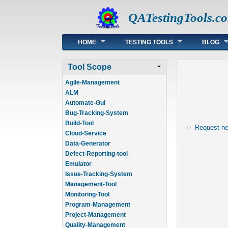
QATestingTools.c
Main menu
HOME
TESTING TOOLS
BLOG
Tool Scope
Agile-Management
ALM
Automate-Gui
Bug-Tracking-System
Build-Tool
Request n
Cloud-Service
Data-Generator
Defect-Reporting-tool
Emulator
Issue-Tracking-System
Management-Tool
Monitoring-Tool
Program-Management
Project-Management
Quality-Management