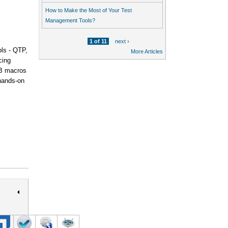
How to Make the Most of Your Test
Management Tools?
1 of 11
next ›
ols - QTP,
More Articles
cing
VB macros
 hands-on