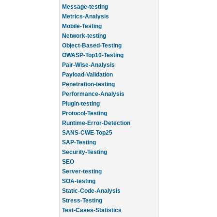
Message-testing
Metrics-Analysis
Mobile-Testing
Network-testing
Object-Based-Testing
OWASP-Top10-Testing
Pair-Wise-Analysis
Payload-Validation
Penetration-testing
Performance-Analysis
Plugin-testing
Protocol-Testing
Runtime-Error-Detection
SANS-CWE-Top25
SAP-Testing
Security-Testing
SEO
Server-testing
SOA-testing
Static-Code-Analysis
Stress-Testing
Test-Cases-Statistics