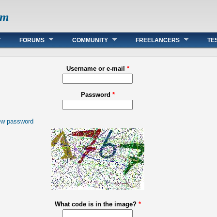
om
FORUMS
COMMUNITY
FREELANCERS
TE
Username or e-mail
*
Password
*
ew password
What code is in the image?
*