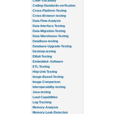
Code-Tracability
Coding-Standards-verfication
Cross-Platform-Testing
Cross-Browser-testing
Data-Flow-Analysis
Data-Interface-Testing
Data-Migration-Testing
Data-Warehouse-Testing
DataBase-testing
Database-Upgrade-Testing
Desktop-testing
EMail-Testing
Embedded--Software
ETL-Testing
Http-Unit-Testing
Image-Based-Testing
Image-Comparison
Interoperability-testing
Java-testing
Load-Capabilities
Log-Tracking
Memory-Analysis
Memory-Leak-Detection