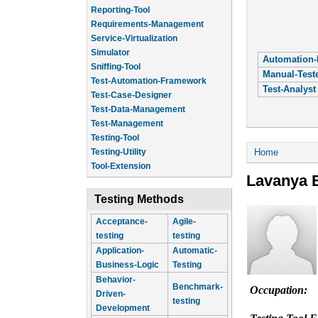
Reporting-Tool
Requirements-Management
Service-Virtualization
Simulator
Automation-
Sniffing-Tool
Manual-Test
Test-Automation-Framework
Test-Analyst
Test-Case-Designer
Test-Data-Management
Test-Management
Testing-Tool
You are he
Home
Testing-Utility
Tool-Extension
Lavanya 
Testing Methods
Acceptance-
Agile-
testing
testing
Application-
Automatic-
Business-Logic
Testing
Behavior-
Benchmark-
Occupation:
Driven-
testing
Development