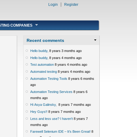
Login
Register
STING COMPANIES
Recent comments
Hello buddy,
8 years 3 months ago
Hello buddy,
8 years 4 months ago
Test automation
8 years 4 months ago
Automated testing
8 years 4 months ago
Automation Testing Tools
8 years 6 months
ago
Automation Testing Services
8 years 6
months ago
Hi Asya Galinsky,
8 years 7 months ago
Hey Guys!!
8 years 7 months ago
Less and less use? I haven't
8 years 7
months ago
Farewell Selenium IDE – It’s Been Great!
8