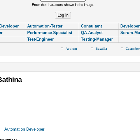
Enter the characters shown in the image.
Developer
Automation-Tester
Consultant
Developer
er
Performance-Specialist
QA-Analyst
Scrum-Ma
Test-Engineer
Testing-Manager
Appium
Bugzilla
Cucumber
re
Bathina
Automation Developer