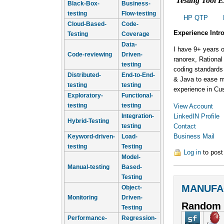
Testing Tool E
Black-Box-
Business-
testing
Flow-testing
HP QTP
Cloud-Based-
Code-
Experience Intr
Testing
Coverage
Data-
I have 9+ years o
Code-reviewing
Driven-
ranorex, Rational
testing
coding standards
Distributed-
End-to-End-
& Java to ease ma
testing
testing
experience in Cu
Exploratory-
Functional-
testing
testing
View Account
LinkedIN Profile
Integration-
Hybrid-Testing
Contact
testing
Business Mail
Keyword-driven-
Load-
testing
Testing
Log in
to pos
Model-
Manual-testing
Based-
Testing
MANUFA
Object-
Monitoring
Driven-
Random 
Testing
Performance-
Regression-