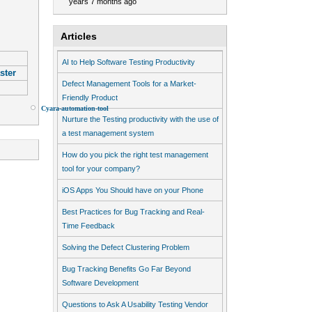
years 7 months ago
Articles
AI to Help Software Testing Productivity
ster
Defect Management Tools for a Market-
Friendly Product
Cyara-automation-tool
Device-Anywhere
Hadoop-Framework
Nurture the Testing productivity with the use of
a test management system
How do you pick the right test management
tool for your company?
iOS Apps You Should have on your Phone
Best Practices for Bug Tracking and Real-
Time Feedback
Solving the Defect Clustering Problem
Bug Tracking Benefits Go Far Beyond
Software Development
Questions to Ask A Usability Testing Vendor