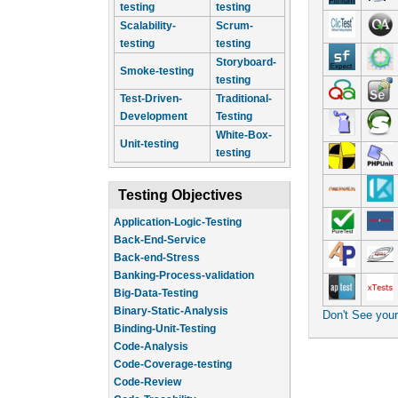
testing
testing
Scalability-
Scrum-
testing
testing
Storyboard-
Smoke-testing
testing
Test-Driven-
Traditional-
Development
Testing
White-Box-
Unit-testing
testing
Testing Objectives
Application-Logic-Testing
Back-End-Service
Back-end-Stress
Banking-Process-validation
Big-Data-Testing
Binary-Static-Analysis
Don't See you
Binding-Unit-Testing
Code-Analysis
Code-Coverage-testing
Code-Review