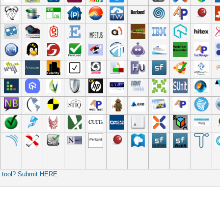
r tool? Submit HERE