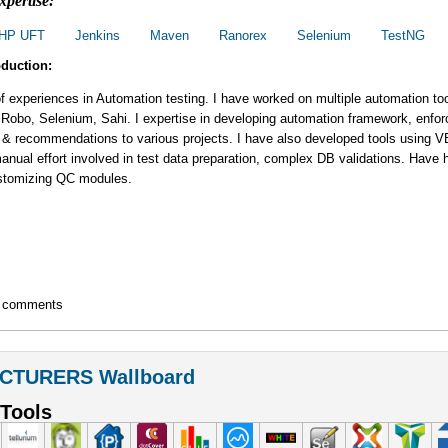
xpertise:
HP UFT
Jenkins
Maven
Ranorex
Selenium
TestNG
oduction:
f experiences in Automation testing. I have worked on multiple automation to
 Robo, Selenium, Sahi. I expertise in developing automation framework, enfor
 & recommendations to various projects. I have also developed tools using 
nual effort involved in test data preparation, complex DB validations. Have
stomizing QC modules.
t comments
CTURERS Wallboard
Tools