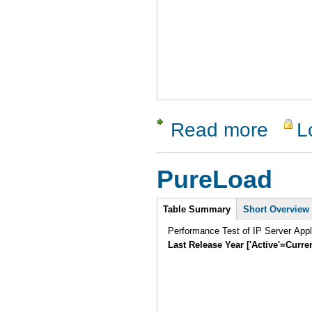
Read more
L
about RTI
PureLoad
Intro
Table Summary
Short Overview
Performance Test of IP Server Appl
Last Release Year ['Active'=Curre