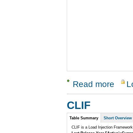
Read more
L
about WA
CLIF
Intro
Table Summary
(active
Short Overview
tab)
CLIF is a Load Injection Framework