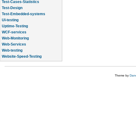
Test-Cases-Statistics
Test-Design
Test-Embedded-systems
UI-testing
Uptime-Testing
WCF-services
Web-Monitoring
Web-Services
Web-testing
Website-Speed-Testing
API-testing
Theme by
Dane