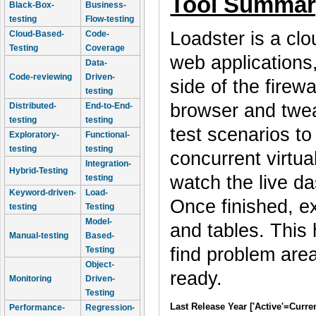
Tool Summar
Black-Box-
Business-
testing
Flow-testing
Loadster is a clou
Cloud-Based-
Code-
Testing
Coverage
web applications,
Data-
Code-reviewing
Driven-
side of the firew
testing
browser and tweak
Distributed-
End-to-End-
testing
testing
test scenarios t
Exploratory-
Functional-
testing
testing
concurrent virtua
Integration-
Hybrid-Testing
watch the live da
testing
Keyword-driven-
Load-
Once finished, e
testing
Testing
Model-
and tables. This
Manual-testing
Based-
find problem area
Testing
Object-
ready.
Monitoring
Driven-
Testing
Last Release Year ['Active'=Curre
Performance-
Regression-