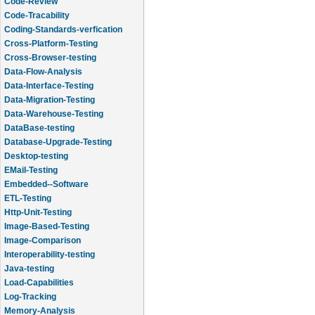
Code-Review
Code-Tracability
Coding-Standards-verfication
Cross-Platform-Testing
Cross-Browser-testing
Data-Flow-Analysis
Data-Interface-Testing
Data-Migration-Testing
Data-Warehouse-Testing
DataBase-testing
Database-Upgrade-Testing
Desktop-testing
EMail-Testing
Embedded--Software
ETL-Testing
Http-Unit-Testing
Image-Based-Testing
Image-Comparison
Interoperability-testing
Java-testing
Load-Capabilities
Log-Tracking
Memory-Analysis