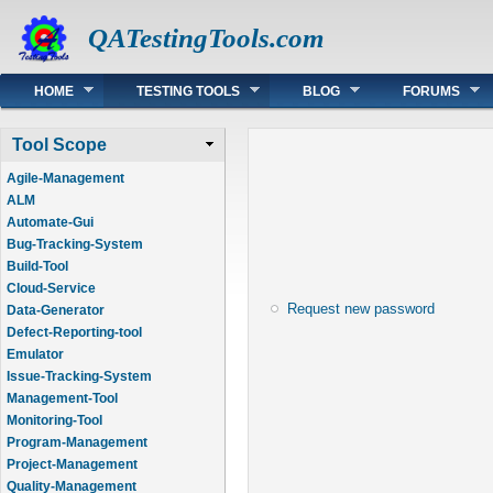
QATestingTools.com
Main menu
HOME
TESTING TOOLS
BLOG
FORUMS
Tool Scope
Agile-Management
ALM
Automate-Gui
Bug-Tracking-System
Build-Tool
Cloud-Service
Request new password
Data-Generator
Defect-Reporting-tool
Emulator
Issue-Tracking-System
Management-Tool
Monitoring-Tool
Program-Management
Project-Management
Quality-Management