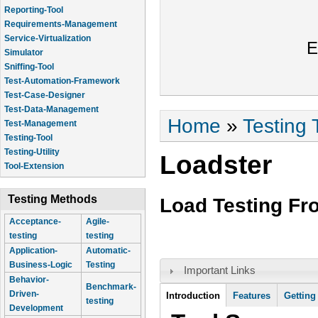
Reporting-Tool
Requirements-Management
Service-Virtualization
E
Simulator
Sniffing-Tool
Test-Automation-Framework
Test-Case-Designer
Test-Data-Management
You are here
Home
»
Testing 
Test-Management
Testing-Tool
Testing-Utility
Loadster
Tool-Extension
Testing Methods
Load Testing F
Acceptance-
Agile-
testing
testing
Application-
Automatic-
Business-Logic
Testing
Important Links
Behavior-
Benchmark-
Tool Information
Driven-
Introduction
Features
Getting
testing
Development
(active tab)