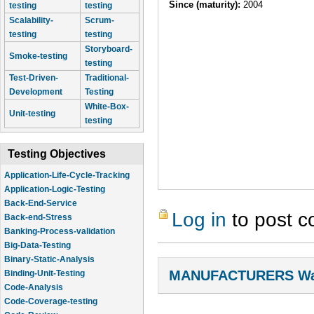
Since (maturity):
2004
testing
testing
Scalability-
Scrum-
testing
testing
Storyboard-
Smoke-testing
testing
Test-Driven-
Traditional-
Development
Testing
White-Box-
Unit-testing
testing
Testing Objectives
Application-Life-Cycle-Tracking
Application-Logic-Testing
Back-End-Service
Log in
to post 
Back-end-Stress
Banking-Process-validation
Big-Data-Testing
Binary-Static-Analysis
MANUFACTURERS Wal
Binding-Unit-Testing
Code-Analysis
Code-Coverage-testing