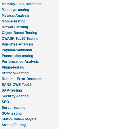
Memory-Leak-Detection
Message-testing
Metrics-Analysis
Mobile-Testing
Network-testing
Object-Based-Testing
OWASP-Top10-Testing
Pair-Wise-Analysis
Payload-Validation
Penetration-testing
Performance-Analysis
Plugin-testing
Protocol-Testing
Runtime-Error-Detection
SANS-CWE-Top25
SAP-Testing
Security-Testing
SEO
Server-testing
SOA-testing
Static-Code-Analysis
Stress-Testing