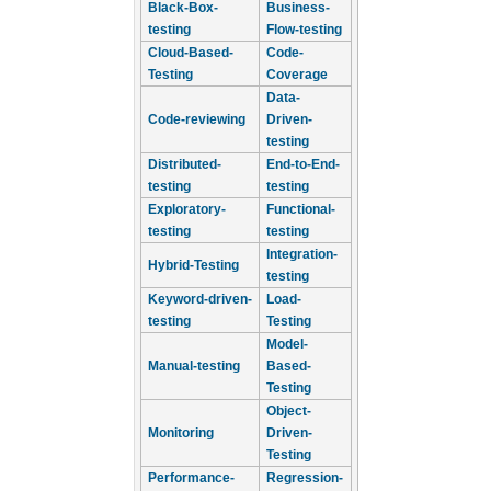
Black-Box-
Business-
testing
Flow-testing
Cloud-Based-
Code-
Testing
Coverage
Data-
Code-reviewing
Driven-
testing
Distributed-
End-to-End-
testing
testing
Exploratory-
Functional-
testing
testing
Integration-
Hybrid-Testing
testing
Keyword-driven-
Load-
testing
Testing
Model-
Manual-testing
Based-
Testing
Object-
Monitoring
Driven-
Testing
Performance-
Regression-