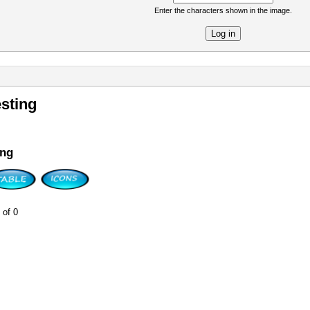
Enter the characters shown in the image.
re
sting
ing
 of 0