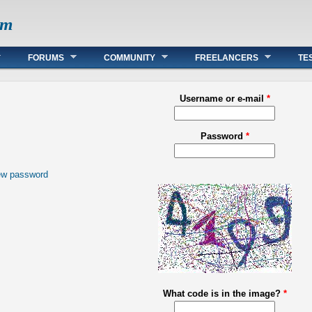
om
FORUMS
COMMUNITY
FREELANCERS
TE
Username or e-mail
*
Password
*
ew password
What code is in the image?
*