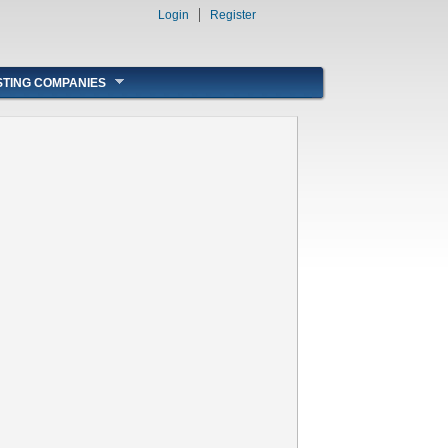
Login
Register
STING COMPANIES