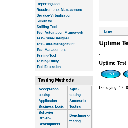
Reporting-Tool
Requirements-Management
Service-Virtualization
Simulator
Sniffing-Tool
You are he
Home
Test-Automation-Framework
Test-Case-Designer
Uptime Te
Test-Data-Management
Test-Management
.
Testing-Tool
Testing-Utility
Uptime Test
Tool-Extension
Testing Methods
Displaying -49 - 0
Acceptance-
Agile-
testing
testing
Application-
Automatic-
Business-Logic
Testing
Behavior-
Benchmark-
Driven-
testing
Development