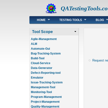
QATestingTools.c
Main menu
HOME
TESTING TOOLS
BLOG
Tool Scope
Agile-Management
ALM
Automate-Gui
Bug-Tracking-System
Build-Tool
Request n
Cloud-Service
Data-Generator
Defect-Reporting-tool
Emulator
Issue-Tracking-System
Management-Tool
Monitoring-Tool
Program-Management
Project-Management
Quality-Management