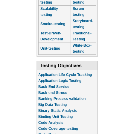
testing
testing
Scalability-
Scrum-
testing
testing
Storyboard-
Smoke-testing
testing
Test-Driven-
Traditional-
Development
Testing
White-Box-
Unit-testing
testing
Testing Objectives
Application-Life-Cycle-Tracking
Application-Logic-Testing
Back-End-Service
Back-end-Stress
Banking-Process-validation
Big-Data-Testing
Binary-Static-Analysis
Binding-Unit-Testing
Code-Analysis
Code-Coverage-testing