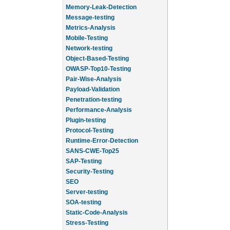
Memory-Leak-Detection
Message-testing
Metrics-Analysis
Mobile-Testing
Network-testing
Object-Based-Testing
OWASP-Top10-Testing
Pair-Wise-Analysis
Payload-Validation
Penetration-testing
Performance-Analysis
Plugin-testing
Protocol-Testing
Runtime-Error-Detection
SANS-CWE-Top25
SAP-Testing
Security-Testing
SEO
Server-testing
SOA-testing
Static-Code-Analysis
Stress-Testing