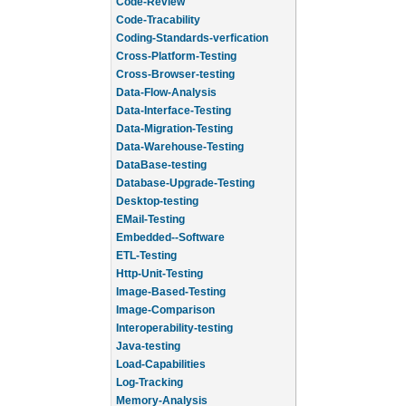
Code-Review
Code-Tracability
Coding-Standards-verfication
Cross-Platform-Testing
Cross-Browser-testing
Data-Flow-Analysis
Data-Interface-Testing
Data-Migration-Testing
Data-Warehouse-Testing
DataBase-testing
Database-Upgrade-Testing
Desktop-testing
EMail-Testing
Embedded--Software
ETL-Testing
Http-Unit-Testing
Image-Based-Testing
Image-Comparison
Interoperability-testing
Java-testing
Load-Capabilities
Log-Tracking
Memory-Analysis