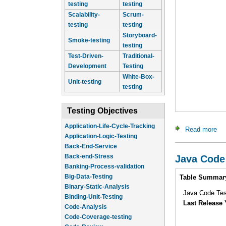
testing
testing
Scalability-
Scrum-
testing
testing
Storyboard-
Smoke-testing
testing
Test-Driven-
Traditional-
Development
Testing
White-Box-
Unit-testing
testing
Testing Objectives
Application-Life-Cycle-Tracking
Read more
ab
Application-Logic-Testing
Back-End-Service
Back-end-Stress
Java Code
Banking-Process-validation
Intro
Big-Data-Testing
Table Summar
Binary-Static-Analysis
Java Code Test
Binding-Unit-Testing
Last Release 
Code-Analysis
Code-Coverage-testing