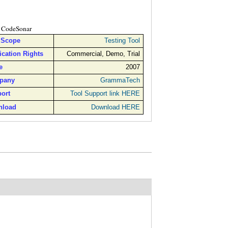
CodeSonar
 Scope
Testing Tool
ication Rights
Commercial, Demo, Trial
e
2007
pany
GrammaTech
ort
Tool Support link HERE
nload
Download HERE