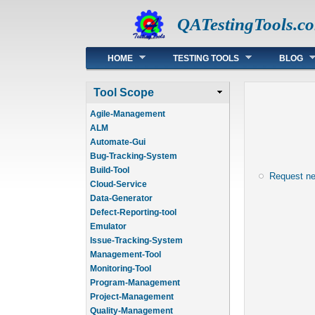
QATestingTools.c
Main menu
HOME
TESTING TOOLS
BLOG
Tool Scope
Agile-Management
ALM
Automate-Gui
Bug-Tracking-System
Build-Tool
Request n
Cloud-Service
Data-Generator
Defect-Reporting-tool
Emulator
Issue-Tracking-System
Management-Tool
Monitoring-Tool
Program-Management
Project-Management
Quality-Management