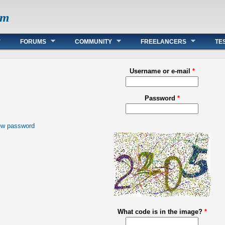
om
FORUMS
COMMUNITY
FREELANCERS
TE
Username or e-mail
*
Password
*
ew password
What code is in the image?
*