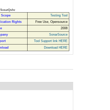
SonarQube
l Scope
Testing Tool
ication Rights
Free Use, Opensource
ce
2008
pany
SonarSource
port
Tool Support link HERE
nload
Download HERE