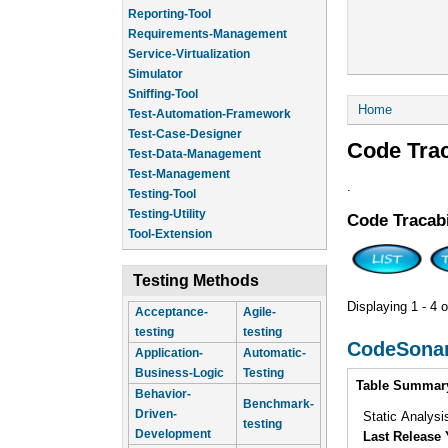
Reporting-Tool
Requirements-Management
Service-Virtualization
Simulator
Sniffing-Tool
You are he
Home
Test-Automation-Framework
Test-Case-Designer
Code Trac
Test-Data-Management
Test-Management
.
Testing-Tool
Testing-Utility
Code Tracabi
Tool-Extension
Testing Methods
Displaying 1 - 4 o
Acceptance-
Agile-
testing
testing
CodeSona
Application-
Automatic-
Business-Logic
Testing
Intro
Table Summar
Behavior-
Benchmark-
Driven-
Static Analysi
testing
Development
Last Release 