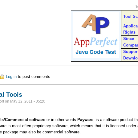
J
Tool S
Applica
Rights
Since
Compa
Suppor
Downlo
out Java Code Test
Log in
to post comments
l Tools
ort
on
May 12, 2011 - 05:20
ls/
Commercial software
or in other words
Payware
, is a software product 
re is most often proprietary software, which means that it is licensed under ex
re package may also be commercial software.