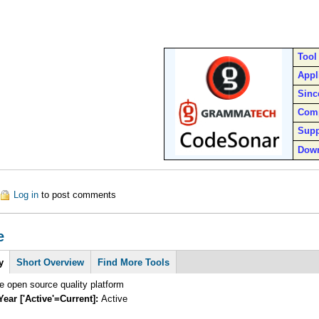
Tool
Appl
Sinc
Com
Supp
Dow
out CodeSonar
Log in
to post comments
e
y
Short Overview
Find More Tools
 open source quality platform
Year ['Active'=Current]:
Active