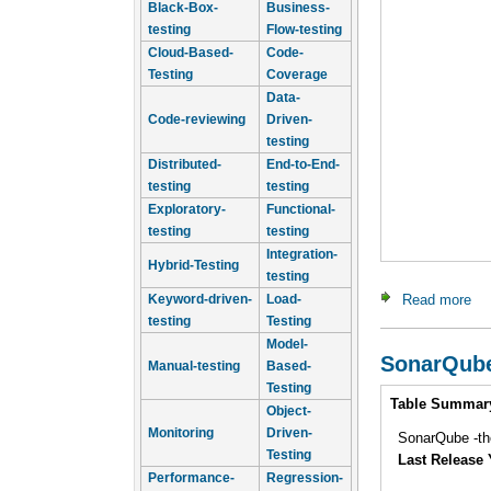
Black-Box-
Business-
testing
Flow-testing
Cloud-Based-
Code-
Testing
Coverage
Data-
Code-reviewing
Driven-
testing
Distributed-
End-to-End-
testing
testing
Exploratory-
Functional-
testing
testing
Integration-
Hybrid-Testing
testing
Keyword-driven-
Load-
Read more
ab
testing
Testing
Model-
SonarQub
Manual-testing
Based-
Testing
Intro
Table Summar
Object-
Monitoring
Driven-
SonarQube -the
Testing
Last Release 
Performance-
Regression-