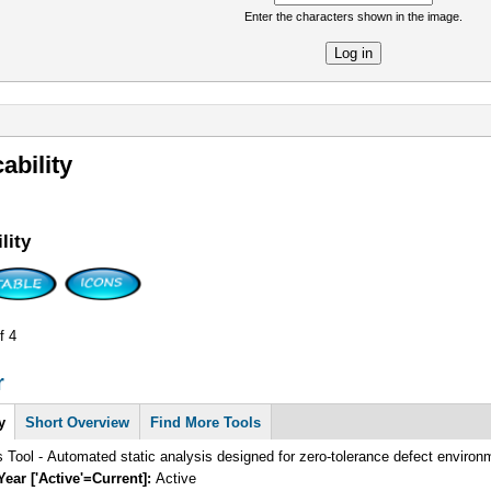
Enter the characters shown in the image.
re
ability
lity
f 4
r
y
Short Overview
Find More Tools
s Tool - Automated static analysis designed for zero-tolerance defect enviro
Year ['Active'=Current]:
Active