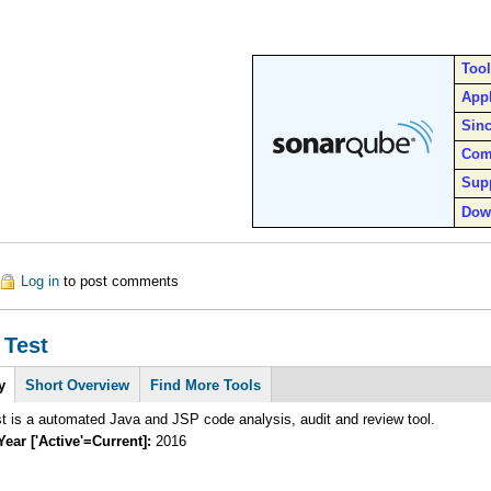
Too
Appl
Sin
Com
Sup
Dow
out SonarQube
Log in
to post comments
 Test
y
(active
Short Overview
Find More Tools
tab)
 is a automated Java and JSP code analysis, audit and review tool.
Year ['Active'=Current]:
2016