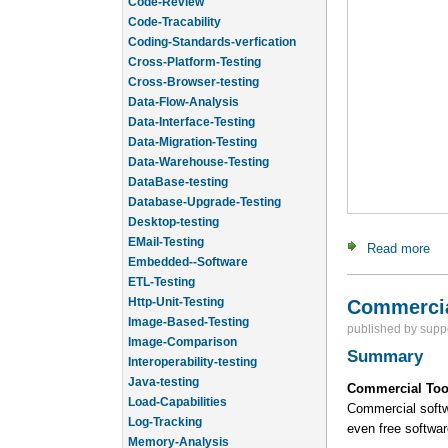
Code-Review
Code-Tracability
Coding-Standards-verfication
Cross-Platform-Testing
Cross-Browser-testing
Data-Flow-Analysis
Data-Interface-Testing
Data-Migration-Testing
Data-Warehouse-Testing
DataBase-testing
Database-Upgrade-Testing
Desktop-testing
EMail-Testing
Read more
ab
Embedded--Software
ETL-Testing
Http-Unit-Testing
Commercia
Image-Based-Testing
published by
supp
Image-Comparison
Summary
Interoperability-testing
Java-testing
Commercial Too
Load-Capabilities
Commercial softwa
Log-Tracking
even free softwa
Memory-Analysis