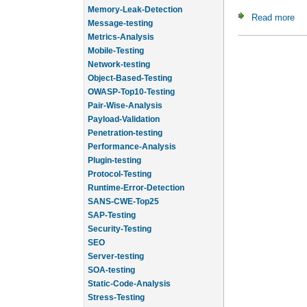
Memory-Leak-Detection
Read more
ab
Message-testing
Metrics-Analysis
Mobile-Testing
Network-testing
Object-Based-Testing
OWASP-Top10-Testing
Pair-Wise-Analysis
Payload-Validation
Penetration-testing
Performance-Analysis
Plugin-testing
Protocol-Testing
Runtime-Error-Detection
SANS-CWE-Top25
SAP-Testing
Security-Testing
SEO
Server-testing
SOA-testing
Static-Code-Analysis
Stress-Testing