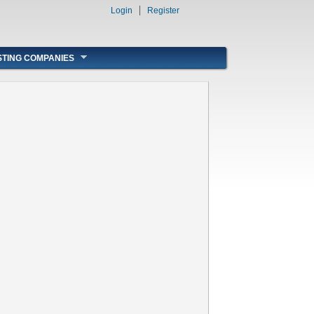
Login
Register
STING COMPANIES