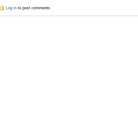
out Commercial Tools
Log in
to post comments