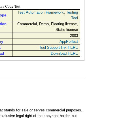
ava Code Test
Test Automation Framework
,
Testing
cope
Tool
tion
Commercial, Demo, Floating license,
Static license
2003
ny
AppPerfect
t
Tool Support link HERE
ad
Download HERE
that stands for sale or serves commercial purposes.
clusive legal right of the copyright holder, but