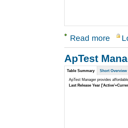
Read more
L
about SW 
ApTest Mana
Intro
Table Summary
Short Overview
ApTest Manager provides affordabl
Last Release Year ['Active'=Curre