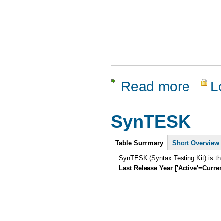
Read more
L
about Soa
SynTESK
Intro
Table Summary
Short Overview
SynTESK (Syntax Testing Kit) is the
Last Release Year ['Active'=Curre