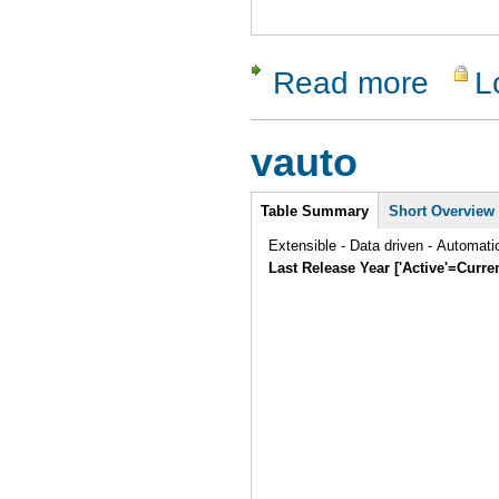
Read more
L
about Test
vauto
Intro
Table Summary
Short Overview
Extensible - Data driven - Automat
Last Release Year ['Active'=Curre