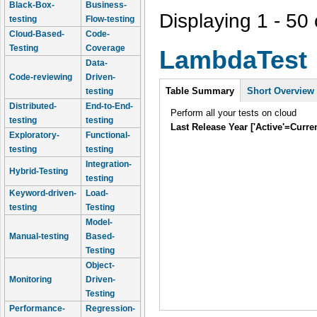
Black-Box-
Business-
Displaying 1 - 50 
testing
Flow-testing
Cloud-Based-
Code-
Testing
Coverage
LambdaTest
Data-
Code-reviewing
Driven-
Intro
Table Summary
Short Overview
testing
Distributed-
End-to-End-
Perform all your tests on cloud
testing
testing
Last Release Year ['Active'=Curre
Exploratory-
Functional-
testing
testing
Integration-
Hybrid-Testing
testing
Keyword-driven-
Load-
testing
Testing
Model-
Manual-testing
Based-
Testing
Object-
Monitoring
Driven-
Testing
Performance-
Regression-