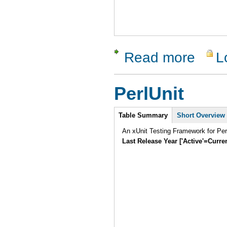
Read more
L
about Test
PerlUnit
Intro
Table Summary
Short Overview
An xUnit Testing Framework for Pe
Last Release Year ['Active'=Curre