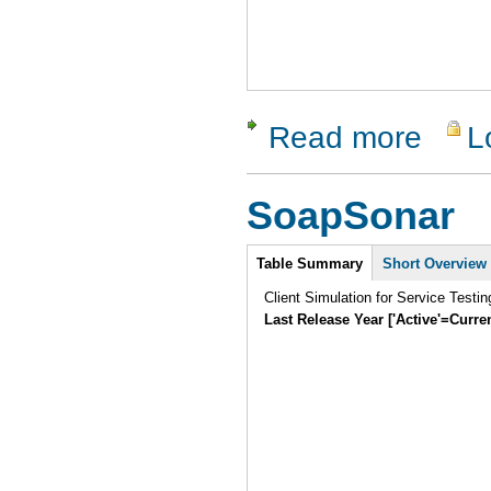
Read more
L
about dotC
SoapSonar
Intro
Table Summary
Short Overview
Client Simulation for Service Testi
Last Release Year ['Active'=Curre