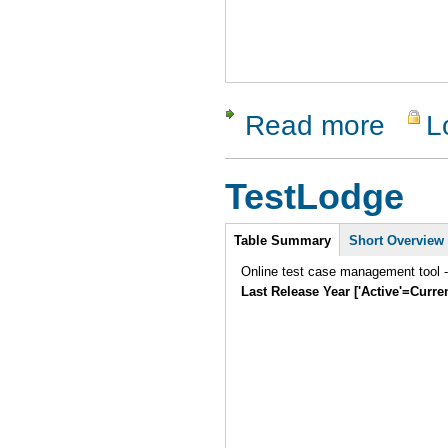
Read more
L
about Zeta
TestLodge
Intro
Table Summary
Short Overview
Online test case management tool -
Last Release Year ['Active'=Curre