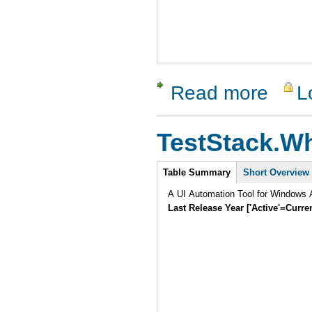
Read more
L
about Test
TestStack.Wh
Intro
Table Summary
Short Overview
A UI Automation Tool for Windows A
Last Release Year ['Active'=Curre