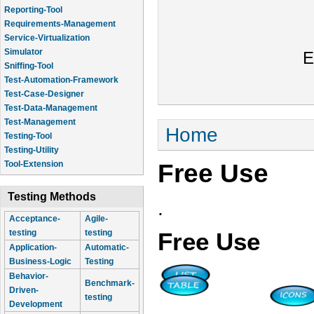
Reporting-Tool
Requirements-Management
Service-Virtualization
Simulator
E
Sniffing-Tool
Test-Automation-Framework
Test-Case-Designer
Test-Data-Management
Test-Management
You are here
Home
Testing-Tool
Testing-Utility
Free Use
Tool-Extension
Testing Methods
.
Acceptance-
Agile-
testing
testing
Free Use
Application-
Automatic-
Business-Logic
Testing
Behavior-
Benchmark-
Driven-
testing
Development