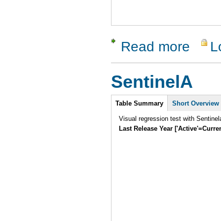
Read more
L
about vaut
SentinelA
Intro
Table Summary
Short Overview
Visual regression test with Sentine
Last Release Year ['Active'=Curre