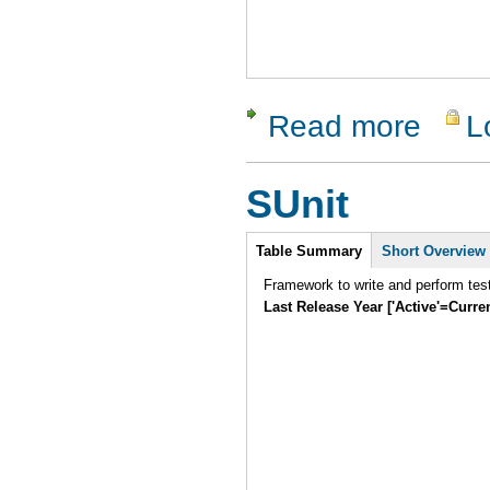
Read more
L
about Wat
SUnit
Intro
Table Summary
Short Overview
Framework to write and perform tes
Last Release Year ['Active'=Curre