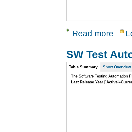
Read more
L
about GNU
SW Test Aut
Intro
Table Summary
Short Overview
The Software Testing Automation Fr
Last Release Year ['Active'=Curre