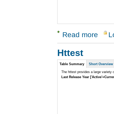
Read more
L
about Soa
Httest
Intro
Table Summary
Short Overview
Last Release Year ['Active'=Curre