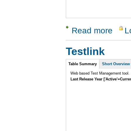
Read more
L
about Cap
Testlink
Intro
Table Summary
Short Overview
Web based Test Management tool.
Last Release Year ['Active'=Curre