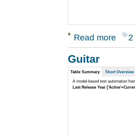
Read more
2
about Test
Guitar
Intro
Table Summary
Short Overview
A model-based test automation fram
Last Release Year ['Active'=Curre