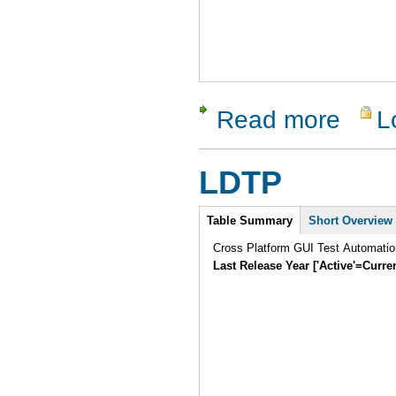
Read more
L
about Guit
LDTP
Intro
Table Summary
Short Overview
Cross Platform GUI Test Automatio
Last Release Year ['Active'=Curre