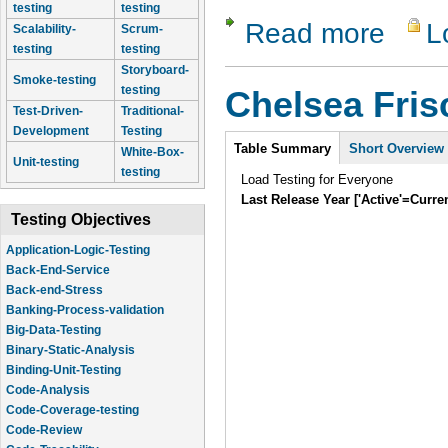
testing
testing
Read more
L
about Lam
Scalability-
Scrum-
testing
testing
Storyboard-
Smoke-testing
testing
Chelsea Fri
Test-Driven-
Traditional-
Development
Testing
Intro
Table Summary
Short Overview
White-Box-
Unit-testing
testing
Load Testing for Everyone
Last Release Year ['Active'=Curre
Testing Objectives
Application-Logic-Testing
Back-End-Service
Back-end-Stress
Banking-Process-validation
Big-Data-Testing
Binary-Static-Analysis
Binding-Unit-Testing
Code-Analysis
Code-Coverage-testing
Code-Review