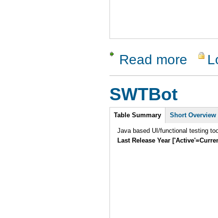
Read more
L
about Htte
SWTBot
Intro
Table Summary
Short Overview
Java based UI/functional testing to
Last Release Year ['Active'=Curre