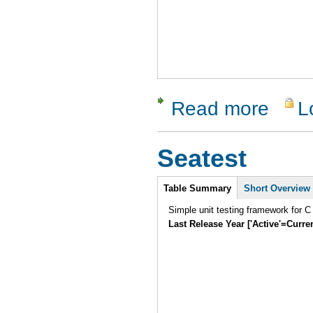
Read more
L
about Sy
Seatest
Intro
Table Summary
Short Overview
Simple unit testing framework for C
Last Release Year ['Active'=Curre