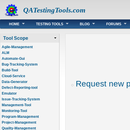
QATestingTools.com
Main menu
HOME
TESTING TOOLS
BLOG
FORUMS
Tool Scope
Agile-Management
ALM
Automate-Gui
Bug-Tracking-System
Build-Tool
Cloud-Service
Request new 
Data-Generator
Defect-Reporting-tool
Emulator
Issue-Tracking-System
Management-Tool
Monitoring-Tool
Program-Management
Project-Management
Quality-Management