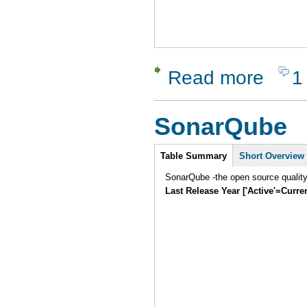
Read more
1
about Silk 
SonarQube
Intro
Table Summary
Short Overview
SonarQube -the open source quality
Last Release Year ['Active'=Curre