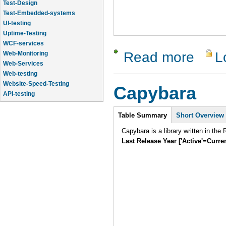
Test-Design
Test-Embedded-systems
UI-testing
Uptime-Testing
WCF-services
Read more
L
about Rob
Web-Monitoring
Web-Services
Web-testing
Website-Speed-Testing
Capybara
API-testing
Application-Life-Cycle-Tracking
Intro
Table Summary
Short Overview
Capybara is a library written in th
Last Release Year ['Active'=Curre