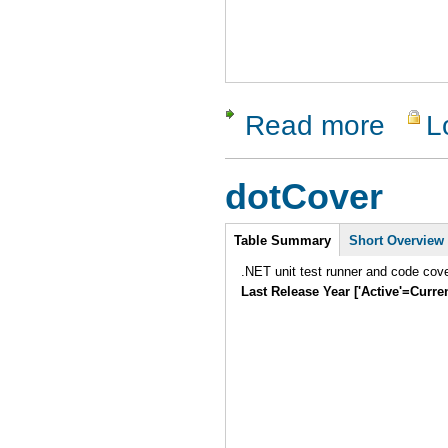
Read more
L
about Tes
dotCover
Intro
Table Summary
Short Overview
.NET unit test runner and code cover
Last Release Year ['Active'=Curre