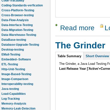
Code-Tracability
Coding-Standards-verfication
Cross-Platform-Testing
Cross-Browser-testing
Data-Flow-Analysis
Data-Interface-Testing
Read more
L
about Chel
Data-Migration-Testing
Data-Warehouse-Testing
DataBase-testing
The Grinder
Database-Upgrade-Testing
Desktop-testing
Intro
EMail-Testing
Table Summary
Short Overview
Embedded--Software
The Grinder, a Java Load Testing 
ETL-Testing
Last Release Year ['Active'=Curre
Http-Unit-Testing
Image-Based-Testing
Image-Comparison
Interoperability-testing
Java-testing
Load-Capabilities
Log-Tracking
Memory-Analysis
Memory-Leak-Detection