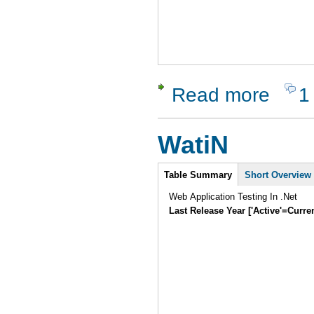
Read more
1
about Seat
WatiN
Intro
Table Summary
Short Overview
Web Application Testing In .Net
Last Release Year ['Active'=Curre