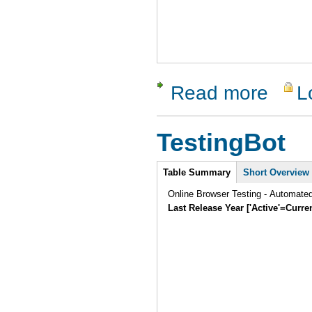
Read more
L
about SW
TestingBot
Intro
Table Summary
Short Overview
Online Browser Testing - Automate
Last Release Year ['Active'=Curre