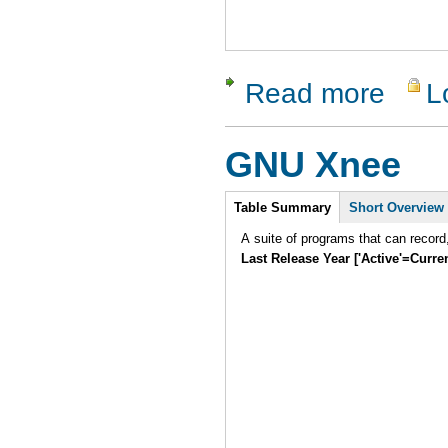
Read more
L
about Perl
GNU Xnee
Intro
Table Summary
Short Overview
A suite of programs that can record
Last Release Year ['Active'=Curre