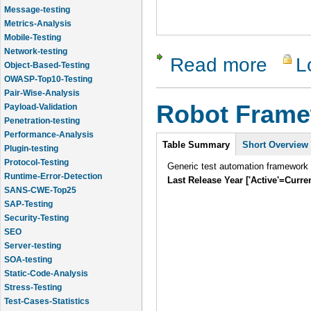
Message-testing
Metrics-Analysis
Mobile-Testing
Network-testing
Read more
L
about The 
Object-Based-Testing
OWASP-Top10-Testing
Pair-Wise-Analysis
Robot Fram
Payload-Validation
Penetration-testing
Performance-Analysis
Intro
Table Summary
Short Overview
Plugin-testing
Protocol-Testing
Generic test automation framework
Runtime-Error-Detection
Last Release Year ['Active'=Curre
SANS-CWE-Top25
SAP-Testing
Security-Testing
SEO
Server-testing
SOA-testing
Static-Code-Analysis
Stress-Testing
Test-Cases-Statistics