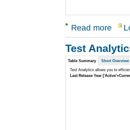
Read more
L
about SUni
Test Analytic
Intro
Table Summary
Short Overview
Test Analytics allows you to efficie
Last Release Year ['Active'=Curre