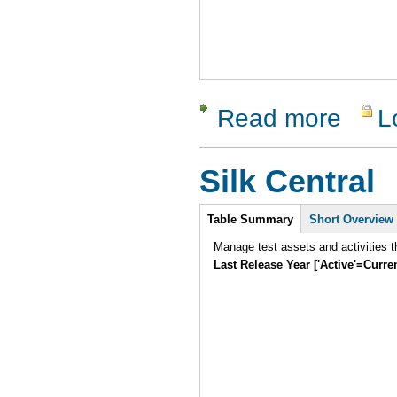
Read more
L
about ApT
Silk Central
Intro
Table Summary
Short Overview
Manage test assets and activities t
Last Release Year ['Active'=Curre