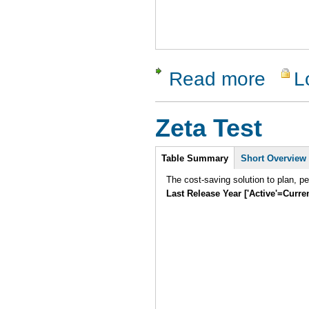
Read more
L
about Sent
Zeta Test
Intro
Table Summary
Short Overview
The cost-saving solution to plan, p
Last Release Year ['Active'=Curre