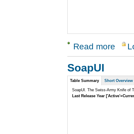
Read more
L
about LDT
SoapUI
Intro
Table Summary
Short Overview
SoapUI. The Swiss-Army Knife of Te
Last Release Year ['Active'=Curre