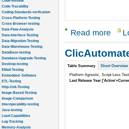
Code-Tracability
Coding-Standards-verfication
Cross-Platform-Testing
Cross-Browser-testing
Data-Flow-Analysis
Read more
L
about Chel
Data-Interface-Testing
Data-Migration-Testing
Data-Warehouse-Testing
ClicAutomat
DataBase-testing
Database-Upgrade-Testing
Intro
Desktop-testing
Table Summary
Short Overview
EMail-Testing
Platform Agnostic, Script-Less Tes
Embedded--Software
Last Release Year ['Active'=Curre
ETL-Testing
Http-Unit-Testing
Image-Based-Testing
Image-Comparison
Interoperability-testing
Java-testing
Load-Capabilities
Log-Tracking
Memory-Analysis