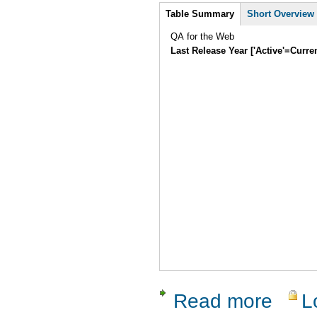
Intro
Table Summary
Short Overview
QA for the Web
Last Release Year ['Active'=Curre
Read more
L
about Asse