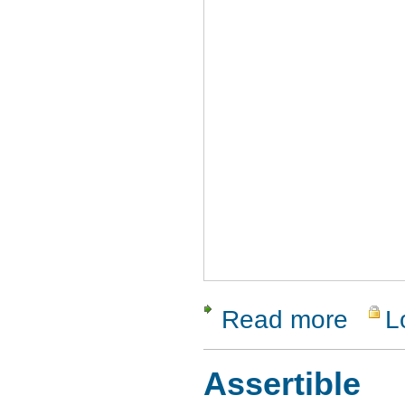
Read more
L
about Pana
Assertible