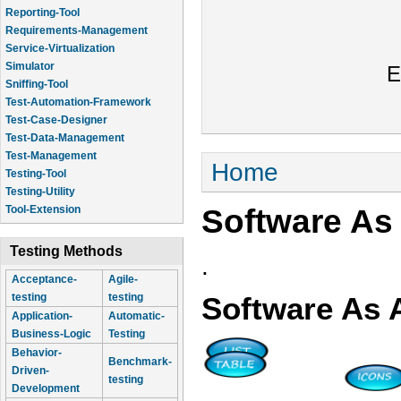
Reporting-Tool
Requirements-Management
Service-Virtualization
Simulator
E
Sniffing-Tool
Test-Automation-Framework
Test-Case-Designer
Test-Data-Management
Test-Management
You are here
Home
Testing-Tool
Testing-Utility
Software As
Tool-Extension
Testing Methods
.
Acceptance-
Agile-
testing
testing
Software As 
Application-
Automatic-
Business-Logic
Testing
Behavior-
Benchmark-
Driven-
testing
Development