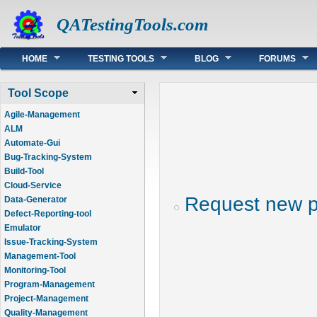
QATestingTools.com
Main menu
HOME
TESTING TOOLS
BLOG
FORUMS
Tool Scope
Agile-Management
ALM
Automate-Gui
Bug-Tracking-System
Build-Tool
Cloud-Service
Request new 
Data-Generator
Defect-Reporting-tool
Emulator
Issue-Tracking-System
Management-Tool
Monitoring-Tool
Program-Management
Project-Management
Quality-Management