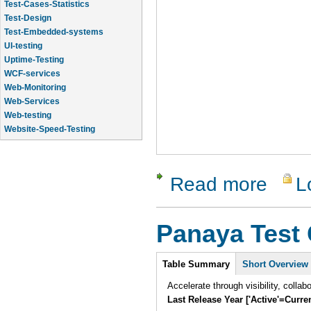
Test-Cases-Statistics
Test-Design
Test-Embedded-systems
UI-testing
Uptime-Testing
WCF-services
Web-Monitoring
Web-Services
Web-testing
Website-Speed-Testing
API-testing
Application-Life-Cycle-Tracking
Read more
L
about Tes
Panaya Test 
Intro
Table Summary
Short Overview
Accelerate through visibility, collab
Last Release Year ['Active'=Curre