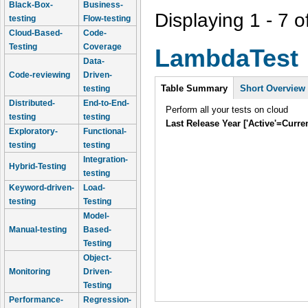
Black-Box-
Business-
Displaying 1 - 7 o
testing
Flow-testing
Cloud-Based-
Code-
Testing
Coverage
LambdaTest
Data-
Code-reviewing
Driven-
Intro
Table Summary
Short Overview
testing
Distributed-
End-to-End-
Perform all your tests on cloud
testing
testing
Last Release Year ['Active'=Curre
Exploratory-
Functional-
testing
testing
Integration-
Hybrid-Testing
testing
Keyword-driven-
Load-
testing
Testing
Model-
Manual-testing
Based-
Testing
Object-
Monitoring
Driven-
Testing
Performance-
Regression-