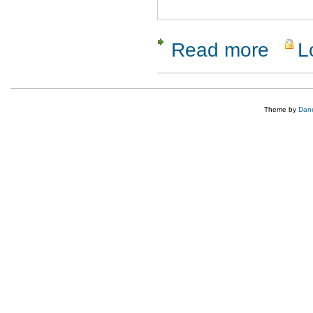
Read more
L
about Clo
Theme by
Dane