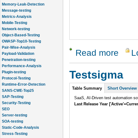
Memory-Leak-Detection
Message-testing
Metrics-Analysis
Mobile-Testing
Network-testing
Object-Based-Testing
OWASP-Top10-Testing
Pair-Wise-Analysis
Read more
L
about Cli
Payload-Validation
Penetration-testing
Performance-Analysis
Testsigma
Plugin-testing
Protocol-Testing
Runtime-Error-Detection
Intro
Table Summary
Short Overview
SANS-CWE-Top25
SAP-Testing
SaaS, AI-Driven test automation sof
Security-Testing
Last Release Year ['Active'=Curre
SEO
Server-testing
SOA-testing
Static-Code-Analysis
Stress-Testing