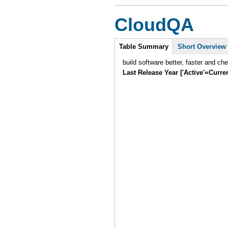
CloudQA
Intro
Table Summary
(active
Short Overview
tab)
build software better, faster and ch
Last Release Year ['Active'=Curre