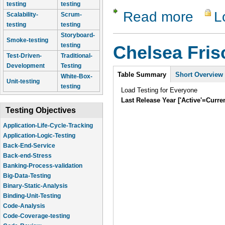
testing
testing
Read more
L
about Lam
Scalability-
Scrum-
testing
testing
Storyboard-
Smoke-testing
testing
Chelsea Fri
Test-Driven-
Traditional-
Development
Testing
Intro
Table Summary
Short Overview
White-Box-
Unit-testing
testing
Load Testing for Everyone
Last Release Year ['Active'=Curre
Testing Objectives
Application-Life-Cycle-Tracking
Application-Logic-Testing
Back-End-Service
Back-end-Stress
Banking-Process-validation
Big-Data-Testing
Binary-Static-Analysis
Binding-Unit-Testing
Code-Analysis
Code-Coverage-testing
Code-Review