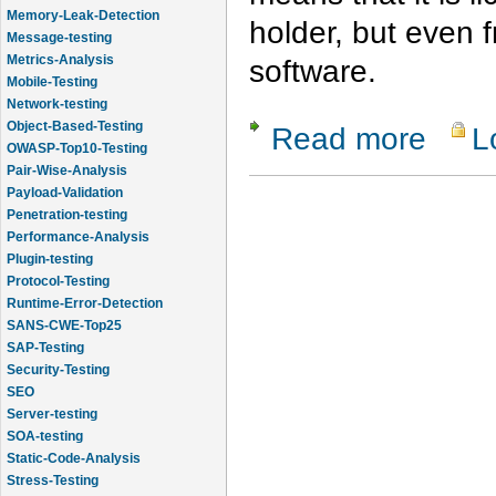
Memory-Leak-Detection
holder, but even
Message-testing
Metrics-Analysis
software.
Mobile-Testing
Network-testing
Object-Based-Testing
Read more
L
about Com
OWASP-Top10-Testing
Pair-Wise-Analysis
Payload-Validation
Penetration-testing
Performance-Analysis
Plugin-testing
Protocol-Testing
Runtime-Error-Detection
SANS-CWE-Top25
SAP-Testing
Security-Testing
SEO
Server-testing
SOA-testing
Static-Code-Analysis
Stress-Testing