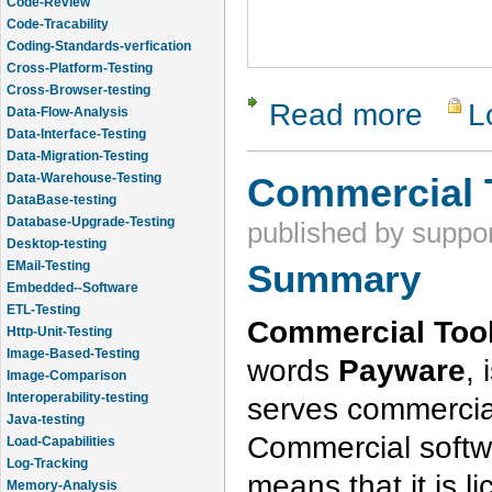
Code-Review
Code-Tracability
Coding-Standards-verfication
Cross-Platform-Testing
Cross-Browser-testing
Read more
L
about Vali
Data-Flow-Analysis
Data-Interface-Testing
Data-Migration-Testing
Data-Warehouse-Testing
Commercial 
DataBase-testing
Database-Upgrade-Testing
published by
suppor
Desktop-testing
Summary
EMail-Testing
Embedded--Software
ETL-Testing
Commercial Tool
Http-Unit-Testing
Image-Based-Testing
words
Payware
, 
Image-Comparison
Interoperability-testing
serves commercia
Java-testing
Commercial softwa
Load-Capabilities
Log-Tracking
means that it is l
Memory-Analysis