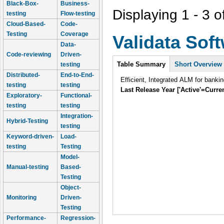
Black-Box-
Business-
Displaying 1 - 3 o
testing
Flow-testing
Cloud-Based-
Code-
Testing
Coverage
Validata Sof
Data-
Code-reviewing
Driven-
Intro
Table Summary
Short Overview
testing
Distributed-
End-to-End-
Efficient, Integrated ALM for banki
testing
testing
Last Release Year ['Active'=Curre
Exploratory-
Functional-
testing
testing
Integration-
Hybrid-Testing
testing
Keyword-driven-
Load-
testing
Testing
Model-
Manual-testing
Based-
Testing
Object-
Monitoring
Driven-
Testing
Performance-
Regression-