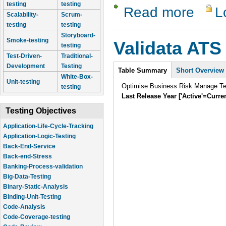
testing
testing
Read more
L
about Vali
Scalability-
Scrum-
testing
testing
Storyboard-
Smoke-testing
Validata ATS
testing
Test-Driven-
Traditional-
Intro
Development
Testing
Table Summary
(active
Short Overview
White-Box-
tab)
Unit-testing
Optimise Business Risk Manage Tes
testing
Last Release Year ['Active'=Curre
Testing Objectives
Application-Life-Cycle-Tracking
Application-Logic-Testing
Back-End-Service
Back-end-Stress
Banking-Process-validation
Big-Data-Testing
Binary-Static-Analysis
Binding-Unit-Testing
Code-Analysis
Code-Coverage-testing