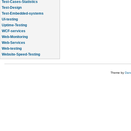
Test-Cases-Statistics
Test-Design
Test-Embedded-systems
UI-testing
Uptime-Testing
WCF-services
Web-Monitoring
Web-Services
Web-testing
Website-Speed-Testing
API-testing
Theme by
Dane