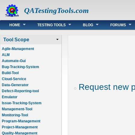
QATestingTools.com
Main menu
HOME
TESTING TOOLS
BLOG
FORUMS
Tool Scope
Agile-Management
ALM
Automate-Gui
Bug-Tracking-System
Build-Tool
Cloud-Service
Request new 
Data-Generator
Defect-Reporting-tool
Emulator
Issue-Tracking-System
Management-Tool
Monitoring-Tool
Program-Management
Project-Management
Quality-Management