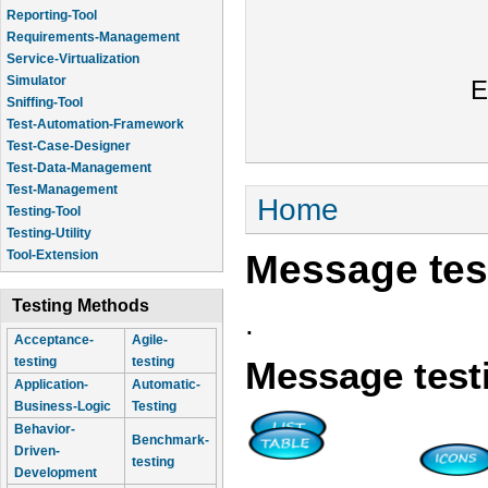
Reporting-Tool
Requirements-Management
Service-Virtualization
Simulator
E
Sniffing-Tool
Test-Automation-Framework
Test-Case-Designer
Test-Data-Management
Test-Management
You are here
Home
Testing-Tool
Testing-Utility
Message tes
Tool-Extension
Testing Methods
.
Acceptance-
Agile-
testing
testing
Message test
Application-
Automatic-
Business-Logic
Testing
Behavior-
Benchmark-
Driven-
testing
Development