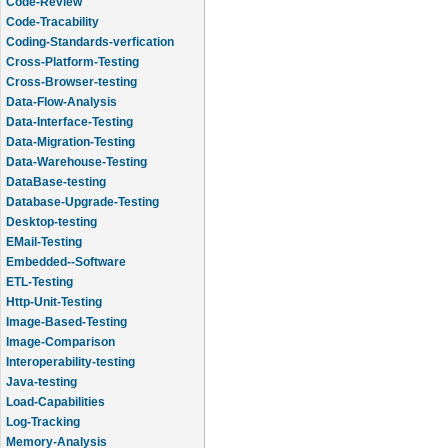
Code-Review
Code-Tracability
Coding-Standards-verfication
Cross-Platform-Testing
Cross-Browser-testing
Data-Flow-Analysis
Data-Interface-Testing
Data-Migration-Testing
Data-Warehouse-Testing
DataBase-testing
Database-Upgrade-Testing
Desktop-testing
EMail-Testing
Embedded--Software
ETL-Testing
Http-Unit-Testing
Image-Based-Testing
Image-Comparison
Interoperability-testing
Java-testing
Load-Capabilities
Log-Tracking
Memory-Analysis