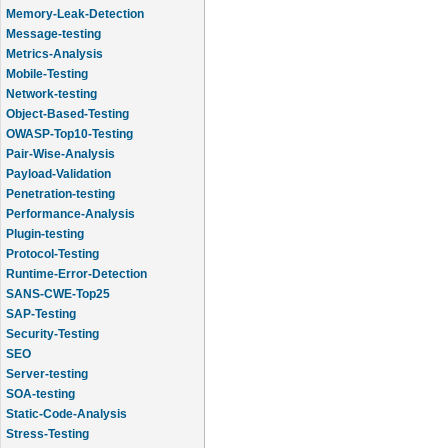
Memory-Leak-Detection
Message-testing
Metrics-Analysis
Mobile-Testing
Network-testing
Object-Based-Testing
OWASP-Top10-Testing
Pair-Wise-Analysis
Payload-Validation
Penetration-testing
Performance-Analysis
Plugin-testing
Protocol-Testing
Runtime-Error-Detection
SANS-CWE-Top25
SAP-Testing
Security-Testing
SEO
Server-testing
SOA-testing
Static-Code-Analysis
Stress-Testing