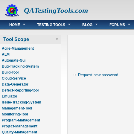
QATestingTools.com
Main menu
HOME
TESTING TOOLS
BLOG
FORUMS
Tool Scope
Agile-Management
ALM
Automate-Gui
Bug-Tracking-System
Build-Tool
Request new password
Cloud-Service
Data-Generator
Defect-Reporting-tool
Emulator
Issue-Tracking-System
Management-Tool
Monitoring-Tool
Program-Management
Project-Management
Quality-Management