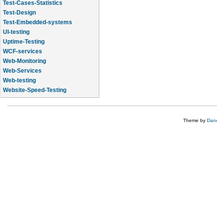
Test-Cases-Statistics
Test-Design
Test-Embedded-systems
UI-testing
Uptime-Testing
WCF-services
Web-Monitoring
Web-Services
Web-testing
Website-Speed-Testing
API-testing
Theme by
Dane