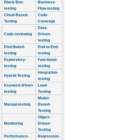
Black-Box-
Business-
testing
Flow-testing
Cloud-Based-
Code-
Testing
Coverage
Data-
Code-reviewing
Driven-
testing
Distributed-
End-to-End-
testing
testing
Exploratory-
Functional-
testing
testing
Integration-
Hybrid-Testing
testing
Keyword-driven-
Load-
testing
Testing
Model-
Manual-testing
Based-
Testing
Object-
Monitoring
Driven-
Testing
Performance-
Regression-