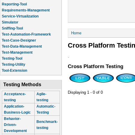
Reporting-Tool
Requirements-Management
Service-Virtualization
Simulator
Sniffing-Tool
You are here
Home
Test-Automation-Framework
Test-Case-Designer
Cross Platform Testi
Test-Data-Management
Test-Management
.
Testing-Tool
Testing-Utility
Cross Platform Testing
Tool-Extension
Testing Methods
Displaying 1 - 0 of 0
Acceptance-
Agile-
testing
testing
Application-
Automatic-
Business-Logic
Testing
Behavior-
Benchmark-
Driven-
testing
Development