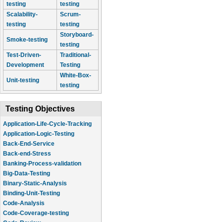
testing
testing
Scalability-
Scrum-
testing
testing
Storyboard-
Smoke-testing
testing
Test-Driven-
Traditional-
Development
Testing
White-Box-
Unit-testing
testing
Testing Objectives
Application-Life-Cycle-Tracking
Application-Logic-Testing
Back-End-Service
Back-end-Stress
Banking-Process-validation
Big-Data-Testing
Binary-Static-Analysis
Binding-Unit-Testing
Code-Analysis
Code-Coverage-testing