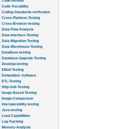
Code-Review
Code-Tracability
Coding-Standards-verfication
Cross-Platform-Testing
Cross-Browser-testing
Data-Flow-Analysis
Data-Interface-Testing
Data-Migration-Testing
Data-Warehouse-Testing
DataBase-testing
Database-Upgrade-Testing
Desktop-testing
EMail-Testing
Embedded--Software
ETL-Testing
Http-Unit-Testing
Image-Based-Testing
Image-Comparison
Interoperability-testing
Java-testing
Load-Capabilities
Log-Tracking
Memory-Analysis