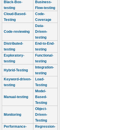
Black-Box-
Business-
testing
Flow-testing
Cloud-Based-
Code-
Testing
Coverage
Data-
Code-reviewing
Driven-
testing
Distributed-
End-to-End-
testing
testing
Exploratory-
Functional-
testing
testing
Integration-
Hybrid-Testing
testing
Keyword-driven-
Load-
testing
Testing
Model-
Manual-testing
Based-
Testing
Object-
Monitoring
Driven-
Testing
Performance-
Regression-