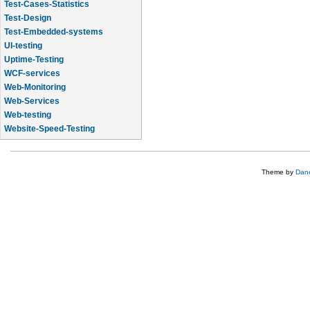
Test-Cases-Statistics
Test-Design
Test-Embedded-systems
UI-testing
Uptime-Testing
WCF-services
Web-Monitoring
Web-Services
Web-testing
Website-Speed-Testing
API-testing
Theme by
Dane