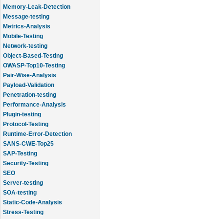
Memory-Leak-Detection
Message-testing
Metrics-Analysis
Mobile-Testing
Network-testing
Object-Based-Testing
OWASP-Top10-Testing
Pair-Wise-Analysis
Payload-Validation
Penetration-testing
Performance-Analysis
Plugin-testing
Protocol-Testing
Runtime-Error-Detection
SANS-CWE-Top25
SAP-Testing
Security-Testing
SEO
Server-testing
SOA-testing
Static-Code-Analysis
Stress-Testing