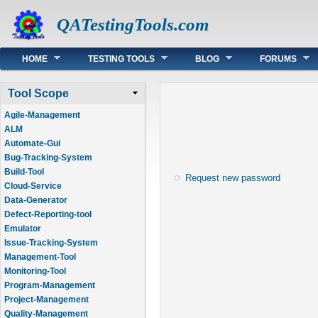
QATestingTools.com
Main menu
HOME
TESTING TOOLS
BLOG
FORUMS
Tool Scope
Agile-Management
ALM
Automate-Gui
Bug-Tracking-System
Build-Tool
Request new password
Cloud-Service
Data-Generator
Defect-Reporting-tool
Emulator
Issue-Tracking-System
Management-Tool
Monitoring-Tool
Program-Management
Project-Management
Quality-Management