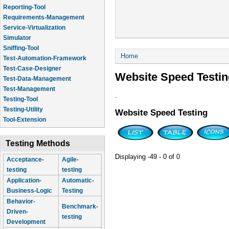
Reporting-Tool
Requirements-Management
Service-Virtualization
Simulator
Sniffing-Tool
You are here
Home
Test-Automation-Framework
Test-Case-Designer
Website Speed Testin
Test-Data-Management
Test-Management
.
Testing-Tool
Testing-Utility
Website Speed Testing
Tool-Extension
Testing Methods
Displaying -49 - 0 of 0
Acceptance-
Agile-
testing
testing
Application-
Automatic-
Business-Logic
Testing
Behavior-
Benchmark-
Driven-
testing
Development