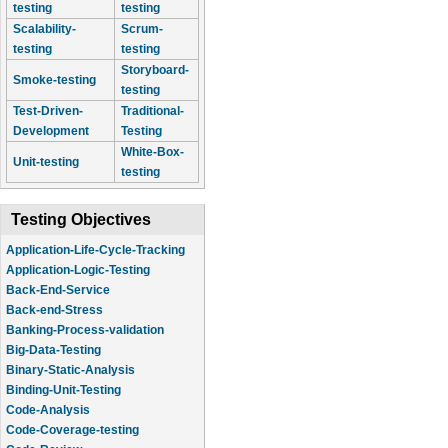
testing
testing
Scalability-
Scrum-
testing
testing
Storyboard-
Smoke-testing
testing
Test-Driven-
Traditional-
Development
Testing
White-Box-
Unit-testing
testing
Testing Objectives
Application-Life-Cycle-Tracking
Application-Logic-Testing
Back-End-Service
Back-end-Stress
Banking-Process-validation
Big-Data-Testing
Binary-Static-Analysis
Binding-Unit-Testing
Code-Analysis
Code-Coverage-testing