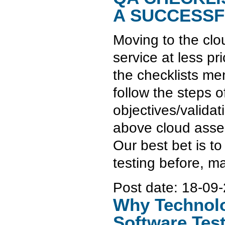
A SUCCESSF
Moving to the clo
service at less pr
the checklists me
follow the steps o
objectives/valida
above cloud asses
Our best bet is t
testing before, m
Post date:
18-09-
Why Technolo
Software Tes