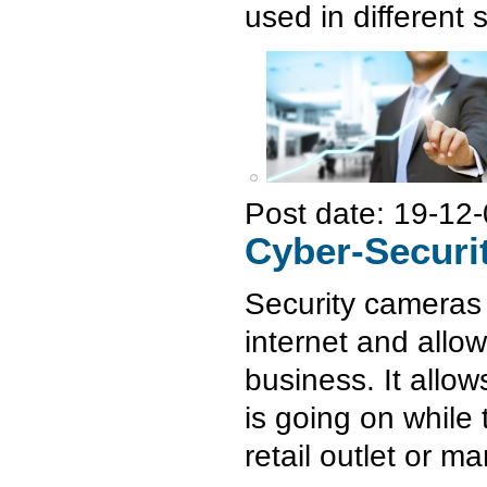
used in different
Post date:
19-12-
Cyber-Securi
Security cameras 
internet and allo
business. It allo
is going on while 
retail outlet or ma