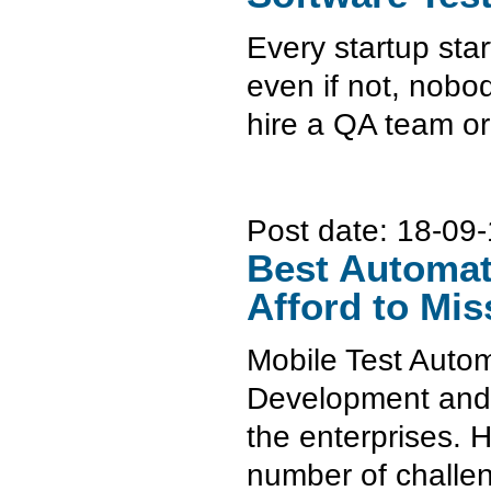
Every startup star
even if not, nobod
hire a QA team or
Post date:
18-09-
Best Automat
Afford to Mis
Mobile Test Autom
Development and Te
the enterprises. H
number of challe