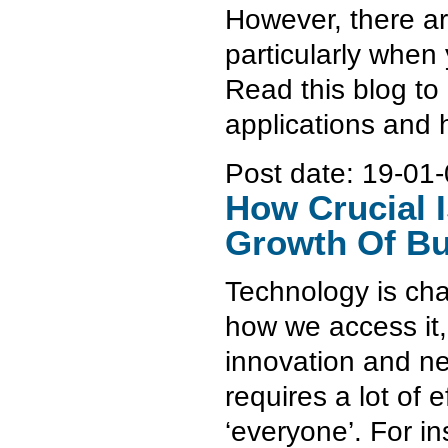
However, there ar
particularly when
Read this blog to
applications and
Post date:
19-01-
How Crucial I
Growth Of Bu
Technology is cha
how we access it, 
innovation and ne
requires a lot of 
‘everyone’. For ins