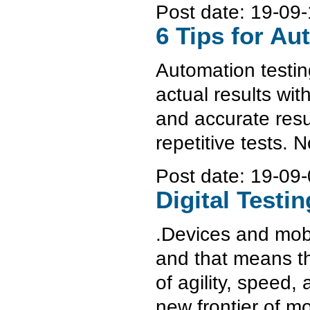
Post date:
19-09-
6 Tips for Au
Automation testin
actual results wi
and accurate resul
repetitive tests. 
Post date:
19-09-
Digital Testi
.Devices and mobil
and that means th
of agility, speed, 
new frontier of mo