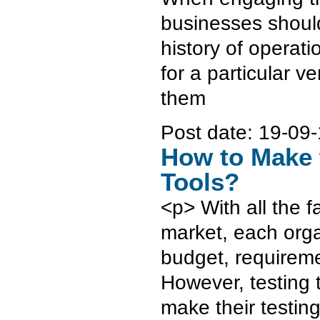
businesses should
history of operat
for a particular ve
them
Post date:
19-09-
How to Make 
Tools?
<p> With all the 
market, each orga
budget, requiremen
However, testing t
make their testin