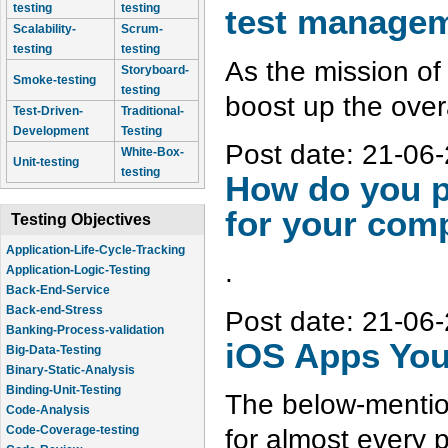
testing
testing
test manage
Scalability-
Scrum-
testing
testing
As the mission of 
Storyboard-
Smoke-testing
testing
boost up the overa
Test-Driven-
Traditional-
Development
Testing
Post date:
21-06-
White-Box-
Unit-testing
testing
How do you p
for your com
Testing Objectives
Application-Logic-Testing
.
Back-End-Service
Back-end-Stress
Banking-Process-validation
Post date:
21-06-
Big-Data-Testing
iOS Apps You
Binary-Static-Analysis
Binding-Unit-Testing
Code-Analysis
The below-mention
Code-Coverage-testing
Code-Review
for almost every 