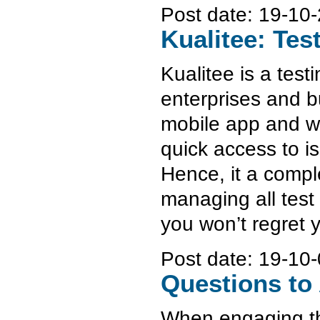
Post date:
19-10-
Kualitee: Te
Kualitee is a test
enterprises and bu
mobile app and we
quick access to is
Hence, it a compl
managing all test
you won’t regret 
Post date:
19-10-
Questions to 
When engaging the