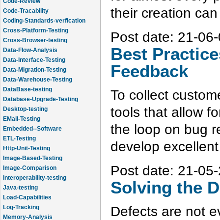
Code-Tracability
their creation can 
Coding-Standards-verfication
Cross-Platform-Testing
Cross-Browser-testing
Post date:
21-06-
Data-Flow-Analysis
Best Practice
Data-Interface-Testing
Data-Migration-Testing
Feedback
Data-Warehouse-Testing
DataBase-testing
Database-Upgrade-Testing
To collect custom
Desktop-testing
tools that allow f
EMail-Testing
Embedded--Software
the loop on bug re
ETL-Testing
Http-Unit-Testing
develop excellent
Image-Based-Testing
Image-Comparison
Post date:
21-05-
Interoperability-testing
Java-testing
Solving the D
Load-Capabilities
Log-Tracking
Defects are not ev
Memory-Analysis
Memory-Leak-Detection