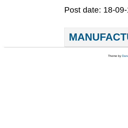
Post date:
18-09-
Pages
MANUFACTU
Theme by
Dane