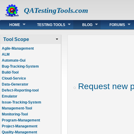
QATestingTools.com
Main menu
HOME
TESTING TOOLS
BLOG
FORUMS
Tool Scope
Agile-Management
ALM
Automate-Gui
Bug-Tracking-System
Build-Tool
Cloud-Service
Request new 
Data-Generator
Defect-Reporting-tool
Emulator
Issue-Tracking-System
Management-Tool
Monitoring-Tool
Program-Management
Project-Management
Quality-Management