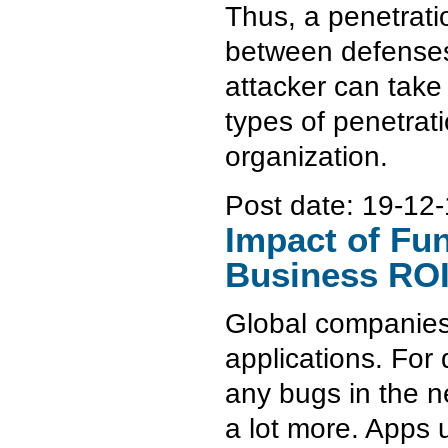
Thus, a penetrati
between defenses 
attacker can take 
types of penetrati
organization.
Post date:
19-12-
Impact of Fu
Business RO
Global companies 
applications. For
any bugs in the n
a lot more. Apps 