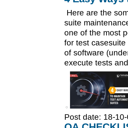
Here are the som
suite maintenance
one of the most 
for test casesuite
of software (under
execute tests and
Post date:
18-10-
QA CHECKLI