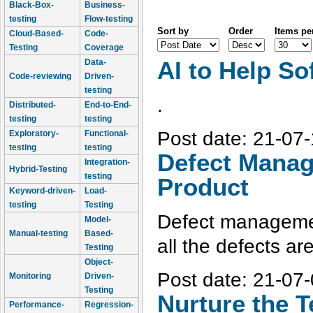
Black-Box-
Business-
testing
Flow-testing
Sort by
Order
Items pe
Cloud-Based-
Code-
Testing
Coverage
Data-
AI to Help So
Code-reviewing
Driven-
testing
.
Distributed-
End-to-End-
testing
testing
Post date:
21-07-
Exploratory-
Functional-
testing
testing
Defect Manag
Integration-
Hybrid-Testing
testing
Product
Keyword-driven-
Load-
testing
Testing
Defect managemen
Model-
Manual-testing
Based-
all the defects ar
Testing
Object-
Post date:
21-07-
Monitoring
Driven-
Testing
Nurture the T
Performance-
Regression-