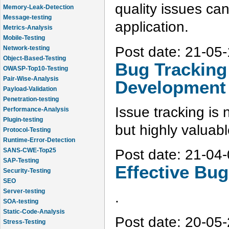
quality issues ca
Message-testing
Metrics-Analysis
application.
Mobile-Testing
Network-testing
Post date:
21-05-
Object-Based-Testing
OWASP-Top10-Testing
Bug Tracking
Pair-Wise-Analysis
Payload-Validation
Development
Penetration-testing
Performance-Analysis
Issue tracking is 
Plugin-testing
Protocol-Testing
but highly valuab
Runtime-Error-Detection
SANS-CWE-Top25
Post date:
21-04-
SAP-Testing
Security-Testing
Effective Bu
SEO
Server-testing
SOA-testing
.
Static-Code-Analysis
Stress-Testing
Post date:
20-05-
Test-Cases-Statistics