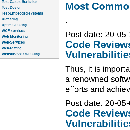
Test-Design
Most Common 
Test-Embedded-systems
UI-testing
.
Uptime-Testing
WCF-services
Web-Monitoring
Post date:
20-05-
Web-Services
Code Reviews 
Web-testing
Website-Speed-Testing
Vulnerabilitie
API-testing
Application-Life-Cycle-Tracking
Thus, it is import
a renowned softw
efforts and achie
Post date:
20-05-
Code Reviews 
Vulnerabilitie