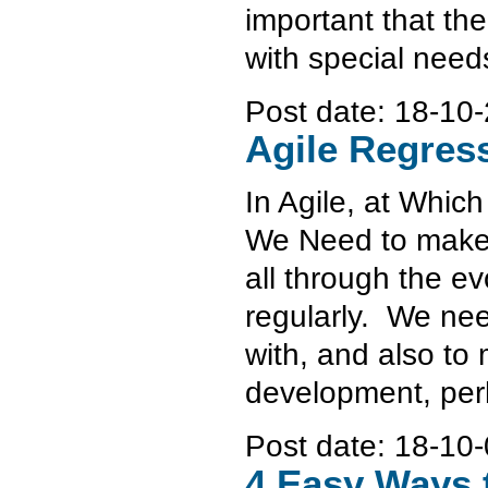
important that th
with special need
Post date:
18-10-
Agile Regress
In Agile, at Whic
We Need to make s
all through the e
regularly. We nee
with, and also to
development, perh
Post date:
18-10-
4 Easy Ways 