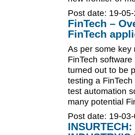
Post date:
19-05-
FinTech – Ove
FinTech appli
As per some key r
FinTech software 
turned out to be p
testing a FinTech
test automation s
many potential Fi
Post date:
19-03-
INSURTECH: