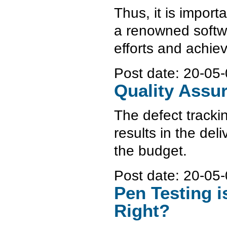
Thus, it is import
a renowned softw
efforts and achie
Post date:
20-05-
Quality Assu
The defect tracki
results in the del
the budget.
Post date:
20-05-
Pen Testing i
Right?