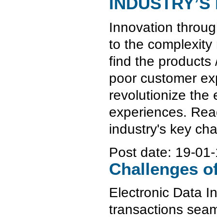
INDUSTRY’S
Innovation through
to the complexity
find the products 
poor customer exp
revolutionize the 
experiences. Read
industry's key ch
Post date:
19-01-
Challenges o
Electronic Data I
transactions seam