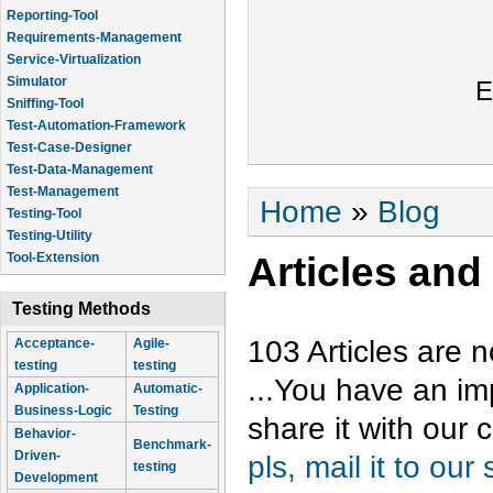
Reporting-Tool
Requirements-Management
Service-Virtualization
Simulator
E
Sniffing-Tool
Test-Automation-Framework
Test-Case-Designer
Test-Data-Management
Test-Management
You are here
Home
»
Blog
Testing-Tool
Testing-Utility
Articles and
Tool-Extension
Testing Methods
103 Articles are n
Acceptance-
Agile-
testing
testing
...You have an im
Application-
Automatic-
Business-Logic
Testing
share it with our
Behavior-
Benchmark-
Driven-
pls, mail it to our
testing
Development