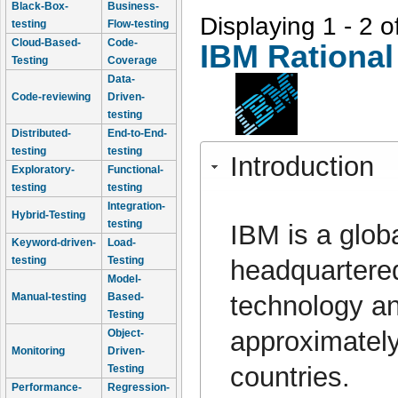
Black-Box-
Business-
Displaying 1 - 2 o
testing
Flow-testing
Cloud-Based-
Code-
IBM Rational
Testing
Coverage
Data-
Code-reviewing
Driven-
testing
Distributed-
End-to-End-
testing
testing
Introduction
Exploratory-
Functional-
testing
testing
Integration-
Hybrid-Testing
testing
IBM is a glob
Keyword-driven-
Load-
testing
Testing
headquartered
Model-
technology an
Manual-testing
Based-
Testing
approximately
Object-
Monitoring
Driven-
countries.
Testing
Performance-
Regression-