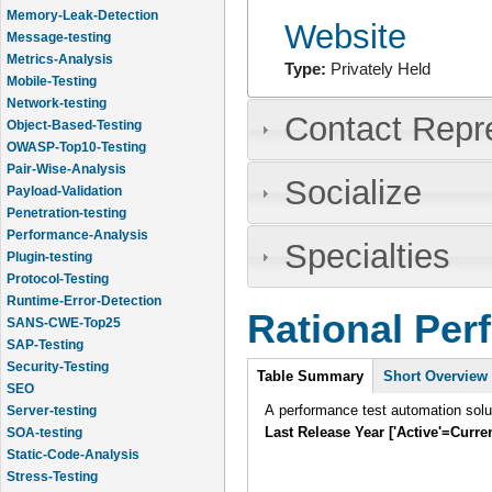
Memory-Leak-Detection
Website
Message-testing
Metrics-Analysis
Type:
Privately Held
Mobile-Testing
Network-testing
Contact Repr
Object-Based-Testing
OWASP-Top10-Testing
Pair-Wise-Analysis
Socialize
Payload-Validation
Penetration-testing
Performance-Analysis
Specialties
Plugin-testing
Protocol-Testing
Runtime-Error-Detection
Rational Per
SANS-CWE-Top25
SAP-Testing
Intro
Security-Testing
Table Summary
Short Overview
SEO
A performance test automation solu
Server-testing
Last Release Year ['Active'=Curre
SOA-testing
Static-Code-Analysis
Stress-Testing