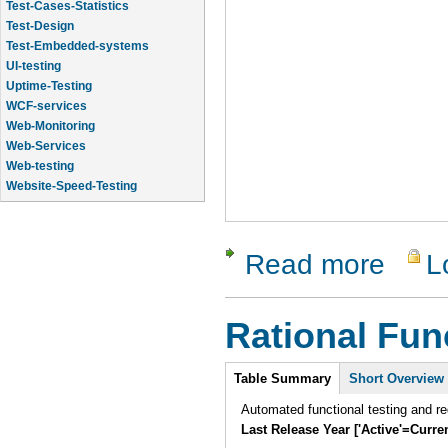
Test-Cases-Statistics
Test-Design
Test-Embedded-systems
UI-testing
Uptime-Testing
WCF-services
Web-Monitoring
Web-Services
Web-testing
Website-Speed-Testing
API-testing
Read more
L
about Rati
Rational Fun
Intro
Table Summary
(active
Short Overview
tab)
Automated functional testing and re
Last Release Year ['Active'=Curre