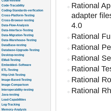
Code-Review
Rational Ap
Code-Tracability
Coding-Standards-verfication
adapter fil
Cross-Platform-Testing
Cross-Browser-testing
4.0
Data-Flow-Analysis
Data-Interface-Testing
Rational Fun
Data-Migration-Testing
Data-Warehouse-Testing
Rational Pe
DataBase-testing
Database-Upgrade-Testing
Desktop-testing
Rational Se
EMail-Testing
Embedded--Software
Rational Te
ETL-Testing
Http-Unit-Testing
Rational Ro
Image-Based-Testing
Image-Comparison
Rational R
Interoperability-testing
Java-testing
Load-Capabilities
Log-Tracking
Memory-Analysis