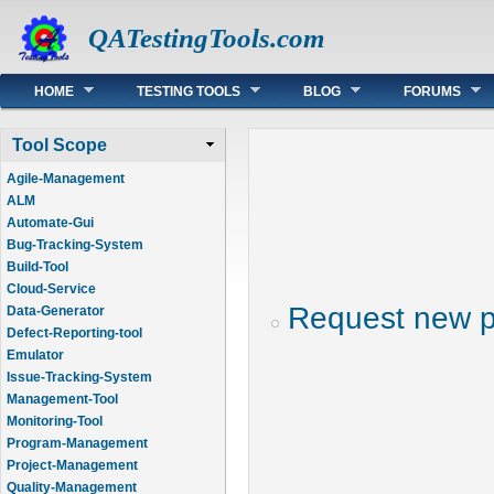
QATestingTools.com
Main menu
HOME
TESTING TOOLS
BLOG
FORUMS
Tool Scope
Agile-Management
ALM
Automate-Gui
Bug-Tracking-System
Build-Tool
Cloud-Service
Request new 
Data-Generator
Defect-Reporting-tool
Emulator
Issue-Tracking-System
Management-Tool
Monitoring-Tool
Program-Management
Project-Management
Quality-Management