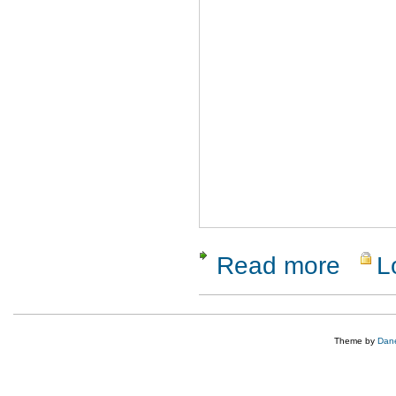
Read more
L
about Rati
Theme by
Dane