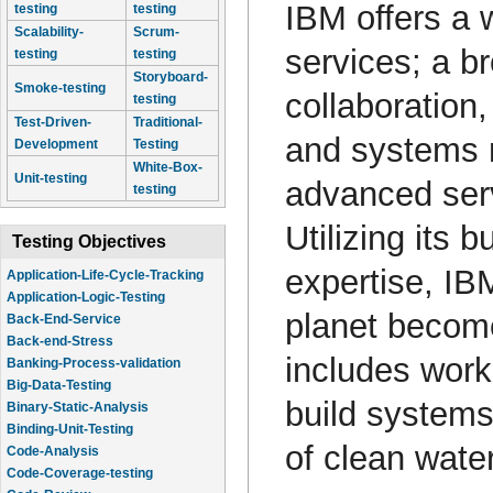
IBM offers a 
testing
testing
Scalability-
Scrum-
services; a br
testing
testing
Storyboard-
Smoke-testing
collaboration
testing
Test-Driven-
Traditional-
and systems 
Development
Testing
White-Box-
Unit-testing
advanced ser
testing
Utilizing its
Testing Objectives
expertise, IB
Application-Life-Cycle-Tracking
Application-Logic-Testing
planet become
Back-End-Service
Back-end-Stress
includes work
Banking-Process-validation
Big-Data-Testing
build systems 
Binary-Static-Analysis
Binding-Unit-Testing
of clean water
Code-Analysis
Code-Coverage-testing