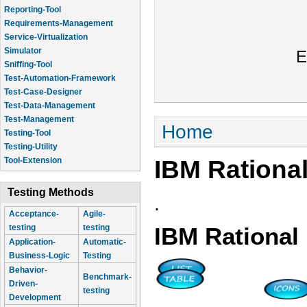
Reporting-Tool
Requirements-Management
Service-Virtualization
Simulator
E
Sniffing-Tool
Test-Automation-Framework
Test-Case-Designer
Test-Data-Management
Test-Management
You are here
Home
Testing-Tool
Testing-Utility
IBM Rationa
Tool-Extension
Testing Methods
.
Acceptance-
Agile-
testing
testing
IBM Rational
Application-
Automatic-
Business-Logic
Testing
Behavior-
Benchmark-
Driven-
testing
Development