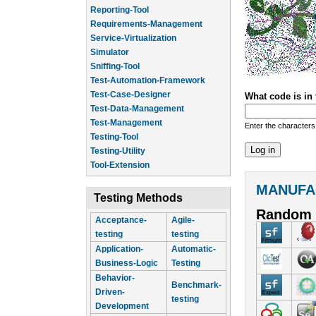
Reporting-Tool
Requirements-Management
Service-Virtualization
Simulator
Sniffing-Tool
Test-Automation-Framework
Test-Case-Designer
What code is in
Test-Data-Management
Test-Management
Enter the characters
Testing-Tool
Testing-Utility
Tool-Extension
MANUFA
Testing Methods
Random 
Acceptance-
Agile-
testing
testing
Application-
Automatic-
Business-Logic
Testing
Behavior-
Benchmark-
Driven-
testing
Development