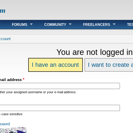
om
FORUMS
COMMUNITY
FREELANCERS
TE
re
ccount
You are not logged in
I have an account
I want to create
mail address
*
ither your assigned username or your e-mail address.
s case sensitive.
sword