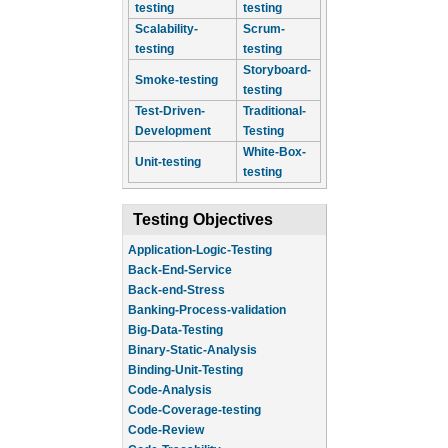
testing
testing
Scalability-
Scrum-
testing
testing
Storyboard-
Smoke-testing
testing
Test-Driven-
Traditional-
Development
Testing
White-Box-
Unit-testing
testing
Testing Objectives
Application-Logic-Testing
Back-End-Service
Back-end-Stress
Banking-Process-validation
Big-Data-Testing
Binary-Static-Analysis
Binding-Unit-Testing
Code-Analysis
Code-Coverage-testing
Code-Review