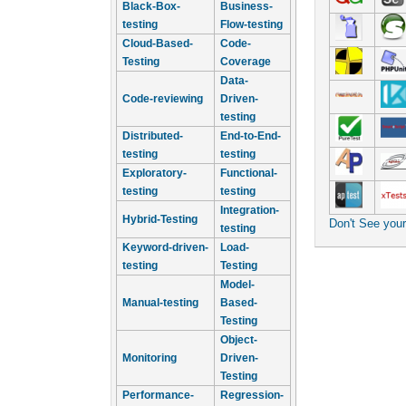
Black-Box-
Business-
testing
Flow-testing
Cloud-Based-
Code-
Testing
Coverage
Data-
Code-reviewing
Driven-
testing
Distributed-
End-to-End-
testing
testing
Exploratory-
Functional-
testing
testing
Integration-
Hybrid-Testing
Don't See you
testing
Keyword-driven-
Load-
testing
Testing
Model-
Manual-testing
Based-
Testing
Object-
Monitoring
Driven-
Testing
Performance-
Regression-