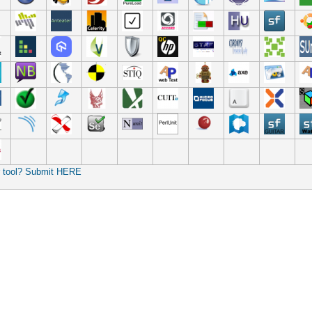
r tool? Submit HERE