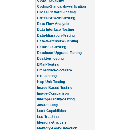
Code-Tracability
Coding-Standards-verfication
Cross-Platform-Testing
Cross-Browser-testing
Data-Flow-Analysis
Data-Interface-Testing
Data-Migration-Testing
Data-Warehouse-Testing
DataBase-testing
Database-Upgrade-Testing
Desktop-testing
EMail-Testing
Embedded--Software
ETL-Testing
Http-Unit-Testing
Image-Based-Testing
Image-Comparison
Interoperability-testing
Java-testing
Load-Capabilities
Log-Tracking
Memory-Analysis
Memory-Leak-Detection