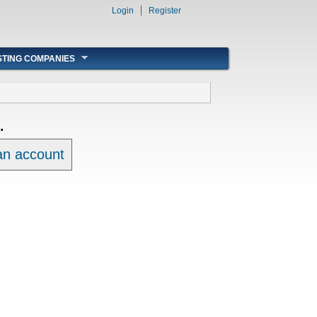
Login
Register
STING COMPANIES
.
 an account