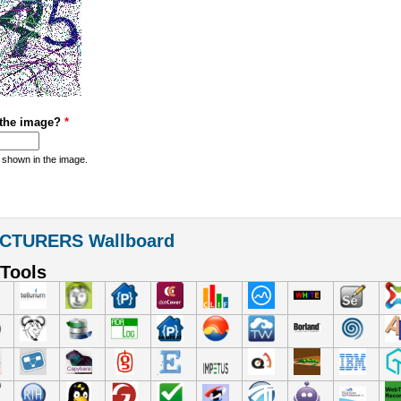
 the image?
*
 shown in the image.
CTURERS Wallboard
Tools