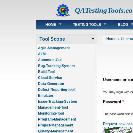
QATestingTools.c
Main menu
HOME
TESTING TOOLS
BLOG
You are he
Tool Scope
Home
»
User a
Agile-Management
ALM
Automate-Gui
Bug-Tracking-System
Build-Tool
Cloud-Service
Username or e-
Data-Generator
Defect-Reporting-tool
You may login with e
Emulator
Issue-Tracking-System
Password
*
Management-Tool
Monitoring-Tool
The password field i
Program-Management
Request new pas
Project-Management
Quality-Management