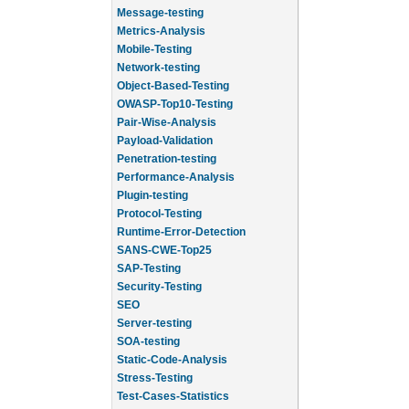
Message-testing
Metrics-Analysis
Mobile-Testing
Network-testing
Object-Based-Testing
OWASP-Top10-Testing
Pair-Wise-Analysis
Payload-Validation
Penetration-testing
Performance-Analysis
Plugin-testing
Protocol-Testing
Runtime-Error-Detection
SANS-CWE-Top25
SAP-Testing
Security-Testing
SEO
Server-testing
SOA-testing
Static-Code-Analysis
Stress-Testing
Test-Cases-Statistics