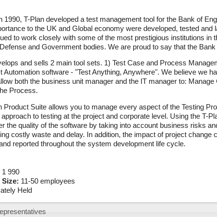
 1990, T-Plan developed a test management tool for the Bank of Engl
mportance to the UK and Global economy were developed, tested and 
ued to work closely with some of the most prestigious institutions in
 Defense and Government bodies. We are proud to say that the Bank of
elops and sells 2 main tool sets. 1) Test Case and Process Manageme
t Automation software - "Test Anything, Anywhere". We believe we ha
 allow both the business unit manager and the IT manager to: Manag
the Process.
 Product Suite allows you to manage every aspect of the Testing Pro
 approach to testing at the project and corporate level. Using the T
er the quality of the software by taking into account business risks and
ing costly waste and delay. In addition, the impact of project change 
nd reported throughout the system development life cycle.
:
1 990
 Size:
11-50 employees
vately Held
epresentatives