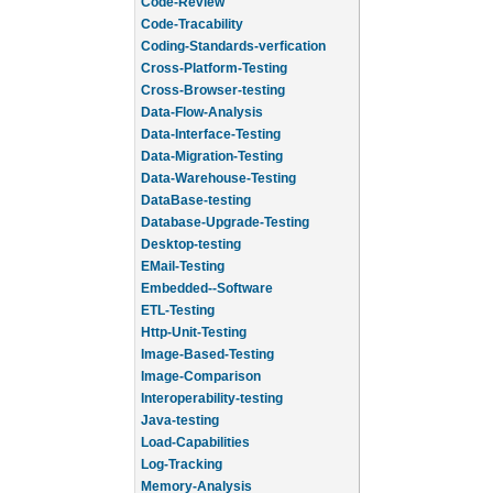
Code-Review
Code-Tracability
Coding-Standards-verfication
Cross-Platform-Testing
Cross-Browser-testing
Data-Flow-Analysis
Data-Interface-Testing
Data-Migration-Testing
Data-Warehouse-Testing
DataBase-testing
Database-Upgrade-Testing
Desktop-testing
EMail-Testing
Embedded--Software
ETL-Testing
Http-Unit-Testing
Image-Based-Testing
Image-Comparison
Interoperability-testing
Java-testing
Load-Capabilities
Log-Tracking
Memory-Analysis