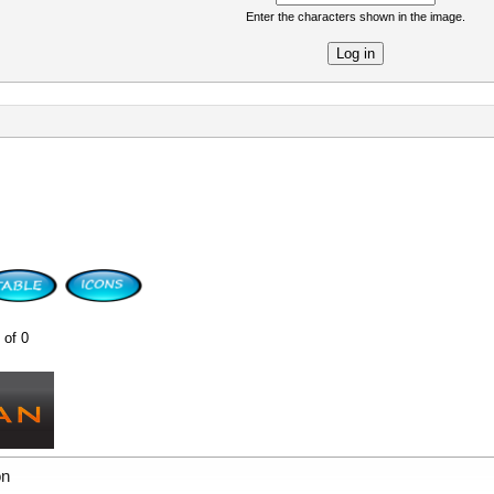
Enter the characters shown in the image.
re
 of 0
on