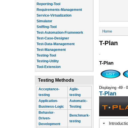
Reporting-Tool
Requirements-Management
Service-Virtualization
Simulator
Sniffing-Tool
You are he
Home
Test-Automation-Framework
Test-Case-Designer
T-Plan
Test-Data-Management
Test-Management
.
Testing-Tool
Testing-Utility
T-Plan
Tool-Extension
Testing Methods
Displaying -49 - 0
Acceptance-
Agile-
T-Plan
testing
testing
Application-
Automatic-
Business-Logic
Testing
Behavior-
Benchmark-
Driven-
testing
Introducti
Development