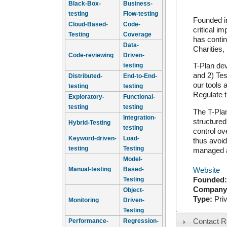
Black-Box-
Business-
testing
Flow-testing
Founded in
Cloud-Based-
Code-
critical i
Testing
Coverage
has contin
Data-
Charities,
Code-reviewing
Driven-
testing
T-Plan dev
and 2) Tes
Distributed-
End-to-End-
our tools
testing
testing
Regulate 
Exploratory-
Functional-
testing
testing
The T-Plan
Integration-
structured
Hybrid-Testing
testing
control ov
Keyword-driven-
Load-
thus avoid
testing
Testing
managed a
Model-
Manual-testing
Based-
Website
Testing
Founded
Company
Object-
Type:
Pri
Monitoring
Driven-
Testing
Performance-
Regression-
Contact R