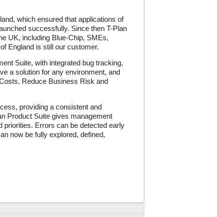
and, which ensured that applications of
launched successfully. Since then T-Plan
 the UK, including Blue-Chip, SMEs,
 England is still our customer.
nt Suite, with integrated bug tracking,
ve a solution for any environment, and
e Costs, Reduce Business Risk and
cess, providing a consistent and
-Plan Product Suite gives management
 priorities. Errors can be detected early
can now be fully explored, defined,