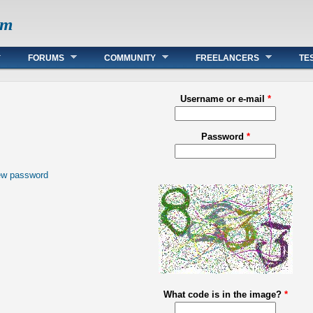
om
FORUMS
COMMUNITY
FREELANCERS
TE
Username or e-mail
*
Password
*
ew password
What code is in the image?
*