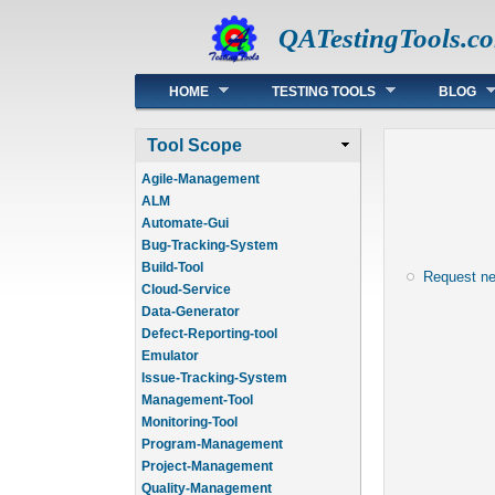
QATestingTools.c
Main menu
HOME
TESTING TOOLS
BLOG
Tool Scope
Agile-Management
ALM
Automate-Gui
Bug-Tracking-System
Build-Tool
Request n
Cloud-Service
Data-Generator
Defect-Reporting-tool
Emulator
Issue-Tracking-System
Management-Tool
Monitoring-Tool
Program-Management
Project-Management
Quality-Management