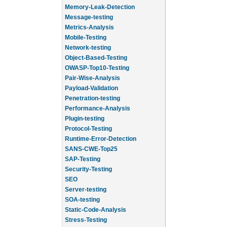
Memory-Leak-Detection
Message-testing
Metrics-Analysis
Mobile-Testing
Network-testing
Object-Based-Testing
OWASP-Top10-Testing
Pair-Wise-Analysis
Payload-Validation
Penetration-testing
Performance-Analysis
Plugin-testing
Protocol-Testing
Runtime-Error-Detection
SANS-CWE-Top25
SAP-Testing
Security-Testing
SEO
Server-testing
SOA-testing
Static-Code-Analysis
Stress-Testing