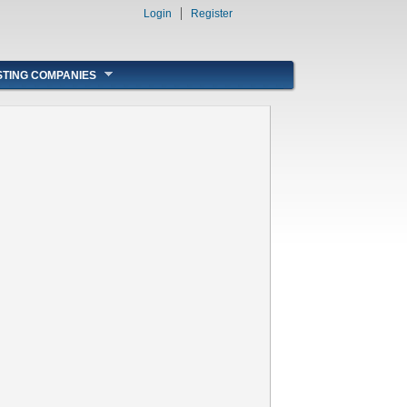
Login
Register
STING COMPANIES