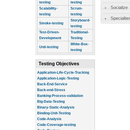
testing
testing
Socialize
Scalability-
Scrum-
testing
testing
Specialtie
Storyboard-
Smoke-testing
testing
Test-Driven-
Traditional-
Development
Testing
White-Box-
Unit-testing
testing
Testing Objectives
Application-Life-Cycle-Tracking
Application-Logic-Testing
Back-End-Service
Back-end-Stress
Banking-Process-validation
Big-Data-Testing
Binary-Static-Analysis
Binding-Unit-Testing
Code-Analysis
Code-Coverage-testing