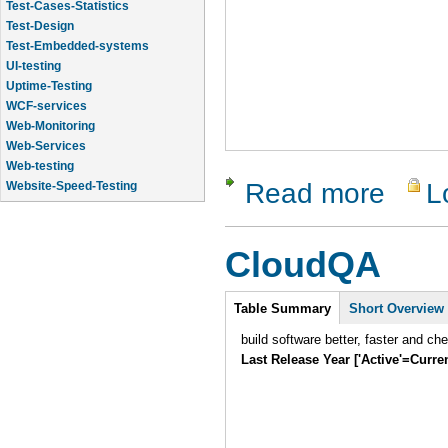
Test-Cases-Statistics
Test-Design
Test-Embedded-systems
UI-testing
Uptime-Testing
WCF-services
Web-Monitoring
Web-Services
Web-testing
Read more
L
about Test
Website-Speed-Testing
API-testing
CloudQA
Intro
Table Summary
(active
Short Overview
tab)
build software better, faster and ch
Last Release Year ['Active'=Curre