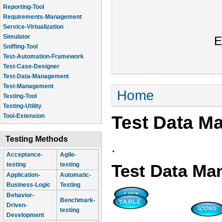
Reporting-Tool
Requirements-Management
Service-Virtualization
Simulator
E
Sniffing-Tool
Test-Automation-Framework
Test-Case-Designer
Test-Data-Management
Test-Management
You are here
Home
Testing-Tool
Testing-Utility
Test Data M
Tool-Extension
Testing Methods
.
Acceptance-
Agile-
testing
testing
Test Data M
Application-
Automatic-
Business-Logic
Testing
Behavior-
Benchmark-
Driven-
testing
Development