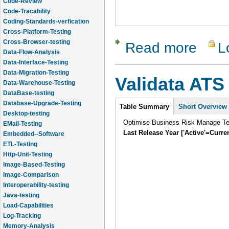
Code-Review
Code-Tracability
Coding-Standards-verfication
Cross-Platform-Testing
Cross-Browser-testing
Read more
L
about Tes
Data-Flow-Analysis
Data-Interface-Testing
Data-Migration-Testing
Validata ATS
Data-Warehouse-Testing
DataBase-testing
Intro
Database-Upgrade-Testing
Table Summary
Short Overview
Desktop-testing
Optimise Business Risk Manage Tes
EMail-Testing
Last Release Year ['Active'=Curre
Embedded--Software
ETL-Testing
Http-Unit-Testing
Image-Based-Testing
Image-Comparison
Interoperability-testing
Java-testing
Load-Capabilities
Log-Tracking
Memory-Analysis