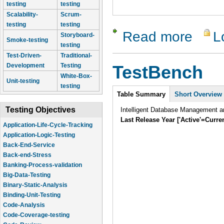
testing
testing
Scalability-
Scrum-
testing
testing
Read more
L
about Tes
Storyboard-
Smoke-testing
testing
Test-Driven-
Traditional-
Development
Testing
TestBench
White-Box-
Unit-testing
testing
Intro
Table Summary
Short Overview
Testing Objectives
Intelligent Database Management an
Last Release Year ['Active'=Curre
Application-Life-Cycle-Tracking
Application-Logic-Testing
Back-End-Service
Back-end-Stress
Banking-Process-validation
Big-Data-Testing
Binary-Static-Analysis
Binding-Unit-Testing
Code-Analysis
Code-Coverage-testing