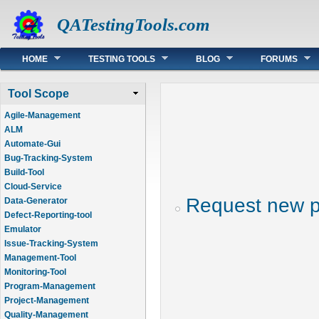
QATestingTools.com
Main menu
HOME
TESTING TOOLS
BLOG
FORUMS
Tool Scope
Agile-Management
ALM
Automate-Gui
Bug-Tracking-System
Build-Tool
Cloud-Service
Request new 
Data-Generator
Defect-Reporting-tool
Emulator
Issue-Tracking-System
Management-Tool
Monitoring-Tool
Program-Management
Project-Management
Quality-Management