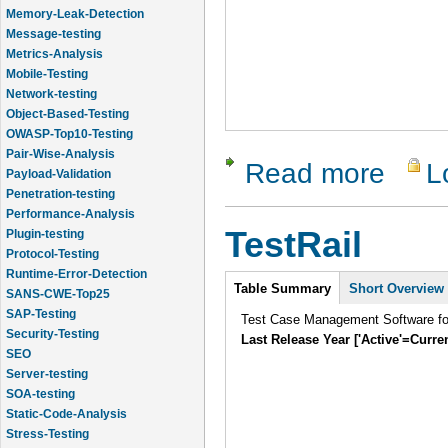
Memory-Leak-Detection
Message-testing
Metrics-Analysis
Mobile-Testing
Network-testing
Object-Based-Testing
OWASP-Top10-Testing
Pair-Wise-Analysis
Read more
L
about Vali
Payload-Validation
Penetration-testing
Performance-Analysis
TestRail
Plugin-testing
Protocol-Testing
Runtime-Error-Detection
Intro
Table Summary
Short Overview
SANS-CWE-Top25
SAP-Testing
Test Case Management Software f
Security-Testing
Last Release Year ['Active'=Curre
SEO
Server-testing
SOA-testing
Static-Code-Analysis
Stress-Testing