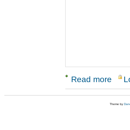
Read more
L
about Clo
Theme by
Dane