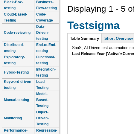
Black-Box-
Business-
Displaying 1 - 5 o
testing
Flow-testing
Cloud-Based-
Code-
Testing
Coverage
Testsigma
Data-
Code-reviewing
Driven-
Intro
Table Summary
Short Overview
testing
Distributed-
End-to-End-
SaaS, AI-Driven test automation sof
testing
testing
Last Release Year ['Active'=Curre
Exploratory-
Functional-
testing
testing
Integration-
Hybrid-Testing
testing
Keyword-driven-
Load-
testing
Testing
Model-
Manual-testing
Based-
Testing
Object-
Monitoring
Driven-
Testing
Performance-
Regression-