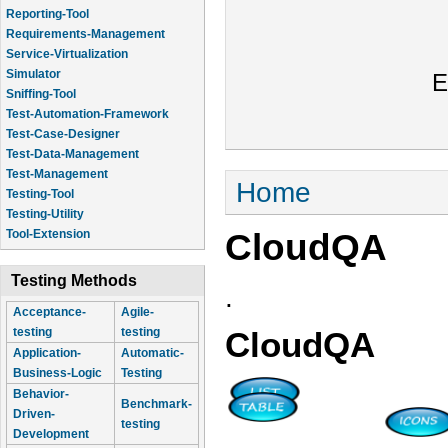
Reporting-Tool
Requirements-Management
Service-Virtualization
Simulator
E
Sniffing-Tool
Test-Automation-Framework
Test-Case-Designer
Test-Data-Management
Test-Management
You are here
Home
Testing-Tool
Testing-Utility
CloudQA
Tool-Extension
Testing Methods
.
Acceptance-
Agile-
testing
testing
CloudQA
Application-
Automatic-
Business-Logic
Testing
Behavior-
Benchmark-
Driven-
testing
Development