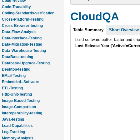
Code-Review
Code-Tracability
CloudQA
Coding-Standards-verfication
Cross-Platform-Testing
Cross-Browser-testing
Intro
Table Summary
(active
Short Overview
Data-Flow-Analysis
tab)
Data-Interface-Testing
build software better, faster and ch
Data-Migration-Testing
Last Release Year ['Active'=Curre
Data-Warehouse-Testing
DataBase-testing
Database-Upgrade-Testing
Desktop-testing
EMail-Testing
Embedded--Software
ETL-Testing
Http-Unit-Testing
Image-Based-Testing
Image-Comparison
Interoperability-testing
Java-testing
Load-Capabilities
Log-Tracking
Memory-Analysis