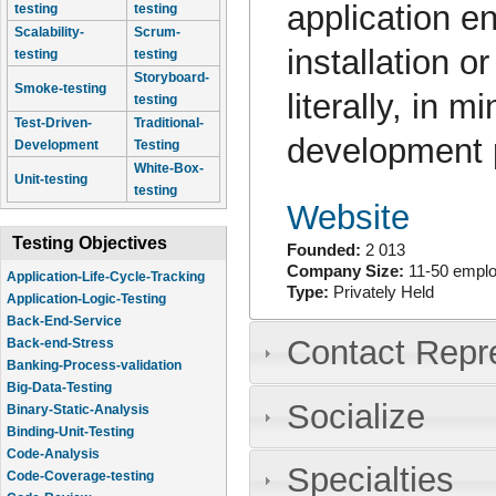
application e
testing
testing
Scalability-
Scrum-
installation o
testing
testing
Storyboard-
Smoke-testing
literally, in 
testing
Test-Driven-
Traditional-
development p
Development
Testing
White-Box-
Unit-testing
testing
Website
Testing Objectives
Founded:
2 013
Company Size:
11-50 empl
Application-Life-Cycle-Tracking
Type:
Privately Held
Application-Logic-Testing
Back-End-Service
Contact Repr
Back-end-Stress
Banking-Process-validation
Big-Data-Testing
Socialize
Binary-Static-Analysis
Binding-Unit-Testing
Code-Analysis
Specialties
Code-Coverage-testing