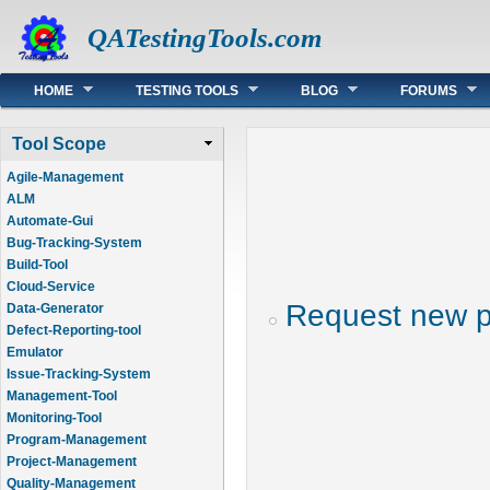
QATestingTools.com
Main menu
HOME
TESTING TOOLS
BLOG
FORUMS
Tool Scope
Agile-Management
ALM
Automate-Gui
Bug-Tracking-System
Build-Tool
Cloud-Service
Request new 
Data-Generator
Defect-Reporting-tool
Emulator
Issue-Tracking-System
Management-Tool
Monitoring-Tool
Program-Management
Project-Management
Quality-Management