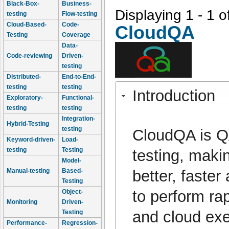
Black-Box-
Business-
Displaying 1 - 1 o
testing
Flow-testing
Cloud-Based-
Code-
CloudQA
Testing
Coverage
Data-
Code-reviewing
Driven-
testing
Distributed-
End-to-End-
testing
testing
Introduction
Exploratory-
Functional-
testing
testing
Integration-
Hybrid-Testing
testing
CloudQA is QA
Keyword-driven-
Load-
testing
Testing
testing, maki
Model-
better, faste
Manual-testing
Based-
Testing
to perform ra
Object-
Monitoring
Driven-
and cloud ex
Testing
Performance-
Regression-