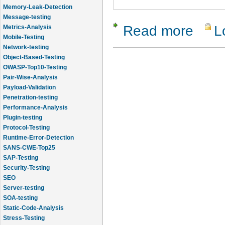
Memory-Leak-Detection
Message-testing
Read more
L
about Clo
Metrics-Analysis
Mobile-Testing
Network-testing
Object-Based-Testing
OWASP-Top10-Testing
Pair-Wise-Analysis
Payload-Validation
Penetration-testing
Performance-Analysis
Plugin-testing
Protocol-Testing
Runtime-Error-Detection
SANS-CWE-Top25
SAP-Testing
Security-Testing
SEO
Server-testing
SOA-testing
Static-Code-Analysis
Stress-Testing