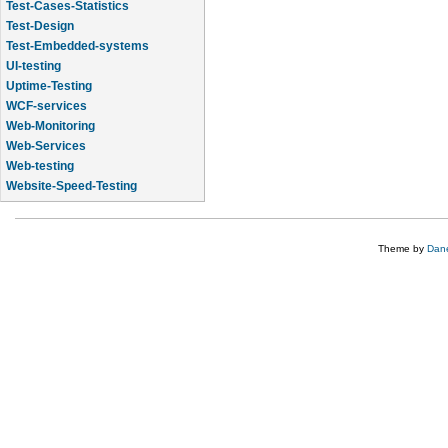
Test-Cases-Statistics
Test-Design
Test-Embedded-systems
UI-testing
Uptime-Testing
WCF-services
Web-Monitoring
Web-Services
Web-testing
Website-Speed-Testing
API-testing
Theme by
Dane