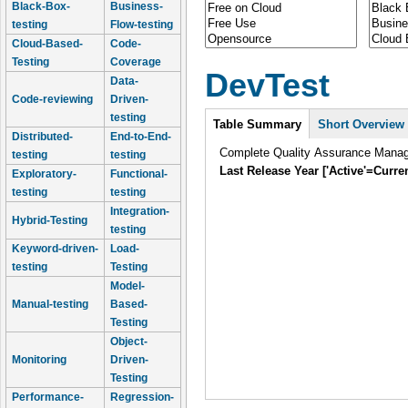
Black-Box-
Business-
testing
Flow-testing
Cloud-Based-
Code-
Testing
Coverage
DevTest
Data-
Code-reviewing
Driven-
Intro
testing
Table Summary
Short Overview
Distributed-
End-to-End-
Complete Quality Assurance Mana
testing
testing
Last Release Year ['Active'=Curre
Exploratory-
Functional-
testing
testing
Integration-
Hybrid-Testing
testing
Keyword-driven-
Load-
testing
Testing
Model-
Manual-testing
Based-
Testing
Object-
Monitoring
Driven-
Testing
Performance-
Regression-