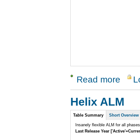
Read more
L
about QAB
Helix ALM
Intro
Table Summary
Short Overview
Insanely flexible ALM for all phase
Last Release Year ['Active'=Curre