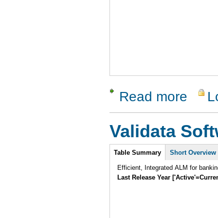
Read more
L
about SCA
Validata Sof
Intro
Table Summary
Short Overview
Efficient, Integrated ALM for banki
Last Release Year ['Active'=Curre