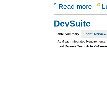
Read more
L
about ReQ
DevSuite
Intro
Table Summary
Short Overview
ALM with Integrated Requirements,
Last Release Year ['Active'=Curre