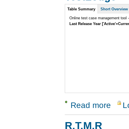
Intro
Table Summary
Short Overview
Online test case management tool -
Last Release Year ['Active'=Curre
Read more
L
about Tes
R.T.M.R