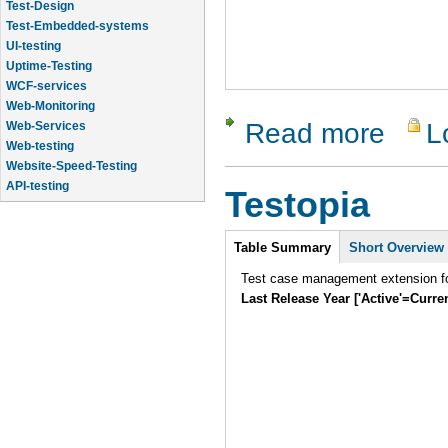
Test-Design
Test-Embedded-systems
UI-testing
Uptime-Testing
WCF-services
Web-Monitoring
Read more
L
about Qual
Web-Services
Web-testing
Website-Speed-Testing
API-testing
Testopia
Application-Life-Cycle-Tracking
Intro
Table Summary
Short Overview
Test case management extension fo
Last Release Year ['Active'=Curre