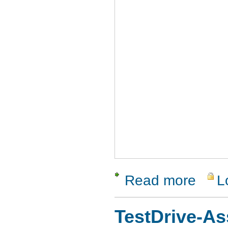
Read more
L
about Hel
TestDrive-As