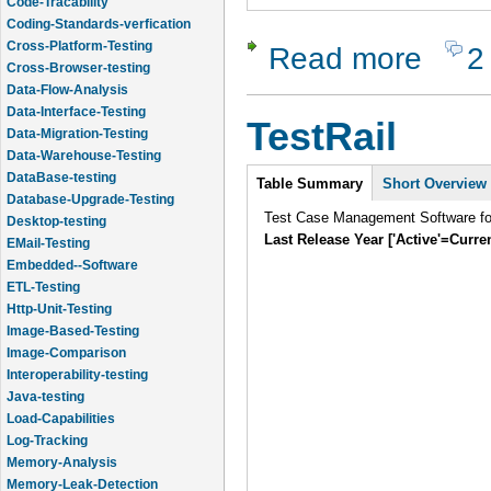
Code-Tracability
Coding-Standards-verfication
Cross-Platform-Testing
Read more
2
about Test
Cross-Browser-testing
Data-Flow-Analysis
Data-Interface-Testing
TestRail
Data-Migration-Testing
Data-Warehouse-Testing
Intro
DataBase-testing
Table Summary
Short Overview
Database-Upgrade-Testing
Test Case Management Software f
Desktop-testing
Last Release Year ['Active'=Curre
EMail-Testing
Embedded--Software
ETL-Testing
Http-Unit-Testing
Image-Based-Testing
Image-Comparison
Interoperability-testing
Java-testing
Load-Capabilities
Log-Tracking
Memory-Analysis
Memory-Leak-Detection