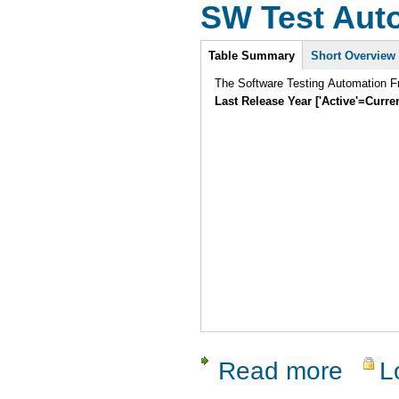
SW Test Aut
Intro
Table Summary
Short Overview
The Software Testing Automation Fr
Last Release Year ['Active'=Curre
Read more
L
about SW 