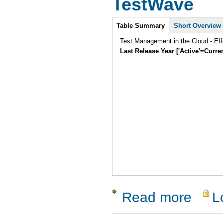
TestWave
Intro
Table Summary
Short Overview
Test Management in the Cloud - Eff
Last Release Year ['Active'=Curre
Read more
L
about Tes