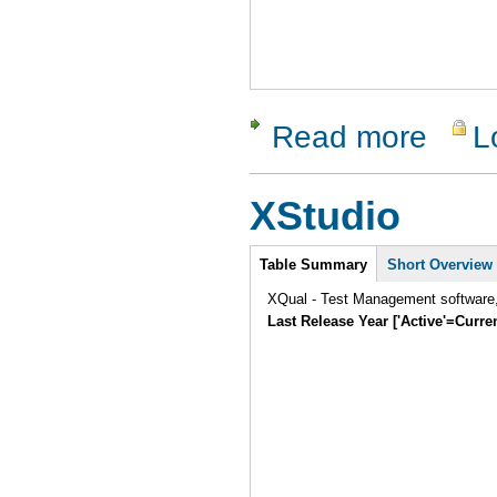
Read more
L
about RTH
XStudio
Intro
Table Summary
Short Overview
XQual - Test Management software, 
Last Release Year ['Active'=Curre