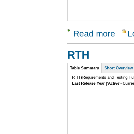
Read more
L
about Test
RTH
Intro
Table Summary
Short Overview
RTH (Requirements and Testing Hub)
Last Release Year ['Active'=Curre