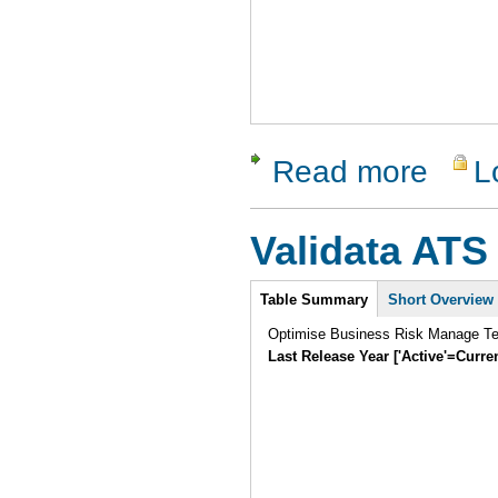
Read more
L
about Tes
Validata ATS
Intro
Table Summary
Short Overview
Optimise Business Risk Manage Tes
Last Release Year ['Active'=Curre