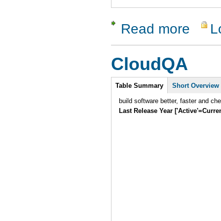
Read more
L
about Zeta
CloudQA
Intro
Table Summary
Short Overview
build software better, faster and ch
Last Release Year ['Active'=Curre