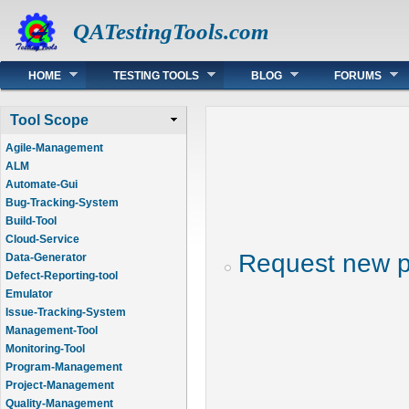
QATestingTools.com
Main menu
HOME
TESTING TOOLS
BLOG
FORUMS
Tool Scope
Agile-Management
ALM
Automate-Gui
Bug-Tracking-System
Build-Tool
Cloud-Service
Request new 
Data-Generator
Defect-Reporting-tool
Emulator
Issue-Tracking-System
Management-Tool
Monitoring-Tool
Program-Management
Project-Management
Quality-Management