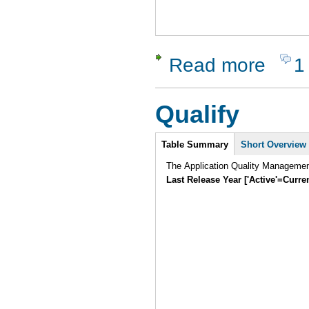
Read more
1
about Silk 
Qualify
Intro
Table Summary
Short Overview
The Application Quality Manageme
Last Release Year ['Active'=Curre