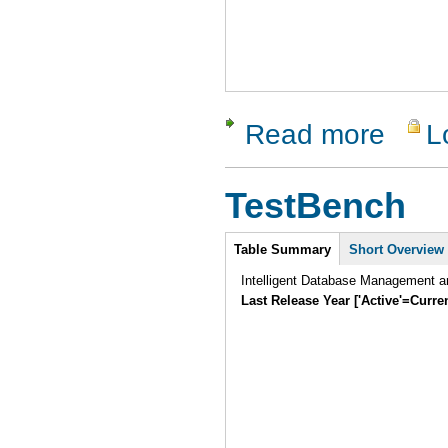
Read more
L
about Qual
TestBench
Intro
Table Summary
Short Overview
Intelligent Database Management an
Last Release Year ['Active'=Curre