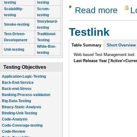
testing
testing
Read more
L
about Dev
Scalability-
Scrum-
testing
testing
Storyboard-
Smoke-testing
testing
Testlink
Test-Driven-
Traditional-
Development
Testing
Intro
Table Summary
Short Overview
White-Box-
Unit-testing
testing
Web based Test Management tool.
Last Release Year ['Active'=Curre
Testing Objectives
Application-Logic-Testing
Back-End-Service
Back-end-Stress
Banking-Process-validation
Big-Data-Testing
Binary-Static-Analysis
Binding-Unit-Testing
Code-Analysis
Code-Coverage-testing
Code-Review