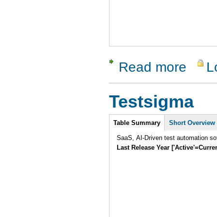
Read more
L
about Clo
Testsigma
Intro
Table Summary
Short Overview
SaaS, AI-Driven test automation sof
Last Release Year ['Active'=Curre