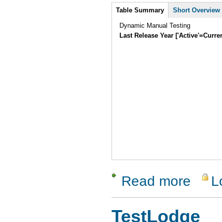
Intro
Table Summary
Short Overview
Dynamic Manual Testing
Last Release Year ['Active'=Curre
Read more
L
about Test
TestLodge