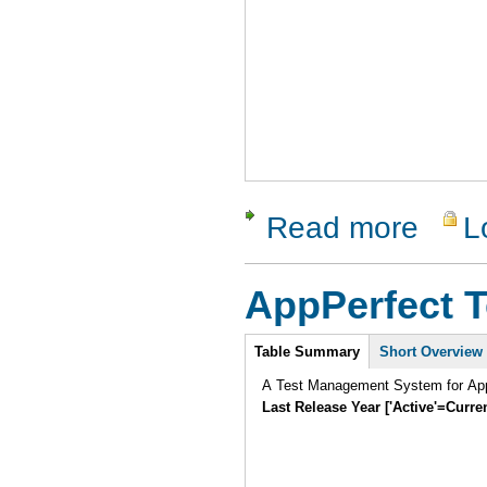
Read more
L
about Vali
AppPerfect 
Intro
Table Summary
Short Overview
A Test Management System for AppP
Last Release Year ['Active'=Curre