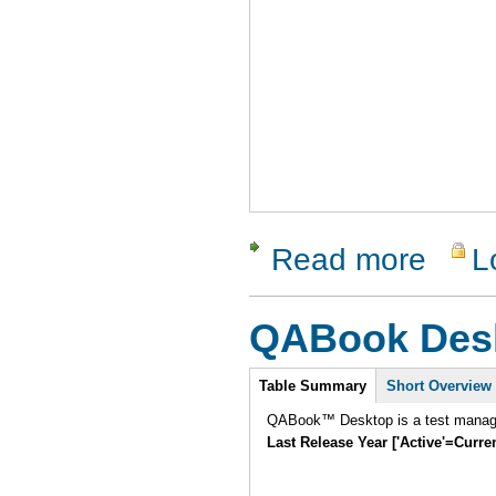
Read more
L
about ApT
QABook Des
Intro
Table Summary
Short Overview
QABook™ Desktop is a test manage
Last Release Year ['Active'=Curre