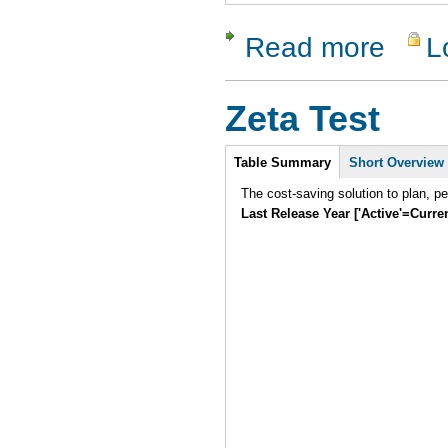
Read more
L
about Dev
Zeta Test
Intro
Table Summary
Short Overview
The cost-saving solution to plan, p
Last Release Year ['Active'=Curre