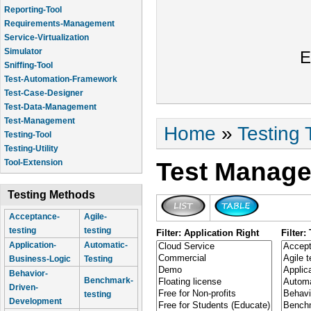
Reporting-Tool
Requirements-Management
Service-Virtualization
Simulator
E
Sniffing-Tool
Test-Automation-Framework
Test-Case-Designer
Test-Data-Management
Test-Management
You are here
Home
»
Testing 
Testing-Tool
Testing-Utility
Test Manage
Tool-Extension
Testing Methods
Acceptance-
Agile-
testing
testing
Filter: Application Right
Filter
Application-
Automatic-
Business-Logic
Testing
Behavior-
Benchmark-
Driven-
testing
Development