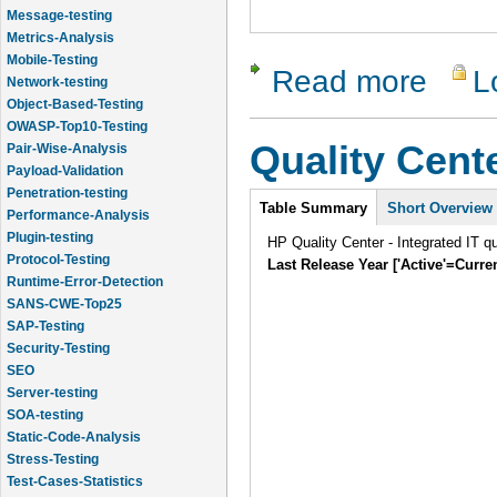
Message-testing
Metrics-Analysis
Mobile-Testing
Read more
L
about Test
Network-testing
Object-Based-Testing
OWASP-Top10-Testing
Quality Cent
Pair-Wise-Analysis
Payload-Validation
Penetration-testing
Intro
Table Summary
Short Overview
Performance-Analysis
Plugin-testing
HP Quality Center - Integrated IT q
Protocol-Testing
Last Release Year ['Active'=Curre
Runtime-Error-Detection
SANS-CWE-Top25
SAP-Testing
Security-Testing
SEO
Server-testing
SOA-testing
Static-Code-Analysis
Stress-Testing
Test-Cases-Statistics