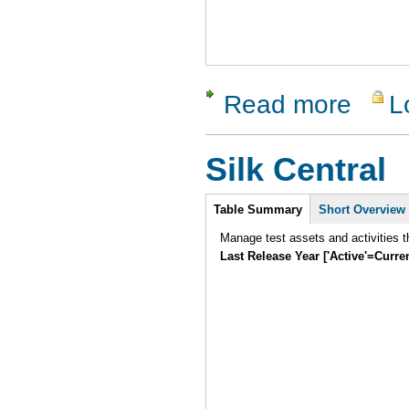
Read more
L
about Test
Silk Central
Intro
Table Summary
Short Overview
Manage test assets and activities t
Last Release Year ['Active'=Curre