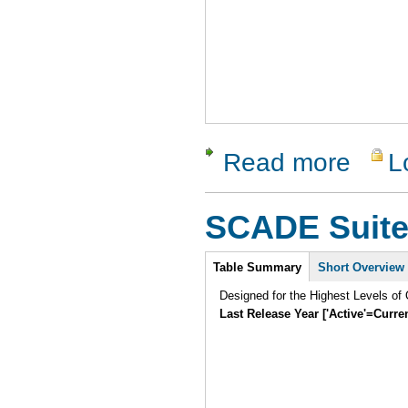
Read more
L
about Mag
SCADE Suit
Intro
Table Summary
Short Overview
Designed for the Highest Levels of 
Last Release Year ['Active'=Curre