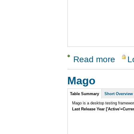
Read more
L
about Tes
Mago
Intro
Table Summary
Short Overview
Mago is a desktop testing framewo
Last Release Year ['Active'=Curre