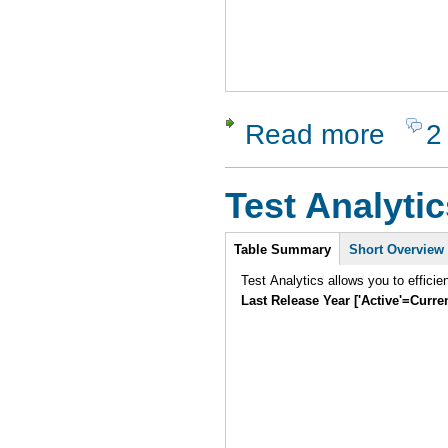
Read more
2
about XSt
Test Analytic
Intro
Table Summary
Short Overview
Test Analytics allows you to efficie
Last Release Year ['Active'=Curre