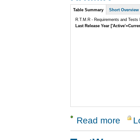
Intro
Table Summary
Short Overview
R.T.M.R - Requirements and Tests
Last Release Year ['Active'=Curre
Read more
L
about R.T