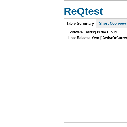
ReQtest
Intro
Table Summary
Short Overview
Software Testing in the Cloud
Last Release Year ['Active'=Curre