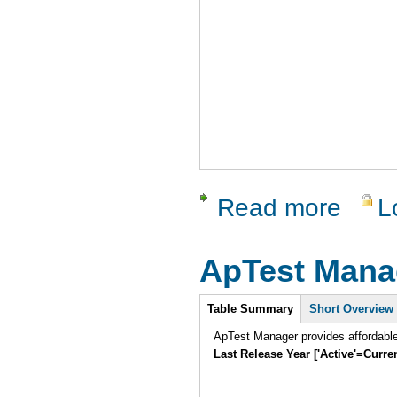
Read more
L
about Vali
ApTest Mana
Intro
Table Summary
Short Overview
ApTest Manager provides affordabl
Last Release Year ['Active'=Curre