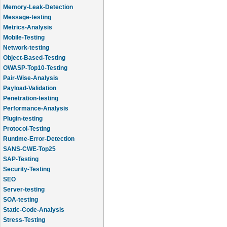
Memory-Leak-Detection
Message-testing
Metrics-Analysis
Mobile-Testing
Network-testing
Object-Based-Testing
OWASP-Top10-Testing
Pair-Wise-Analysis
Payload-Validation
Penetration-testing
Performance-Analysis
Plugin-testing
Protocol-Testing
Runtime-Error-Detection
SANS-CWE-Top25
SAP-Testing
Security-Testing
SEO
Server-testing
SOA-testing
Static-Code-Analysis
Stress-Testing