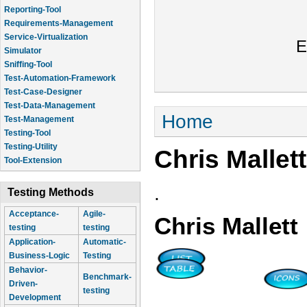
Reporting-Tool
Requirements-Management
Service-Virtualization
E
Simulator
Sniffing-Tool
Test-Automation-Framework
Test-Case-Designer
Test-Data-Management
You are here
Home
Test-Management
Testing-Tool
Testing-Utility
Chris Mallett
Tool-Extension
.
Testing Methods
Acceptance-
Agile-
Chris Mallett
testing
testing
Application-
Automatic-
Business-Logic
Testing
Behavior-
Benchmark-
Driven-
testing
Development