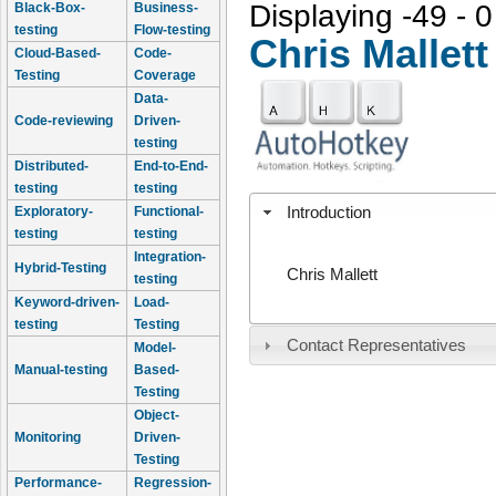
Displaying -49 - 0
Black-Box-
Business-
testing
Flow-testing
Chris Mallett
Cloud-Based-
Code-
Testing
Coverage
Data-
Code-reviewing
Driven-
testing
Distributed-
End-to-End-
testing
testing
Introduction
Exploratory-
Functional-
testing
testing
Integration-
Hybrid-Testing
Chris Mallett
testing
Keyword-driven-
Load-
testing
Testing
Contact Representatives
Model-
Manual-testing
Based-
Testing
Object-
Monitoring
Driven-
Testing
Performance-
Regression-