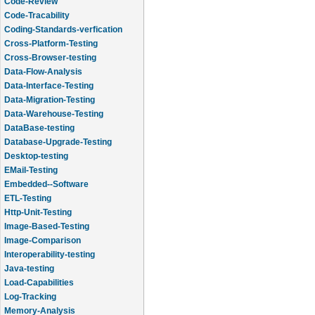
Code-Review
Code-Tracability
Coding-Standards-verfication
Cross-Platform-Testing
Cross-Browser-testing
Data-Flow-Analysis
Data-Interface-Testing
Data-Migration-Testing
Data-Warehouse-Testing
DataBase-testing
Database-Upgrade-Testing
Desktop-testing
EMail-Testing
Embedded--Software
ETL-Testing
Http-Unit-Testing
Image-Based-Testing
Image-Comparison
Interoperability-testing
Java-testing
Load-Capabilities
Log-Tracking
Memory-Analysis