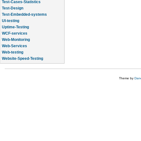
Test-Cases-Statistics
Test-Design
Test-Embedded-systems
UI-testing
Uptime-Testing
WCF-services
Web-Monitoring
Web-Services
Web-testing
Website-Speed-Testing
API-testing
Theme by
Dane