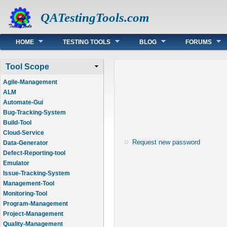
QATestingTools.com
Main menu
HOME
TESTING TOOLS
BLOG
FORUMS
Tool Scope
Agile-Management
ALM
Automate-Gui
Bug-Tracking-System
Build-Tool
Cloud-Service
Request new password
Data-Generator
Defect-Reporting-tool
Emulator
Issue-Tracking-System
Management-Tool
Monitoring-Tool
Program-Management
Project-Management
Quality-Management