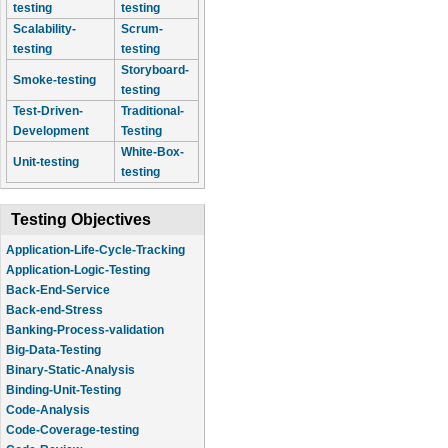
testing
testing
Scalability-
Scrum-
testing
testing
Storyboard-
Smoke-testing
testing
Test-Driven-
Traditional-
Development
Testing
White-Box-
Unit-testing
testing
Testing Objectives
Application-Life-Cycle-Tracking
Application-Logic-Testing
Back-End-Service
Back-end-Stress
Banking-Process-validation
Big-Data-Testing
Binary-Static-Analysis
Binding-Unit-Testing
Code-Analysis
Code-Coverage-testing