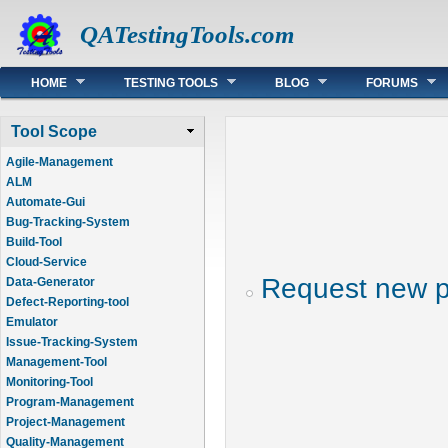
QATestingTools.com
Main menu
HOME
TESTING TOOLS
BLOG
FORUMS
Tool Scope
Agile-Management
ALM
Automate-Gui
Bug-Tracking-System
Build-Tool
Cloud-Service
Request new 
Data-Generator
Defect-Reporting-tool
Emulator
Issue-Tracking-System
Management-Tool
Monitoring-Tool
Program-Management
Project-Management
Quality-Management