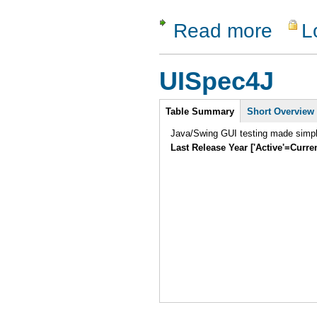
Read more
L
about EM
UISpec4J
Intro
Table Summary
(active
Short Overview
tab)
Java/Swing GUI testing made simpl
Last Release Year ['Active'=Curre