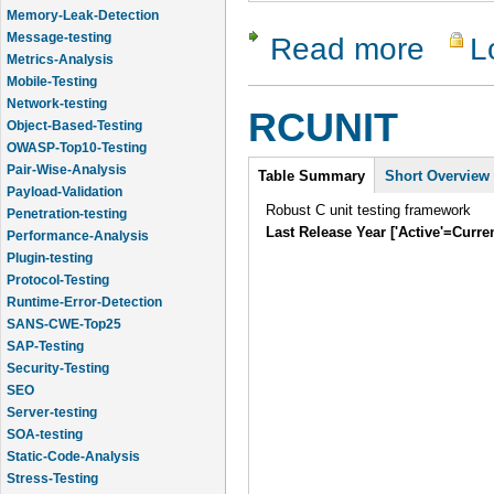
Message-testing
Metrics-Analysis
Read more
L
about Ec
Mobile-Testing
Network-testing
Object-Based-Testing
RCUNIT
OWASP-Top10-Testing
Pair-Wise-Analysis
Intro
Payload-Validation
Table Summary
Short Overview
Penetration-testing
Robust C unit testing framework
Performance-Analysis
Last Release Year ['Active'=Curre
Plugin-testing
Protocol-Testing
Runtime-Error-Detection
SANS-CWE-Top25
SAP-Testing
Security-Testing
SEO
Server-testing
SOA-testing
Static-Code-Analysis
Stress-Testing
Test-Cases-Statistics