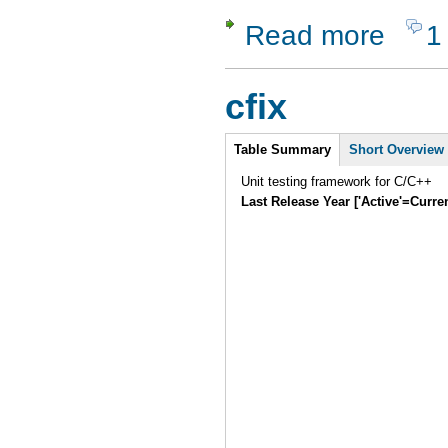
Read more
1
about JBe
cfix
Intro
Table Summary
Short Overview
Unit testing framework for C/C++
Last Release Year ['Active'=Curre