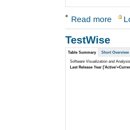
Read more
L
about Ncov
TestWise
Intro
Table Summary
Short Overview
Software Visualization and Analysi
Last Release Year ['Active'=Curre