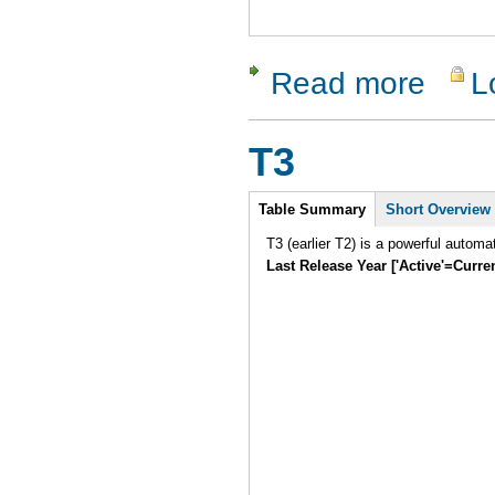
Read more
L
about Rati
T3
Intro
Table Summary
Short Overview
T3 (earlier T2) is a powerful automa
Last Release Year ['Active'=Curre