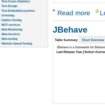
Test-Design
Test-Embedded-systems
UI-testing
Read more
L
about RCU
Uptime-Testing
WCF-services
Web-Monitoring
JBehave
Web-Services
Web-testing
Intro
Website-Speed-Testing
Table Summary
Short Overview
API-testing
JBehave is a framework for Behavi
Application-Life-Cycle-Tracking
Last Release Year ['Active'=Curre