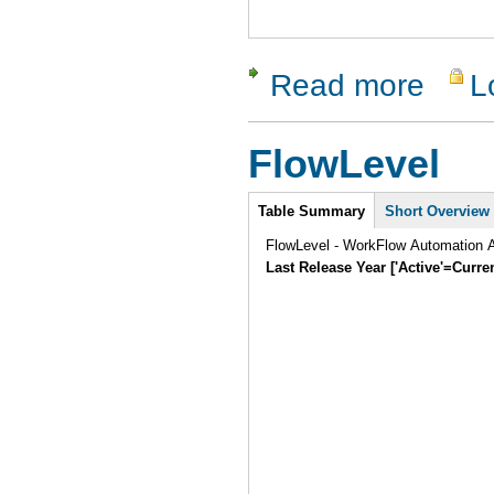
Read more
L
about Tes
FlowLevel
Intro
Table Summary
Short Overview
FlowLevel - WorkFlow Automation A
Last Release Year ['Active'=Curre