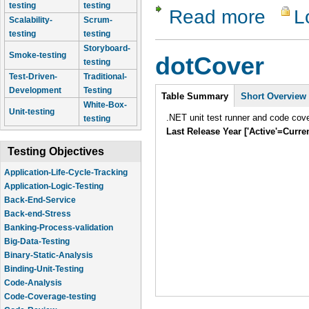
testing
testing
Read more
L
about Zeta
Scalability-
Scrum-
testing
testing
Storyboard-
Smoke-testing
dotCover
testing
Test-Driven-
Traditional-
Intro
Development
Testing
Table Summary
Short Overview
White-Box-
Unit-testing
.NET unit test runner and code cover
testing
Last Release Year ['Active'=Curre
Testing Objectives
Application-Logic-Testing
Back-End-Service
Back-end-Stress
Banking-Process-validation
Big-Data-Testing
Binary-Static-Analysis
Binding-Unit-Testing
Code-Analysis
Code-Coverage-testing
Code-Review