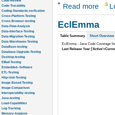
Code-Tracability
Read more
L
about dotC
Coding-Standards-verfication
Cross-Platform-Testing
Cross-Browser-testing
Data-Flow-Analysis
EclEmma
Data-Interface-Testing
Data-Migration-Testing
Intro
Table Summary
Short Overview
Data-Warehouse-Testing
DataBase-testing
EclEmma - Java Code Coverage for
Database-Upgrade-Testing
Last Release Year ['Active'=Curre
Desktop-testing
EMail-Testing
Embedded--Software
ETL-Testing
Http-Unit-Testing
Image-Based-Testing
Image-Comparison
Interoperability-testing
Java-testing
Load-Capabilities
Log-Tracking
Memory-Analysis
Memory-Leak-Detection