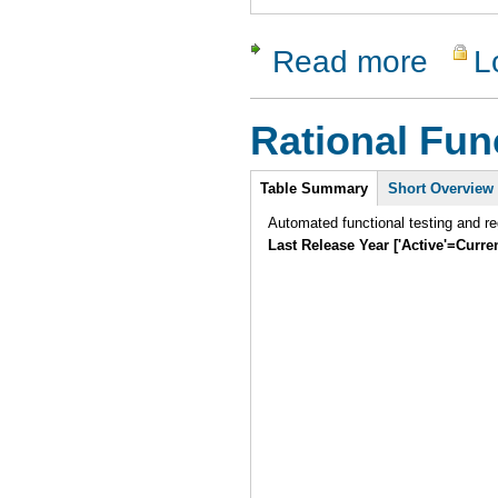
Read more
L
about cfix
Rational Fun
Intro
Table Summary
Short Overview
Automated functional testing and re
Last Release Year ['Active'=Curre