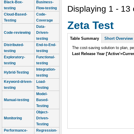
Black-Box-
Business-
Displaying 1 - 13 
testing
Flow-testing
Cloud-Based-
Code-
Testing
Coverage
Zeta Test
Data-
Code-reviewing
Driven-
Intro
Table Summary
Short Overview
testing
Distributed-
End-to-End-
The cost-saving solution to plan, p
testing
testing
Last Release Year ['Active'=Curre
Exploratory-
Functional-
testing
testing
Integration-
Hybrid-Testing
testing
Keyword-driven-
Load-
testing
Testing
Model-
Manual-testing
Based-
Testing
Object-
Monitoring
Driven-
Testing
Performance-
Regression-