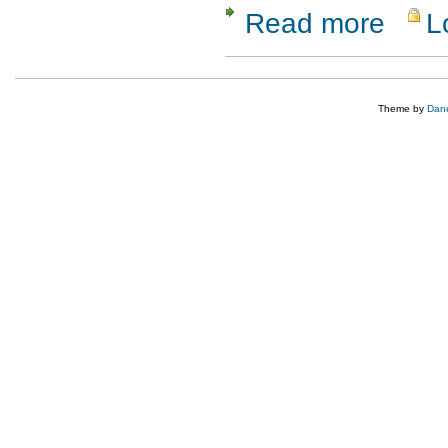
Read more
L
about UIS
Theme by
Dane