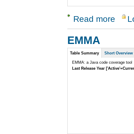
Read more
L
about Flow
EMMA
Intro
Table Summary
Short Overview
EMMA: a Java code coverage tool
Last Release Year ['Active'=Curre