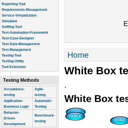
Reporting-Tool
Requirements-Management
Service-Virtualization
Simulator
E
Sniffing-Tool
Test-Automation-Framework
Test-Case-Designer
Test-Data-Management
Test-Management
You are here
Home
Testing-Tool
Testing-Utility
White Box te
Tool-Extension
Testing Methods
.
Acceptance-
Agile-
testing
testing
White Box te
Application-
Automatic-
Business-Logic
Testing
Behavior-
Benchmark-
Driven-
testing
Development