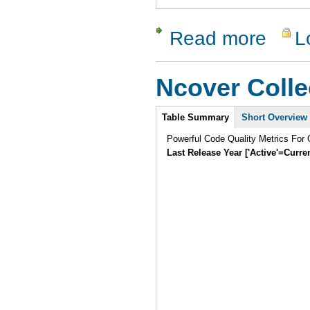
Read more
L
about T3
Ncover Colle
Intro
Table Summary
Short Overview
Powerful Code Quality Metrics For
Last Release Year ['Active'=Curre