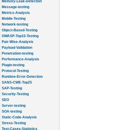
Message-testing
Metrics-Analysis
Mobile-Testing
Network-testing
Object-Based-Testing
OWASP-Top10-Testing
Pair-Wise-Analysis
Payload-Validation
Penetration-testing
Performance-Analysis
Plugin-testing
Protocol-Testing
Runtime-Error-Detection
SANS-CWE-Top25
SAP-Testing
Security-Testing
SEO
Server-testing
SOA-testing
Static-Code-Analysis
Stress-Testing
Test-Cases-Statistics