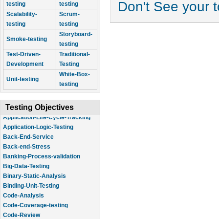
Don't See your 
testing
testing
Scalability-
Scrum-
testing
testing
Storyboard-
Smoke-testing
testing
Test-Driven-
Traditional-
Development
Testing
White-Box-
Unit-testing
testing
Testing Objectives
Application-Logic-Testing
Back-End-Service
Back-end-Stress
Banking-Process-validation
Big-Data-Testing
Binary-Static-Analysis
Binding-Unit-Testing
Code-Analysis
Code-Coverage-testing
Code-Review