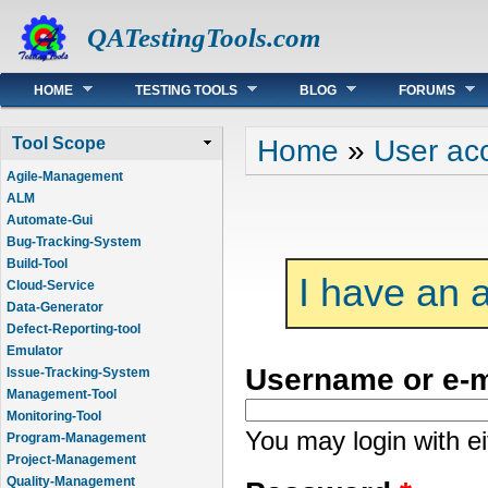
QATestingTools.com
Main menu
HOME
TESTING TOOLS
BLOG
FORUMS
You are here
Home
»
User ac
Tool Scope
Agile-Management
ALM
Automate-Gui
Bug-Tracking-System
Build-Tool
I have an 
Cloud-Service
Data-Generator
Defect-Reporting-tool
Emulator
Username or e-
Issue-Tracking-System
Management-Tool
Monitoring-Tool
You may login with e
Program-Management
Project-Management
Quality-Management