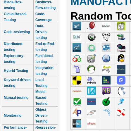
MANUFACTU
Black-Box-
Business-
testing
Flow-testing
Random Too
Cloud-Based-
Code-
Testing
Coverage
Data-
Code-reviewing
Driven-
testing
Distributed-
End-to-End-
testing
testing
Exploratory-
Functional-
testing
testing
Integration-
Hybrid-Testing
testing
Keyword-driven-
Load-
testing
Testing
Model-
Manual-testing
Based-
Testing
Object-
Monitoring
Driven-
Testing
Performance-
Regression-