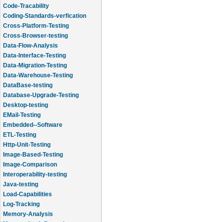
Code-Tracability
Coding-Standards-verfication
Cross-Platform-Testing
Cross-Browser-testing
Data-Flow-Analysis
Data-Interface-Testing
Data-Migration-Testing
Data-Warehouse-Testing
DataBase-testing
Database-Upgrade-Testing
Desktop-testing
EMail-Testing
Embedded--Software
ETL-Testing
Http-Unit-Testing
Image-Based-Testing
Image-Comparison
Interoperability-testing
Java-testing
Load-Capabilities
Log-Tracking
Memory-Analysis
Memory-Leak-Detection