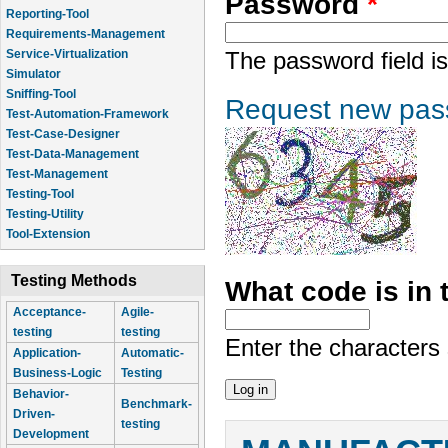
Password
*
Reporting-Tool
Requirements-Management
Service-Virtualization
The password field is
Simulator
Sniffing-Tool
Request new pas
Test-Automation-Framework
Test-Case-Designer
Test-Data-Management
Test-Management
Testing-Tool
Testing-Utility
Tool-Extension
Testing Methods
What code is in
Acceptance-
Agile-
testing
testing
Enter the characters
Application-
Automatic-
Business-Logic
Testing
Behavior-
Benchmark-
Driven-
testing
Development