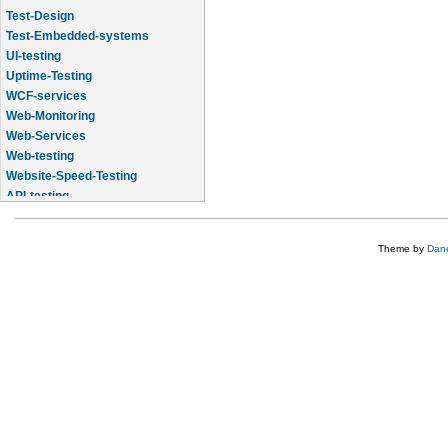
Test-Design
Test-Embedded-systems
UI-testing
Uptime-Testing
WCF-services
Web-Monitoring
Web-Services
Web-testing
Website-Speed-Testing
API-testing
Application-Life-Cycle-Tracking
Theme by
Dane