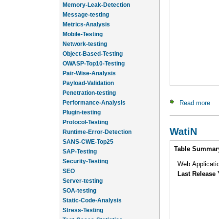
Message-testing
Metrics-Analysis
Mobile-Testing
Network-testing
Object-Based-Testing
OWASP-Top10-Testing
Pair-Wise-Analysis
Payload-Validation
Penetration-testing
Performance-Analysis
Read more
abo
Plugin-testing
Protocol-Testing
Runtime-Error-Detection
WatiN
SANS-CWE-Top25
Intro
SAP-Testing
Table Summar
Security-Testing
SEO
Web Applicatio
Server-testing
Last Release 
SOA-testing
Static-Code-Analysis
Stress-Testing
Test-Cases-Statistics