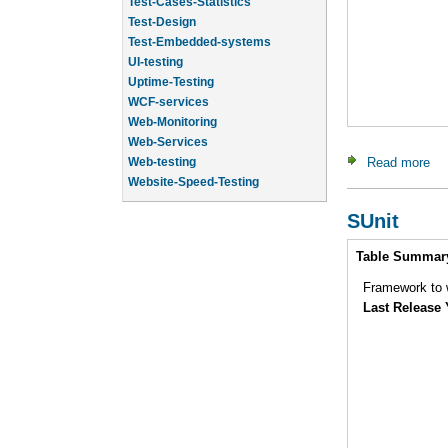
Test-Design
Test-Embedded-systems
UI-testing
Uptime-Testing
WCF-services
Web-Monitoring
Web-Services
Web-testing
Read more
ab
Website-Speed-Testing
API-testing
Application-Life-Cycle-Tracking
SUnit
Intro
Table Summar
Framework to w
Last Release 