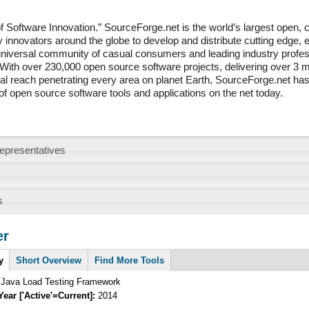
 Software Innovation.” SourceForge.net is the world’s largest open, co
 innovators around the globe to develop and distribute cutting edge
niversal community of casual consumers and leading industry profes
 With over 230,000 open source software projects, delivering over 3 m
al reach penetrating every area on planet Earth, SourceForge.net has
 of open source software tools and applications on the net today.
epresentatives
s
er
y
Short Overview
Find More Tools
a Java Load Testing Framework
Year ['Active'=Current]:
2014