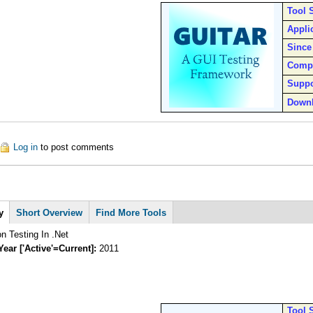
Tool 
Appli
Since
Comp
Suppo
Down
ut Guitar
Log in
to post comments
y
Short Overview
Find More Tools
n Testing In .Net
Year ['Active'=Current]:
2011
Tool 