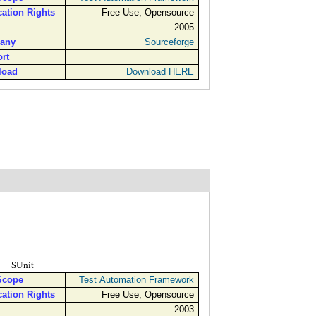
cation Rights
Free Use, Opensource
2005
any
Sourceforge
rt
load
Download HERE
SUnit
Scope
Test Automation Framework
cation Rights
Free Use, Opensource
2003