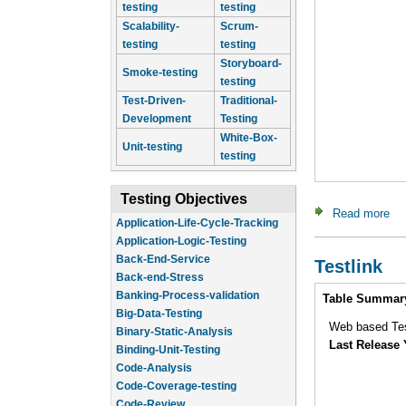
testing
testing
Scalability-
Scrum-
testing
testing
Storyboard-
Smoke-testing
testing
Test-Driven-
Traditional-
Development
Testing
White-Box-
Unit-testing
testing
Testing Objectives
Read more
ab
Application-Logic-Testing
Back-End-Service
Testlink
Back-end-Stress
Banking-Process-validation
Intro
Table Summar
Big-Data-Testing
Binary-Static-Analysis
Web based Te
Binding-Unit-Testing
Last Release 
Code-Analysis
Code-Coverage-testing
Code-Review