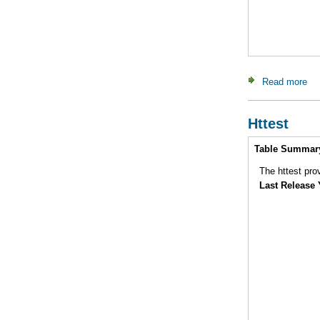
Read more
ab
Httest
Intro
Table Summar
Last Release 