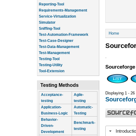
Reporting-Tool
Requirements-Management
Service-Virtualization
Simulator
Sniffing-Tool
You are he
Home
Test-Automation-Framework
Test-Case-Designer
Sourcefo
Test-Data-Management
Test-Management
.
Testing-Tool
Testing-Utility
Sourceforge
Tool-Extension
Testing Methods
Displaying 1 - 26
Acceptance-
Agile-
Sourcefor
testing
testing
Application-
Automatic-
Business-Logic
Testing
Behavior-
Benchmark-
Driven-
testing
Introducti
Development