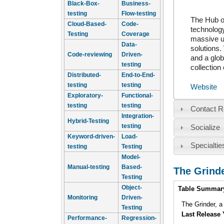
Black-Box-
Business-
testing
Flow-testing
The Hub of
Cloud-Based-
Code-
technology
Testing
Coverage
massive u
Data-
solutions.
Code-reviewing
Driven-
and a glob
testing
collection
Distributed-
End-to-End-
testing
testing
Website
Exploratory-
Functional-
testing
testing
Contact R
Integration-
Hybrid-Testing
testing
Socialize
Keyword-driven-
Load-
Specialtie
testing
Testing
Model-
Manual-testing
Based-
The Grind
Testing
Intro
Object-
Table Summar
Monitoring
Driven-
The Grinder, 
Testing
Last Release 
Performance-
Regression-