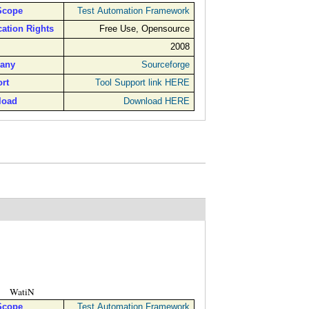
Scope
Test Automation Framework
cation Rights
Free Use, Opensource
2008
any
Sourceforge
rt
Tool Support link HERE
load
Download HERE
WatiN
Scope
Test Automation Framework