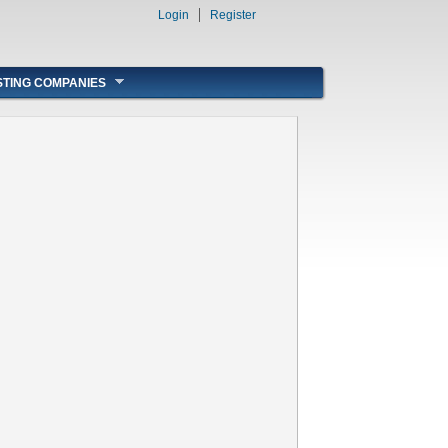
Login
Register
STING COMPANIES