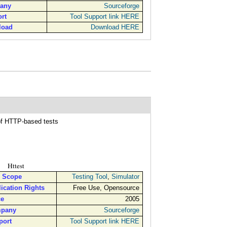
any
Sourceforge
rt
Tool Support link HERE
load
Download HERE
, for implementing all kinds of HTTP-based tests
Httest
l Scope
Testing Tool
,
Simulator
ication Rights
Free Use, Opensource
ce
2005
pany
Sourceforge
port
Tool Support link HERE