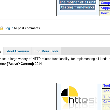
Comp
Suppo
Down
out SUnit
Log in
to post comments
y
Short Overview
Find More Tools
The httest provides a large variety of HTTP-related functionality
Year ['Active'=Current]:
2014
Too
Appl
Sin
Com
Sup