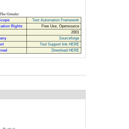
The Grinder
Scope
Test Automation Framework
cation Rights
Free Use, Opensource
2001
any
Sourceforge
rt
Tool Support link HERE
load
Download HERE