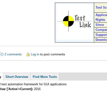
Tool S
Applica
Rights
Since
Compa
Suppor
Downlo
ut Testlink
2 comments
Log in
to post comments
y
Short Overview
Find More Tools
 test automation framework for GUI applications
Year ['Active'=Current]:
2016