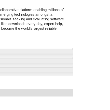
llaborative platform enabling millions of
, emerging technologies amongst a
sionals seeking and evaluating software
illion downloads every day, expert help,
 become the world’s largest reliable