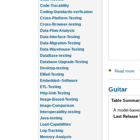
Code-Tracability
Coding-Standards-verfication
Cross-Platform-Testing
Cross-Browser-testing
Data-Flow-Analysis
Data-Interface-Testing
Data-Migration-Testing
Data-Warehouse-Testing
DataBase-testing
Database-Upgrade-Testing
Desktop-testing
EMail-Testing
Read more
abo
Embedded--Software
ETL-Testing
Guitar
Http-Unit-Testing
Image-Based-Testing
Intro
Table Summar
Image-Comparison
Interoperability-testing
A model-based
Java-testing
Last Release 
Load-Capabilities
Log-Tracking
Memory-Analysis
Memory-Leak-Detection