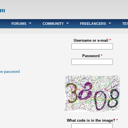
om
FORUMS
COMMUNITY
FREELANCERS
TE
Username or e-mail
*
Password
*
ew password
What code is in the image?
*