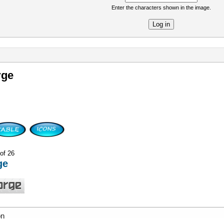
Enter the characters shown in the image.
re
rge
 of 26
ge
on