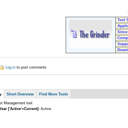
Tool 
Appli
Since
Comp
Suppo
Down
out The Grinder
Log in
to post comments
y
Short Overview
Find More Tools
st Management tool.
Year ['Active'=Current]:
Active