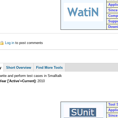
Appli
Since
Comp
Suppo
Down
out WatiN
Log in
to post comments
y
Short Overview
Find More Tools
rite and perform test cases in Smalltalk
Year ['Active'=Current]:
2010
Tool 
Appli
Since