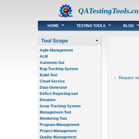
QATestingTools.c
Main menu
HOME
TESTING TOOLS
BLOG
Tool Scope
Agile-Management
ALM
Automate-Gui
Bug-Tracking-System
Build-Tool
Request n
Cloud-Service
Data-Generator
Defect-Reporting-tool
Emulator
Issue-Tracking-System
Management-Tool
Monitoring-Tool
Program-Management
Project-Management
Quality-Management