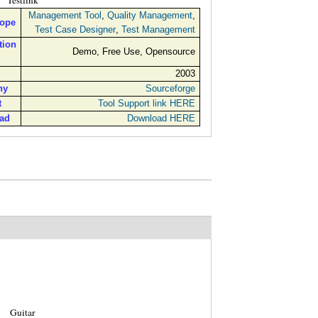
Testlink
Management Tool
,
Quality Management
,
cope
Test Case Designer
,
Test Management
tion
Demo, Free Use, Opensource
2003
ny
Sourceforge
t
Tool Support link HERE
ad
Download HERE
Guitar