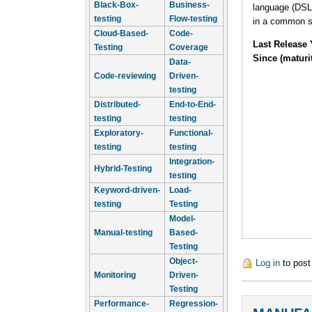
Black-Box-
Business-
language (DSL
testing
Flow-testing
in a common s
Cloud-Based-
Code-
Last Release 
Testing
Coverage
Since (maturi
Data-
Code-reviewing
Driven-
testing
Distributed-
End-to-End-
testing
testing
Exploratory-
Functional-
testing
testing
Integration-
Hybrid-Testing
testing
Keyword-driven-
Load-
testing
Testing
Model-
Manual-testing
Based-
Testing
Object-
Log in
to pos
Monitoring
Driven-
Testing
Performance-
Regression-