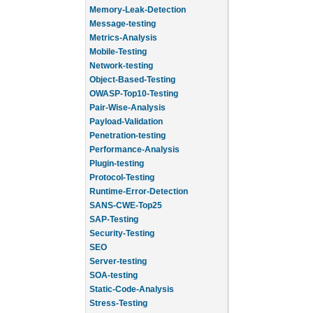
Memory-Leak-Detection
Message-testing
Metrics-Analysis
Mobile-Testing
Network-testing
Object-Based-Testing
OWASP-Top10-Testing
Pair-Wise-Analysis
Payload-Validation
Penetration-testing
Performance-Analysis
Plugin-testing
Protocol-Testing
Runtime-Error-Detection
SANS-CWE-Top25
SAP-Testing
Security-Testing
SEO
Server-testing
SOA-testing
Static-Code-Analysis
Stress-Testing