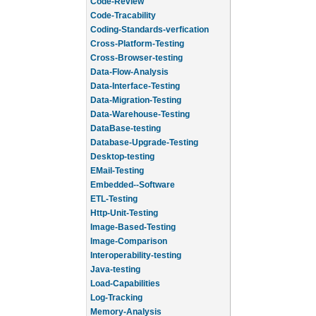
Code-Review
Code-Tracability
Coding-Standards-verfication
Cross-Platform-Testing
Cross-Browser-testing
Data-Flow-Analysis
Data-Interface-Testing
Data-Migration-Testing
Data-Warehouse-Testing
DataBase-testing
Database-Upgrade-Testing
Desktop-testing
EMail-Testing
Embedded--Software
ETL-Testing
Http-Unit-Testing
Image-Based-Testing
Image-Comparison
Interoperability-testing
Java-testing
Load-Capabilities
Log-Tracking
Memory-Analysis