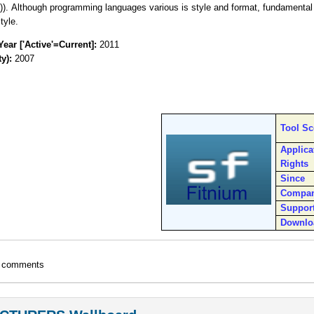
)). Although programming languages various is style and format, fundamenta
tyle.
Year ['Active'=Current]:
2011
ty):
2007
Tool S
Applica
Rights
Since
Compa
Suppor
Downlo
t comments