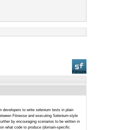
 developers to write selenium tests in plain
between Fitnesse and executing Selenium-style
further by encouraging scenarios to be written in
on on what code to produce (domain-specific