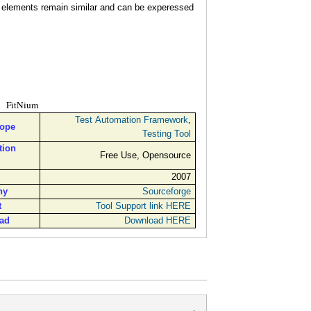
l elements remain similar and can be experessed
FitNium
Test Automation Framework
,
cope
Testing Tool
tion
Free Use, Opensource
2007
ny
Sourceforge
t
Tool Support link HERE
ad
Download HERE