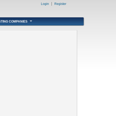
Login
Register
STING COMPANIES