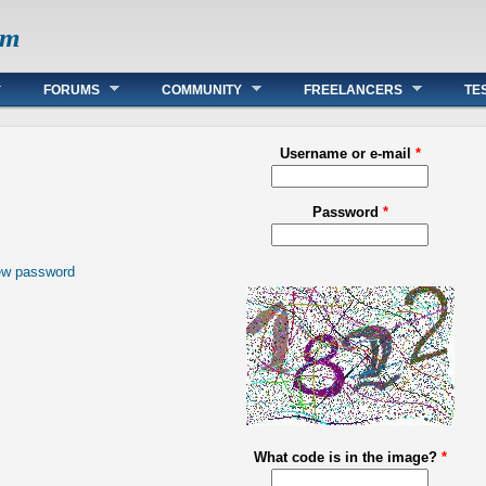
om
FORUMS
COMMUNITY
FREELANCERS
TE
Username or e-mail
*
Password
*
ew password
What code is in the image?
*