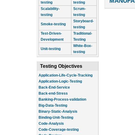
MANUFA
testing
testing
Scalability-
Scrum-
testing
testing
Storyboard-
Smoke-testing
testing
Test-Driven-
Traditional-
Development
Testing
White-Box-
Unit-testing
testing
Testing Objectives
Application-Life-Cycle-Tracking
Application-Logic-Testing
Back-End-Service
Back-end-Stress
Banking-Process-validation
Big-Data-Testing
Binary-Static-Analysis
Binding-Unit-Testing
Code-Analysis
Code-Coverage-testing