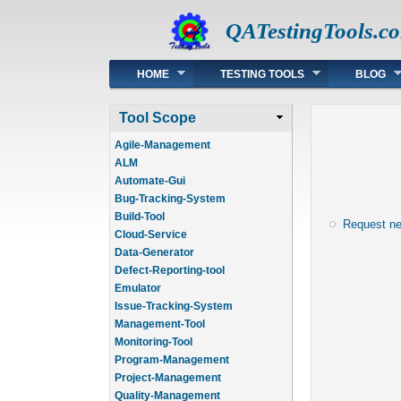
QATestingTools.c
Main menu
HOME
TESTING TOOLS
BLOG
Tool Scope
Agile-Management
ALM
Automate-Gui
Bug-Tracking-System
Build-Tool
Request n
Cloud-Service
Data-Generator
Defect-Reporting-tool
Emulator
Issue-Tracking-System
Management-Tool
Monitoring-Tool
Program-Management
Project-Management
Quality-Management