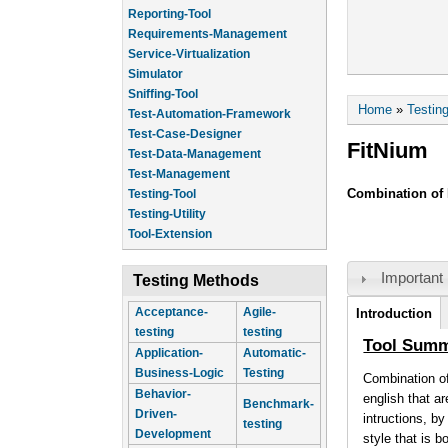
Reporting-Tool
Requirements-Management
Service-Virtualization
Simulator
Sniffing-Tool
You are he
Home
»
Testin
Test-Automation-Framework
Test-Case-Designer
FitNium
Test-Data-Management
Test-Management
Combination of 
Testing-Tool
Testing-Utility
Tool-Extension
Important 
Testing Methods
Tool Infor
Acceptance-
Agile-
Introduction
testing
testing
(active tab)
Tool Sum
Application-
Automatic-
Business-Logic
Testing
Combination of
Behavior-
english that a
Benchmark-
Driven-
intructions, b
testing
Development
style that is 