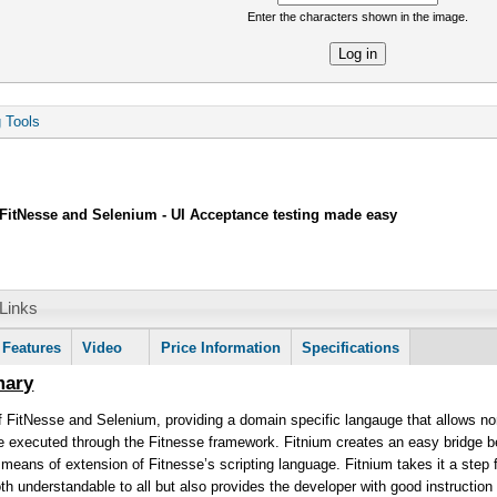
Enter the characters shown in the image.
re
g Tools
FitNesse and Selenium - UI Acceptance testing made easy
Links
mation
Features
Video
Price Information
Specifications
mary
 FitNesse and Selenium, providing a domain specific langauge that allows non
re executed through the Fitnesse framework. Fitnium creates an easy bridge 
y means of extension of Fitnesse’s scripting language. Fitnium takes it a step 
both understandable to all but also provides the developer with good instructi