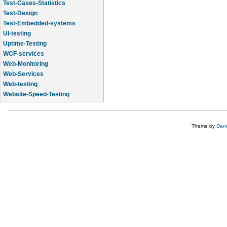
Test-Cases-Statistics
Test-Design
Test-Embedded-systems
UI-testing
Uptime-Testing
WCF-services
Web-Monitoring
Web-Services
Web-testing
Website-Speed-Testing
API-testing
Theme by
Dane