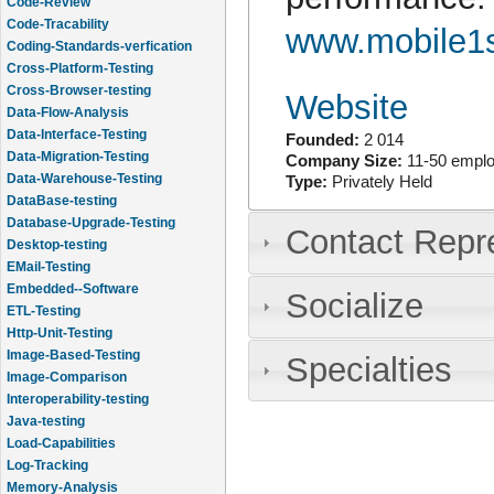
Code-Review
Code-Tracability
www.mobile1
Coding-Standards-verfication
Cross-Platform-Testing
Cross-Browser-testing
Website
Data-Flow-Analysis
Data-Interface-Testing
Founded:
2 014
Data-Migration-Testing
Company Size:
11-50 empl
Data-Warehouse-Testing
Type:
Privately Held
DataBase-testing
Database-Upgrade-Testing
Contact Repr
Desktop-testing
EMail-Testing
Embedded--Software
Socialize
ETL-Testing
Http-Unit-Testing
Image-Based-Testing
Specialties
Image-Comparison
Interoperability-testing
Java-testing
Load-Capabilities
Log-Tracking
Memory-Analysis