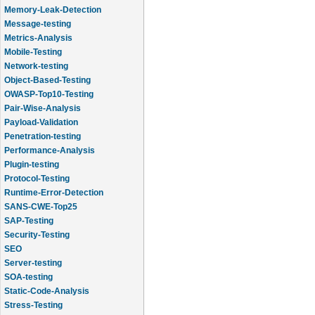
Memory-Leak-Detection
Message-testing
Metrics-Analysis
Mobile-Testing
Network-testing
Object-Based-Testing
OWASP-Top10-Testing
Pair-Wise-Analysis
Payload-Validation
Penetration-testing
Performance-Analysis
Plugin-testing
Protocol-Testing
Runtime-Error-Detection
SANS-CWE-Top25
SAP-Testing
Security-Testing
SEO
Server-testing
SOA-testing
Static-Code-Analysis
Stress-Testing