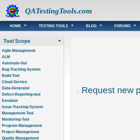
QATestingTools.com
Main menu
HOME
TESTING TOOLS
BLOG
FORUMS
Tool Scope
Agile-Management
ALM
Automate-Gui
Bug-Tracking-System
Build-Tool
Cloud-Service
Request new 
Data-Generator
Defect-Reporting-tool
Emulator
Issue-Tracking-System
Management-Tool
Monitoring-Tool
Program-Management
Project-Management
Quality-Management