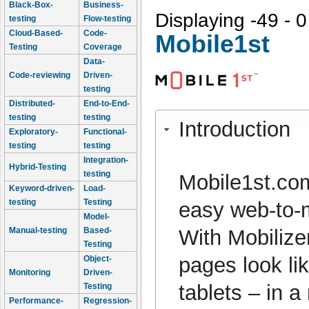
Black-Box-
Business-
Displaying -49 - 0
testing
Flow-testing
Cloud-Based-
Code-
Mobile1st
Testing
Coverage
Data-
Code-reviewing
Driven-
testing
Distributed-
End-to-End-
testing
testing
Introduction
Exploratory-
Functional-
testing
testing
Integration-
Hybrid-Testing
testing
Mobile1st.com
Keyword-driven-
Load-
testing
Testing
easy web-to-m
Model-
With Mobilize
Manual-testing
Based-
Testing
pages look li
Object-
Monitoring
Driven-
tablets – in 
Testing
Performance-
Regression-