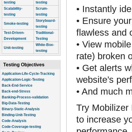
testing
testing
• Instantly i
Scalability-
Scrum-
testing
testing
• Ensure your
Storyboard-
Smoke-testing
testing
flawless and 
Test-Driven-
Traditional-
Development
Testing
• View mobile
White-Box-
Unit-testing
testing
rate) broken 
Testing Objectives
• Get alerts w
Application-Life-Cycle-Tracking
website’s pe
Application-Logic-Testing
Back-End-Service
• And much
Back-end-Stress
Banking-Process-validation
Big-Data-Testing
Try Mobilizer
Binary-Static-Analysis
Binding-Unit-Testing
to increase y
Code-Analysis
Code-Coverage-testing
performance. 