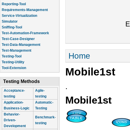
Reporting-Tool
Requirements-Management
Service-Virtualization
Simulator
E
Sniffing-Tool
Test-Automation-Framework
Test-Case-Designer
Test-Data-Management
Test-Management
You are here
Home
Testing-Tool
Testing-Utility
Mobile1st
Tool-Extension
Testing Methods
.
Acceptance-
Agile-
testing
testing
Mobile1st
Application-
Automatic-
Business-Logic
Testing
Behavior-
Benchmark-
Driven-
testing
Development