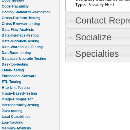
Code-Review
Type:
Privately Held
Code-Tracability
Coding-Standards-verfication
Contact Repr
Cross-Platform-Testing
Cross-Browser-testing
Data-Flow-Analysis
Socialize
Data-Interface-Testing
Data-Migration-Testing
Data-Warehouse-Testing
Specialties
DataBase-testing
Database-Upgrade-Testing
Desktop-testing
EMail-Testing
Embedded--Software
ETL-Testing
Http-Unit-Testing
Image-Based-Testing
Image-Comparison
Interoperability-testing
Java-testing
Load-Capabilities
Log-Tracking
Memory-Analysis