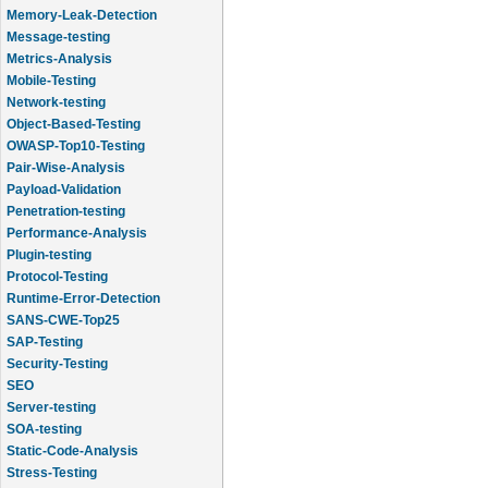
Memory-Leak-Detection
Message-testing
Metrics-Analysis
Mobile-Testing
Network-testing
Object-Based-Testing
OWASP-Top10-Testing
Pair-Wise-Analysis
Payload-Validation
Penetration-testing
Performance-Analysis
Plugin-testing
Protocol-Testing
Runtime-Error-Detection
SANS-CWE-Top25
SAP-Testing
Security-Testing
SEO
Server-testing
SOA-testing
Static-Code-Analysis
Stress-Testing