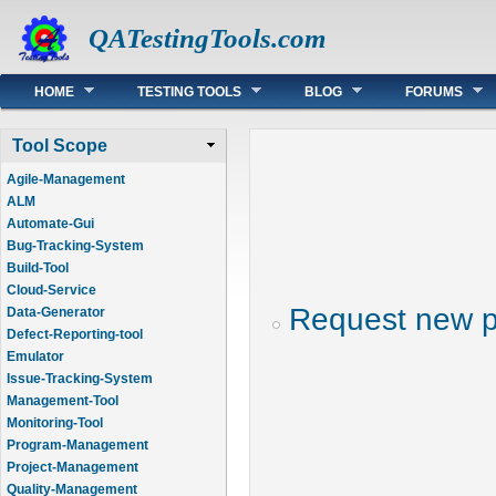
QATestingTools.com
Main menu
HOME
TESTING TOOLS
BLOG
FORUMS
Tool Scope
Agile-Management
ALM
Automate-Gui
Bug-Tracking-System
Build-Tool
Cloud-Service
Request new 
Data-Generator
Defect-Reporting-tool
Emulator
Issue-Tracking-System
Management-Tool
Monitoring-Tool
Program-Management
Project-Management
Quality-Management