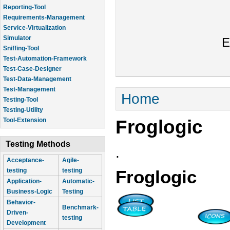
Reporting-Tool
Requirements-Management
Service-Virtualization
Simulator
E
Sniffing-Tool
Test-Automation-Framework
Test-Case-Designer
Test-Data-Management
Test-Management
You are here
Home
Testing-Tool
Testing-Utility
Froglogic
Tool-Extension
Testing Methods
.
Acceptance-
Agile-
testing
testing
Froglogic
Application-
Automatic-
Business-Logic
Testing
Behavior-
Benchmark-
Driven-
testing
Development