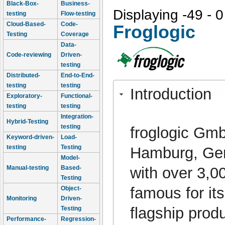
Black-Box-
Business-
Displaying -49 - 0
testing
Flow-testing
Cloud-Based-
Code-
Froglogic
Testing
Coverage
Data-
Code-reviewing
Driven-
testing
Distributed-
End-to-End-
testing
testing
Introduction
Exploratory-
Functional-
testing
testing
Integration-
Hybrid-Testing
testing
froglogic Gm
Keyword-driven-
Load-
testing
Testing
Hamburg, Germ
Model-
with over 3,0
Manual-testing
Based-
Testing
famous for its
Object-
Monitoring
Driven-
flagship prod
Testing
Performance-
Regression-