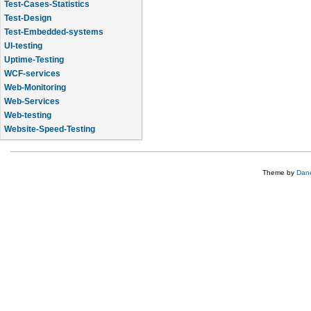
Test-Cases-Statistics
Test-Design
Test-Embedded-systems
UI-testing
Uptime-Testing
WCF-services
Web-Monitoring
Web-Services
Web-testing
Website-Speed-Testing
API-testing
Theme by
Dane