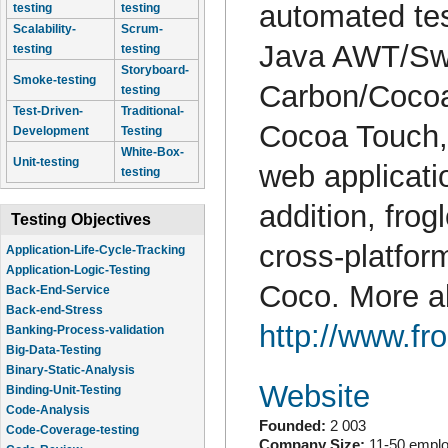
automated tes
testing
testing
Scalability-
Scrum-
Java AWT/Sw
testing
testing
Storyboard-
Smoke-testing
Carbon/Coco
testing
Test-Driven-
Traditional-
Cocoa Touch,
Development
Testing
White-Box-
Unit-testing
web applicati
testing
addition, frog
Testing Objectives
cross-platfo
Application-Life-Cycle-Tracking
Application-Logic-Testing
Coco. More ab
Back-End-Service
Back-end-Stress
http://www.fr
Banking-Process-validation
Big-Data-Testing
Binary-Static-Analysis
Website
Binding-Unit-Testing
Code-Analysis
Founded:
2 003
Code-Coverage-testing
Company Size:
11-50 empl