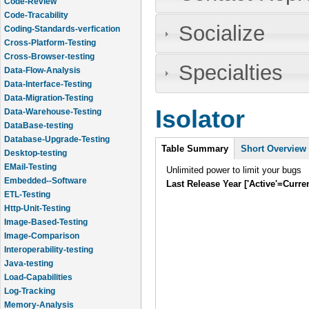
Code-Review
Code-Tracability
Socialize
Coding-Standards-verfication
Cross-Platform-Testing
Cross-Browser-testing
Specialties
Data-Flow-Analysis
Data-Interface-Testing
Data-Migration-Testing
Isolator
Data-Warehouse-Testing
DataBase-testing
Database-Upgrade-Testing
Intro
Table Summary
(active
Short Overview
Desktop-testing
tab)
EMail-Testing
Unlimited power to limit your bugs
Embedded--Software
Last Release Year ['Active'=Curre
ETL-Testing
Http-Unit-Testing
Image-Based-Testing
Image-Comparison
Interoperability-testing
Java-testing
Load-Capabilities
Log-Tracking
Memory-Analysis