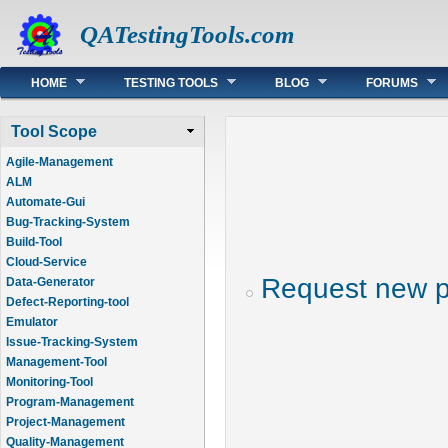
QATestingTools.com
Main menu
HOME
TESTING TOOLS
BLOG
FORUMS
Tool Scope
Agile-Management
ALM
Automate-Gui
Bug-Tracking-System
Build-Tool
Cloud-Service
Request new 
Data-Generator
Defect-Reporting-tool
Emulator
Issue-Tracking-System
Management-Tool
Monitoring-Tool
Program-Management
Project-Management
Quality-Management