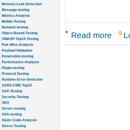
Memory-Leak-Detection
Message-testing
Metrics-Analysis
Mobile-Testing
Network-testing
Read more
L
about Isola
Object-Based-Testing
OWASP-Top10-Testing
Pair-Wise-Analysis
Payload-Validation
Penetration-testing
Performance-Analysis
Plugin-testing
Protocol-Testing
Runtime-Error-Detection
SANS-CWE-Top25
SAP-Testing
Security-Testing
SEO
Server-testing
SOA-testing
Static-Code-Analysis
Stress-Testing