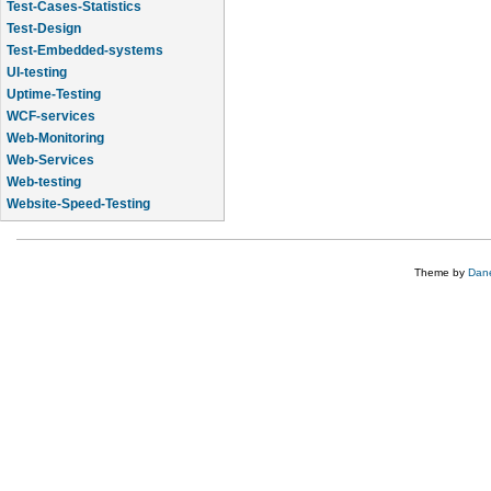
Test-Cases-Statistics
Test-Design
Test-Embedded-systems
UI-testing
Uptime-Testing
WCF-services
Web-Monitoring
Web-Services
Web-testing
Website-Speed-Testing
API-testing
Theme by
Dane