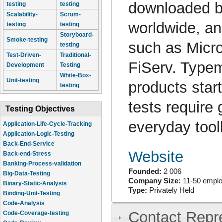
downloaded b
testing
testing
Scalability-
Scrum-
worldwide, a
testing
testing
Storyboard-
Smoke-testing
such as Micro
testing
Test-Driven-
Traditional-
FiServ. Typem
Development
Testing
White-Box-
Unit-testing
products start
testing
tests require 
Testing Objectives
everyday tool
Application-Life-Cycle-Tracking
Application-Logic-Testing
Back-End-Service
Website
Back-end-Stress
Banking-Process-validation
Founded:
2 006
Big-Data-Testing
Company Size:
11-50 empl
Binary-Static-Analysis
Type:
Privately Held
Binding-Unit-Testing
Code-Analysis
Contact Repr
Code-Coverage-testing