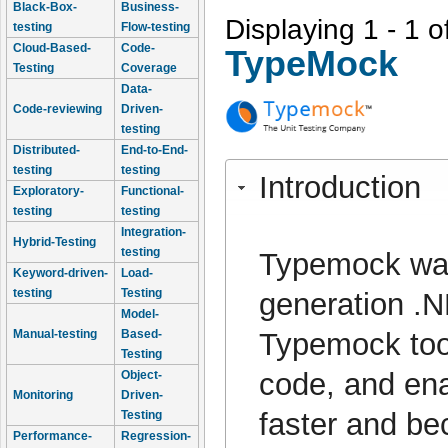
Black-Box-
Business-
Displaying 1 - 1 o
testing
Flow-testing
Cloud-Based-
Code-
TypeMock
Testing
Coverage
Data-
Code-reviewing
Driven-
testing
Distributed-
End-to-End-
testing
testing
Introduction
Exploratory-
Functional-
testing
testing
Integration-
Hybrid-Testing
testing
Typemock was
Keyword-driven-
Load-
testing
Testing
generation .N
Model-
Typemock tool
Manual-testing
Based-
Testing
code, and enab
Object-
Monitoring
Driven-
faster and b
Testing
Performance-
Regression-