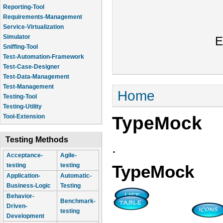
Reporting-Tool
Requirements-Management
Service-Virtualization
Simulator
E
Sniffing-Tool
Test-Automation-Framework
Test-Case-Designer
Test-Data-Management
Test-Management
You are here
Home
Testing-Tool
Testing-Utility
TypeMock
Tool-Extension
Testing Methods
.
Acceptance-
Agile-
testing
testing
TypeMock
Application-
Automatic-
Business-Logic
Testing
Behavior-
Benchmark-
Driven-
testing
Development