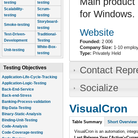
Main product 
testing
testing
Scalability-
Scrum-
for Windows.
testing
testing
Storyboard-
Smoke-testing
testing
Website
Test-Driven-
Traditional-
Development
Testing
Founded:
2 006
White-Box-
Company Size:
1-10 emplo
Unit-testing
testing
Type:
Privately Held
Contact Repr
Testing Objectives
Application-Life-Cycle-Tracking
Application-Logic-Testing
Socialize
Back-End-Service
Back-end-Stress
Banking-Process-validation
VisualCron
Big-Data-Testing
Binary-Static-Analysis
Intro
Binding-Unit-Testing
Table Summary
(active
Short Overview
Code-Analysis
tab)
VisualCron is an automation, integr
Code-Coverage-testing
Last Release Year ['Active'=Curre