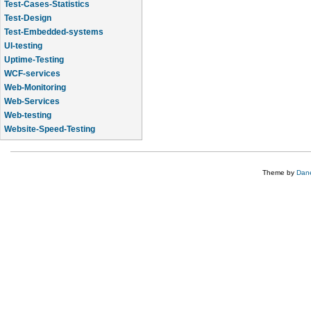
Test-Cases-Statistics
Test-Design
Test-Embedded-systems
UI-testing
Uptime-Testing
WCF-services
Web-Monitoring
Web-Services
Web-testing
Website-Speed-Testing
API-testing
Theme by
Dane