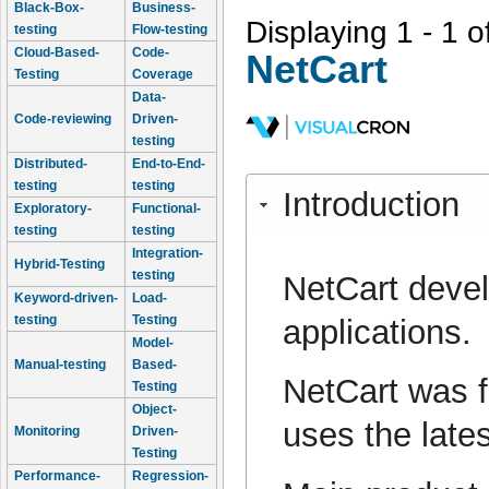
Black-Box-
Business-
Displaying 1 - 1 o
testing
Flow-testing
Cloud-Based-
Code-
NetCart
Testing
Coverage
Data-
Code-reviewing
Driven-
testing
Distributed-
End-to-End-
testing
testing
Introduction
Exploratory-
Functional-
testing
testing
Integration-
Hybrid-Testing
testing
NetCart deve
Keyword-driven-
Load-
testing
Testing
applications.
Model-
Manual-testing
Based-
NetCart was f
Testing
Object-
uses the late
Monitoring
Driven-
Testing
Performance-
Regression-