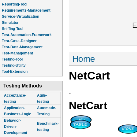
Reporting-Tool
Requirements-Management
Service-Virtualization
Simulator
E
Sniffing-Tool
Test-Automation-Framework
Test-Case-Designer
Test-Data-Management
Test-Management
You are here
Home
Testing-Tool
Testing-Utility
NetCart
Tool-Extension
Testing Methods
.
Acceptance-
Agile-
testing
testing
NetCart
Application-
Automatic-
Business-Logic
Testing
Behavior-
Benchmark-
Driven-
testing
Development