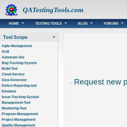
QATestingTools.com
Main menu
HOME
TESTING TOOLS
BLOG
FORUMS
Tool Scope
Agile-Management
ALM
Automate-Gui
Bug-Tracking-System
Build-Tool
Cloud-Service
Request new 
Data-Generator
Defect-Reporting-tool
Emulator
Issue-Tracking-System
Management-Tool
Monitoring-Tool
Program-Management
Project-Management
Quality-Management