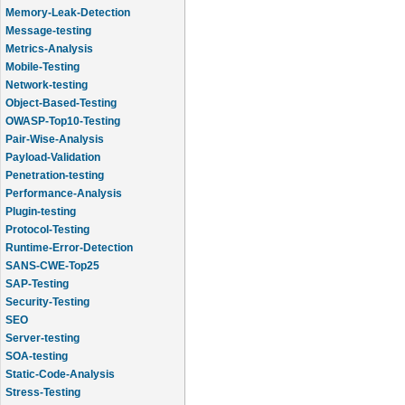
Memory-Leak-Detection
Message-testing
Metrics-Analysis
Mobile-Testing
Network-testing
Object-Based-Testing
OWASP-Top10-Testing
Pair-Wise-Analysis
Payload-Validation
Penetration-testing
Performance-Analysis
Plugin-testing
Protocol-Testing
Runtime-Error-Detection
SANS-CWE-Top25
SAP-Testing
Security-Testing
SEO
Server-testing
SOA-testing
Static-Code-Analysis
Stress-Testing