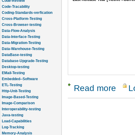
Code-Review
Code-Tracability
Coding-Standards-verfication
Cross-Platform-Testing
Cross-Browser-testing
Data-Flow-Analysis
Data-Interface-Testing
Data-Migration-Testing
Data-Warehouse-Testing
DataBase-testing
Database-Upgrade-Testing
Desktop-testing
EMail-Testing
Embedded--Software
ETL-Testing
Read more
L
about Visu
Http-Unit-Testing
Image-Based-Testing
Image-Comparison
Interoperability-testing
Java-testing
Load-Capabilities
Log-Tracking
Memory-Analysis