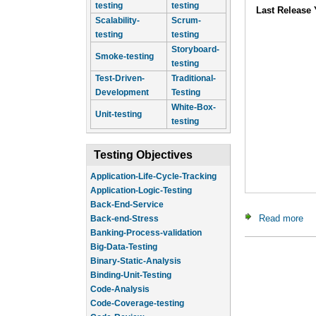
testing
testing
Last Release 
Scalability-
Scrum-
testing
testing
Storyboard-
Smoke-testing
testing
Test-Driven-
Traditional-
Development
Testing
White-Box-
Unit-testing
testing
Testing Objectives
Application-Life-Cycle-Tracking
Application-Logic-Testing
Back-End-Service
Read more
ab
Back-end-Stress
Banking-Process-validation
Big-Data-Testing
Binary-Static-Analysis
Binding-Unit-Testing
Code-Analysis
Code-Coverage-testing