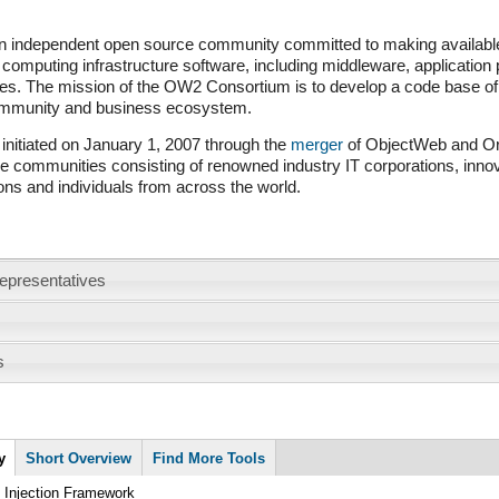
 independent open source community committed to making available 
 computing infrastructure software, including middleware, application
es. The mission of the OW2 Consortium is to develop a code base of 
ommunity and business ecosystem.
nitiated on January 1, 2007 through the
merger
of ObjectWeb and Ori
 communities consisting of renowned industry IT corporations, inno
ons and individuals from across the world.
epresentatives
s
y
(active
Short Overview
Find More Tools
tab)
d Injection Framework