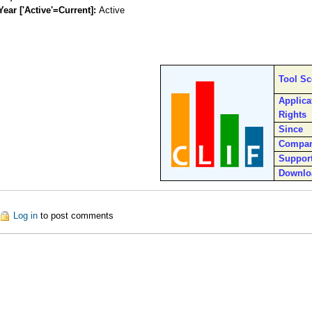
Year ['Active'=Current]:
Active
Tool S
Applica
Rights
Since
Compa
Suppor
Downlo
out CLIF
Log in
to post comments