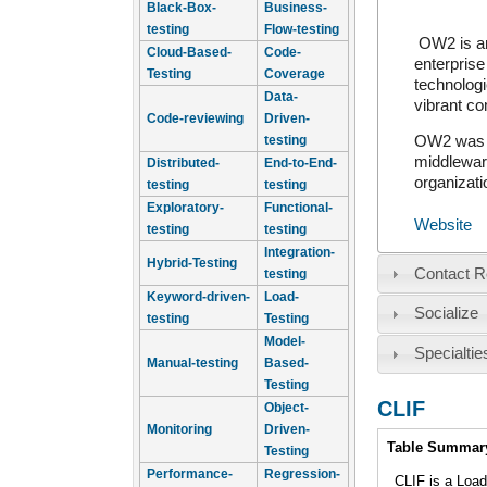
Black-Box-
Business-
testing
Flow-testing
OW2 is an
Cloud-Based-
Code-
enterprise
Testing
Coverage
technologi
Data-
vibrant c
Code-reviewing
Driven-
testing
OW2 was i
middleware
Distributed-
End-to-End-
organizati
testing
testing
Exploratory-
Functional-
Website
testing
testing
Integration-
Hybrid-Testing
Contact R
testing
Keyword-driven-
Load-
Socialize
testing
Testing
Model-
Specialtie
Manual-testing
Based-
Testing
CLIF
Object-
Monitoring
Driven-
Intro
Table Summar
Testing
Performance-
Regression-
CLIF is a Loa