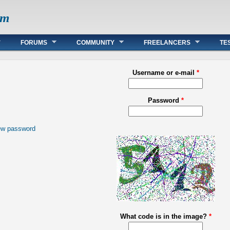
om
FORUMS
COMMUNITY
FREELANCERS
TE
Username or e-mail
*
Password
*
ew password
What code is in the image?
*