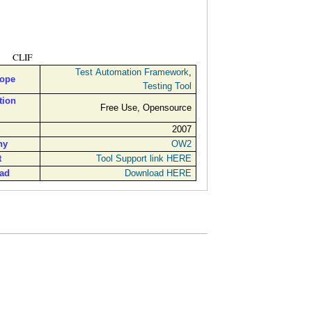
CLIF
Test Automation Framework
,
cope
Testing Tool
tion
Free Use, Opensource
2007
ny
OW2
t
Tool Support link HERE
ad
Download HERE