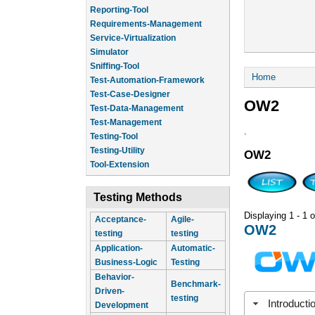
Reporting-Tool
Requirements-Management
Service-Virtualization
Simulator
Sniffing-Tool
You are he
Home
Test-Automation-Framework
Test-Case-Designer
OW2
Test-Data-Management
Test-Management
.
Testing-Tool
Testing-Utility
OW2
Tool-Extension
Testing Methods
Displaying 1 - 1 o
Acceptance-
Agile-
OW2
testing
testing
Application-
Automatic-
Business-Logic
Testing
Behavior-
Benchmark-
Driven-
testing
Introducti
Development