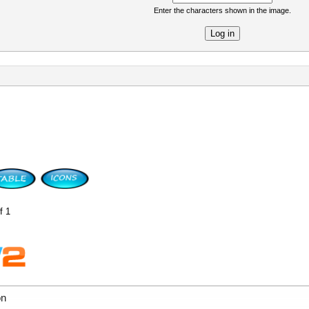
Enter the characters shown in the image.
re
f 1
on