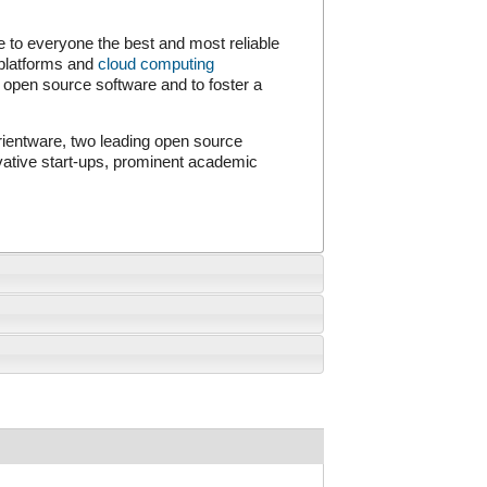
to everyone the best and most reliable
 platforms and
cloud computing
open source software and to foster a
entware, two leading open source
vative start-ups, prominent academic