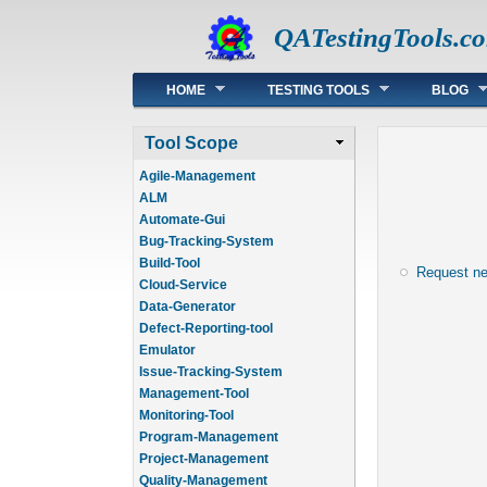
QATestingTools.c
Main menu
HOME
TESTING TOOLS
BLOG
Tool Scope
Agile-Management
ALM
Automate-Gui
Bug-Tracking-System
Build-Tool
Request n
Cloud-Service
Data-Generator
Defect-Reporting-tool
Emulator
Issue-Tracking-System
Management-Tool
Monitoring-Tool
Program-Management
Project-Management
Quality-Management