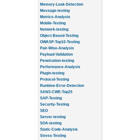
Memory-Leak-Detection
Message-testing
Metrics-Analysis
Mobile-Testing
Network-testing
Object-Based-Testing
OWASP-Top10-Testing
Pair-Wise-Analysis
Payload-Validation
Penetration-testing
Performance-Analysis
Plugin-testing
Protocol-Testing
Runtime-Error-Detection
SANS-CWE-Top25
SAP-Testing
Security-Testing
SEO
Server-testing
SOA-testing
Static-Code-Analysis
Stress-Testing