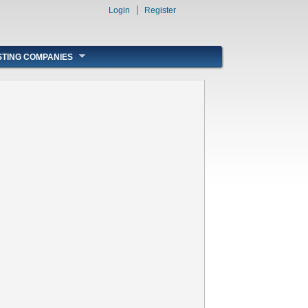
Login
Register
STING COMPANIES