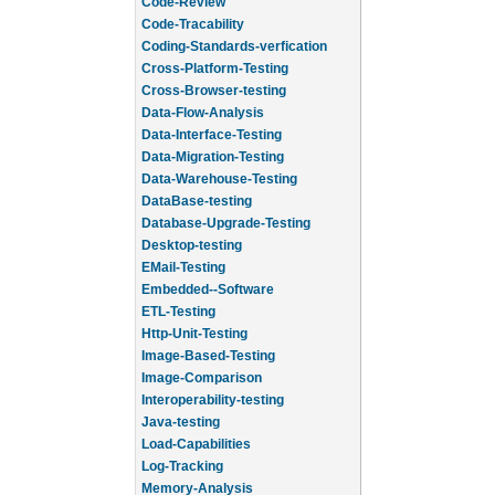
Code-Review
Code-Tracability
Coding-Standards-verfication
Cross-Platform-Testing
Cross-Browser-testing
Data-Flow-Analysis
Data-Interface-Testing
Data-Migration-Testing
Data-Warehouse-Testing
DataBase-testing
Database-Upgrade-Testing
Desktop-testing
EMail-Testing
Embedded--Software
ETL-Testing
Http-Unit-Testing
Image-Based-Testing
Image-Comparison
Interoperability-testing
Java-testing
Load-Capabilities
Log-Tracking
Memory-Analysis