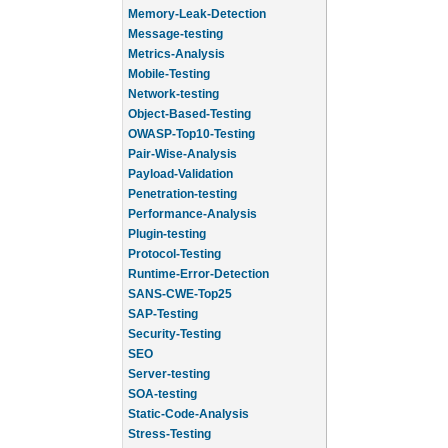
Memory-Leak-Detection
Message-testing
Metrics-Analysis
Mobile-Testing
Network-testing
Object-Based-Testing
OWASP-Top10-Testing
Pair-Wise-Analysis
Payload-Validation
Penetration-testing
Performance-Analysis
Plugin-testing
Protocol-Testing
Runtime-Error-Detection
SANS-CWE-Top25
SAP-Testing
Security-Testing
SEO
Server-testing
SOA-testing
Static-Code-Analysis
Stress-Testing