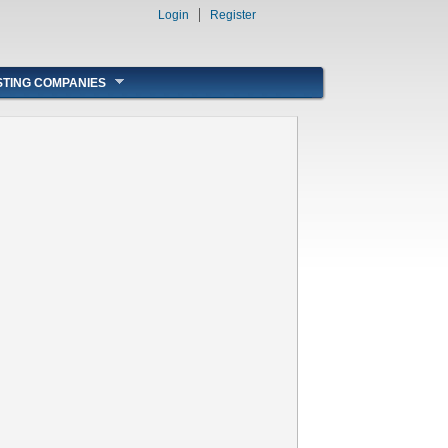
Login
Register
STING COMPANIES