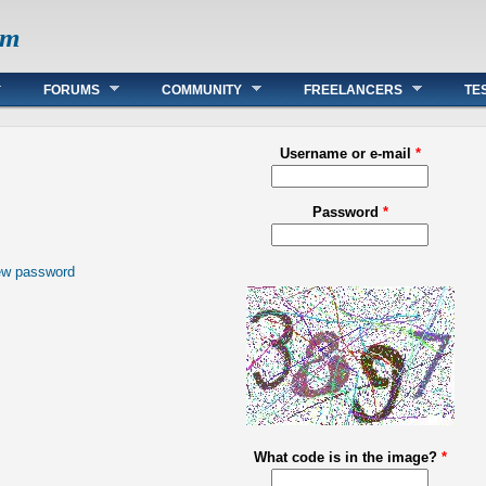
om
FORUMS
COMMUNITY
FREELANCERS
TE
Username or e-mail
*
Password
*
ew password
What code is in the image?
*