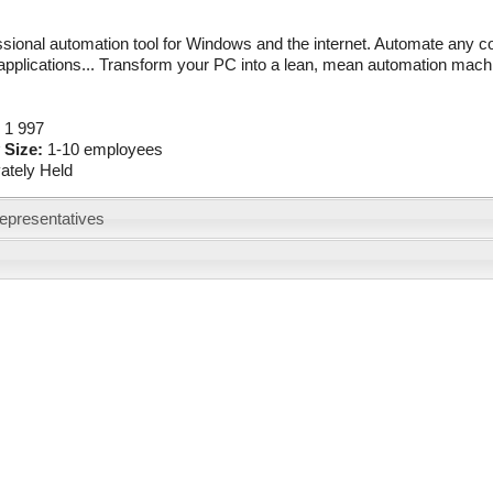
sional automation tool for Windows and the internet. Automate any c
pplications... Transform your PC into a lean, mean automation mach
:
1 997
 Size:
1-10 employees
vately Held
epresentatives