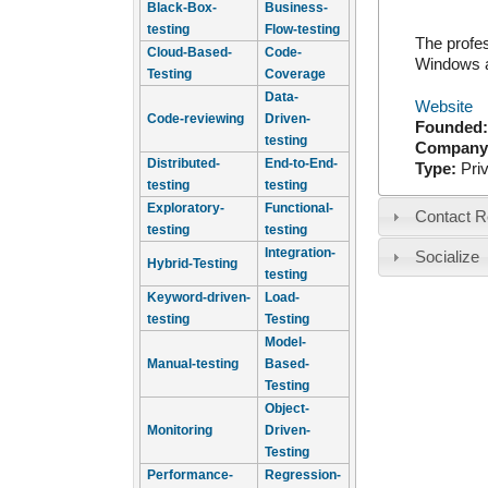
Black-Box-
Business-
testing
Flow-testing
The profes
Cloud-Based-
Code-
Windows a
Testing
Coverage
Data-
Website
Code-reviewing
Driven-
Founded
testing
Company
Distributed-
End-to-End-
Type:
Pri
testing
testing
Exploratory-
Functional-
Contact R
testing
testing
Integration-
Socialize
Hybrid-Testing
testing
Keyword-driven-
Load-
testing
Testing
Model-
Manual-testing
Based-
Testing
Object-
Monitoring
Driven-
Testing
Performance-
Regression-