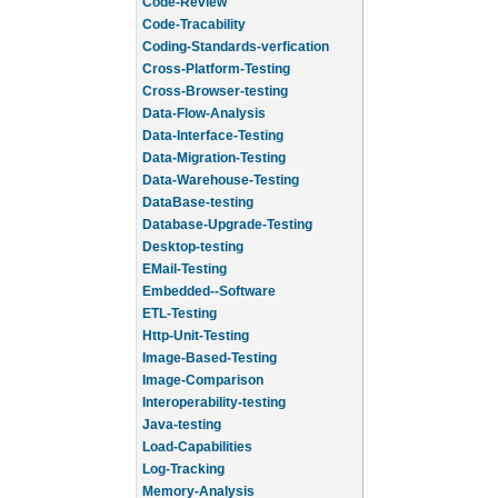
Code-Review
Code-Tracability
Coding-Standards-verfication
Cross-Platform-Testing
Cross-Browser-testing
Data-Flow-Analysis
Data-Interface-Testing
Data-Migration-Testing
Data-Warehouse-Testing
DataBase-testing
Database-Upgrade-Testing
Desktop-testing
EMail-Testing
Embedded--Software
ETL-Testing
Http-Unit-Testing
Image-Based-Testing
Image-Comparison
Interoperability-testing
Java-testing
Load-Capabilities
Log-Tracking
Memory-Analysis