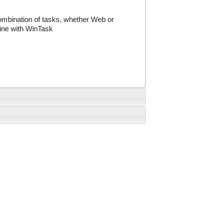
ombination of tasks, whether Web or
ine with WinTask