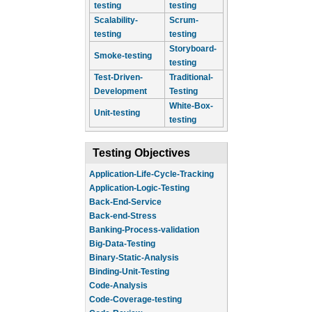
testing
testing
Scalability-
Scrum-
testing
testing
Storyboard-
Smoke-testing
testing
Test-Driven-
Traditional-
Development
Testing
White-Box-
Unit-testing
testing
Testing Objectives
Application-Life-Cycle-Tracking
Application-Logic-Testing
Back-End-Service
Back-end-Stress
Banking-Process-validation
Big-Data-Testing
Binary-Static-Analysis
Binding-Unit-Testing
Code-Analysis
Code-Coverage-testing