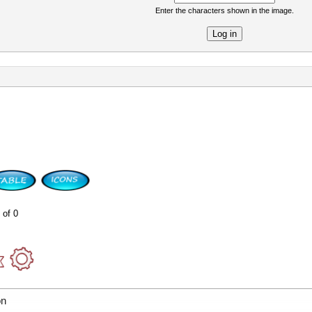
Enter the characters shown in the image.
re
 of 0
on