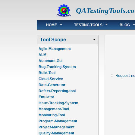
QATestingTools.c
Main menu
HOME
TESTING TOOLS
BLOG
Tool Scope
Agile-Management
ALM
Automate-Gui
Bug-Tracking-System
Build-Tool
Request n
Cloud-Service
Data-Generator
Defect-Reporting-tool
Emulator
Issue-Tracking-System
Management-Tool
Monitoring-Tool
Program-Management
Project-Management
Quality-Management