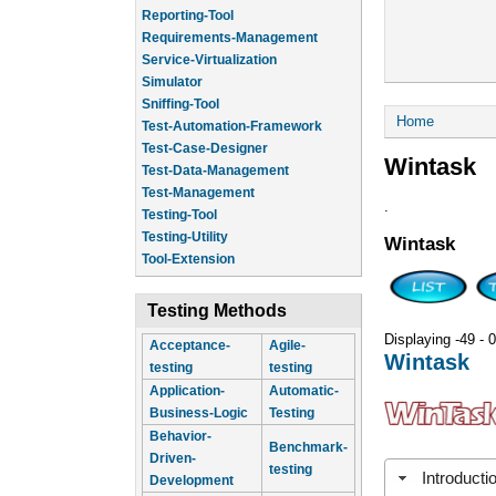
Reporting-Tool
Requirements-Management
Service-Virtualization
Simulator
Sniffing-Tool
You are he
Home
Test-Automation-Framework
Test-Case-Designer
Wintask
Test-Data-Management
Test-Management
.
Testing-Tool
Testing-Utility
Wintask
Tool-Extension
Testing Methods
Displaying -49 - 0
Acceptance-
Agile-
Wintask
testing
testing
Application-
Automatic-
Business-Logic
Testing
Behavior-
Benchmark-
Driven-
testing
Introducti
Development