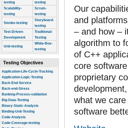
testing
testing
Our capabilit
Scalability-
Scrum-
testing
testing
and platform
Storyboard-
Smoke-testing
testing
– and how – it
Test-Driven-
Traditional-
Development
Testing
algorithm to 
White-Box-
Unit-testing
testing
of C++ applic
Testing Objectives
core software
Application-Life-Cycle-Tracking
proprietary co
Application-Logic-Testing
Back-End-Service
development, 
Back-end-Stress
Banking-Process-validation
what we care
Big-Data-Testing
Binary-Static-Analysis
software bette
Binding-Unit-Testing
Code-Analysis
Code-Coverage-testing