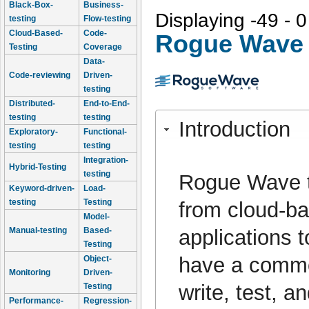
Black-Box-
Business-
Displaying -49 - 0
testing
Flow-testing
Cloud-Based-
Code-
Rogue Wave 
Testing
Coverage
Data-
Code-reviewing
Driven-
testing
Distributed-
End-to-End-
testing
testing
Introduction
Exploratory-
Functional-
testing
testing
Integration-
Hybrid-Testing
testing
Rogue Wave to
Keyword-driven-
Load-
testing
Testing
from cloud-ba
Model-
applications t
Manual-testing
Based-
Testing
have a common
Object-
Monitoring
Driven-
write, test, 
Testing
Performance-
Regression-