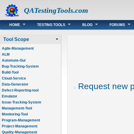
QATestingTools.com
Main menu
HOME
TESTING TOOLS
BLOG
FORUMS
Tool Scope
Agile-Management
ALM
Automate-Gui
Bug-Tracking-System
Build-Tool
Cloud-Service
Request new 
Data-Generator
Defect-Reporting-tool
Emulator
Issue-Tracking-System
Management-Tool
Monitoring-Tool
Program-Management
Project-Management
Quality-Management