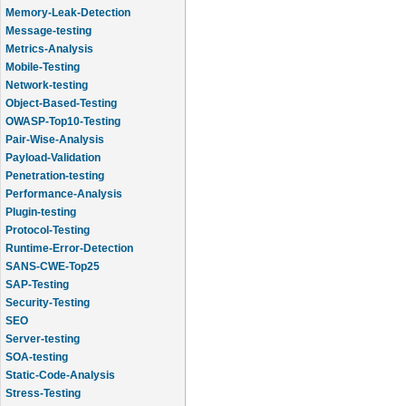
Memory-Leak-Detection
Message-testing
Metrics-Analysis
Mobile-Testing
Network-testing
Object-Based-Testing
OWASP-Top10-Testing
Pair-Wise-Analysis
Payload-Validation
Penetration-testing
Performance-Analysis
Plugin-testing
Protocol-Testing
Runtime-Error-Detection
SANS-CWE-Top25
SAP-Testing
Security-Testing
SEO
Server-testing
SOA-testing
Static-Code-Analysis
Stress-Testing