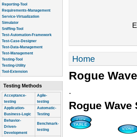
Reporting-Tool
Requirements-Management
Service-Virtualization
Simulator
E
Sniffing-Tool
Test-Automation-Framework
Test-Case-Designer
Test-Data-Management
Test-Management
You are here
Home
Testing-Tool
Testing-Utility
Rogue Wave
Tool-Extension
Testing Methods
.
Acceptance-
Agile-
testing
testing
Rogue Wave 
Application-
Automatic-
Business-Logic
Testing
Behavior-
Benchmark-
Driven-
testing
Development