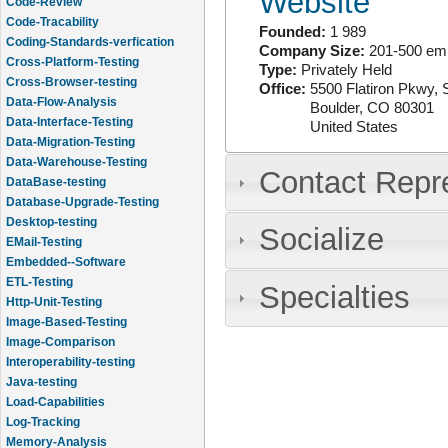
Website
Code-Review
Code-Tracability
Founded:
1 989
Coding-Standards-verfication
Company Size:
201-500 em
Cross-Platform-Testing
Type:
Privately Held
Cross-Browser-testing
Office:
5500 Flatiron Pkwy, 
Data-Flow-Analysis
Boulder
,
CO
80301
Data-Interface-Testing
United States
Data-Migration-Testing
Data-Warehouse-Testing
Contact Repr
DataBase-testing
Database-Upgrade-Testing
Desktop-testing
Socialize
EMail-Testing
Embedded--Software
ETL-Testing
Specialties
Http-Unit-Testing
Image-Based-Testing
Image-Comparison
Interoperability-testing
Java-testing
Load-Capabilities
Log-Tracking
Memory-Analysis