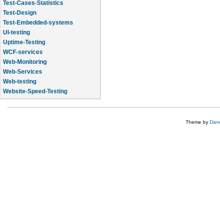
Test-Cases-Statistics
Test-Design
Test-Embedded-systems
UI-testing
Uptime-Testing
WCF-services
Web-Monitoring
Web-Services
Web-testing
Website-Speed-Testing
API-testing
Theme by
Dane