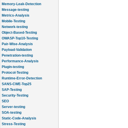
Memory-Leak-Detection
Message-testing
Metrics-Analysis
Mobile-Testing
Network-testing
Object-Based-Testing
OWASP-Top10-Testing
Pair-Wise-Analysis
Payload-Validation
Penetration-testing
Performance-Analysis
Plugin-testing
Protocol-Testing
Runtime-Error-Detection
SANS-CWE-Top25
SAP-Testing
Security-Testing
SEO
Server-testing
SOA-testing
Static-Code-Analysis
Stress-Testing