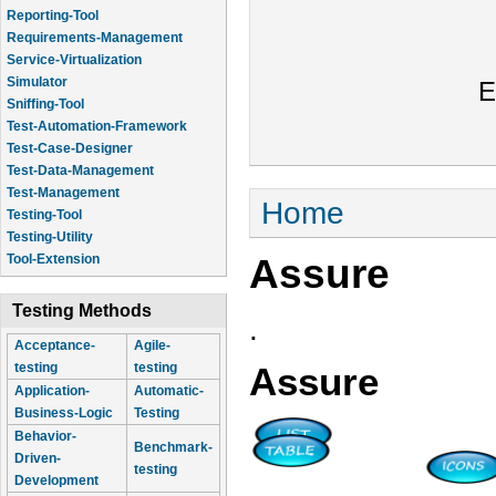
Reporting-Tool
Requirements-Management
Service-Virtualization
Simulator
E
Sniffing-Tool
Test-Automation-Framework
Test-Case-Designer
Test-Data-Management
Test-Management
You are here
Home
Testing-Tool
Testing-Utility
Assure
Tool-Extension
Testing Methods
.
Acceptance-
Agile-
testing
testing
Assure
Application-
Automatic-
Business-Logic
Testing
Behavior-
Benchmark-
Driven-
testing
Development