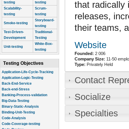
that radically
testing
testing
Scalability-
Scrum-
releases, inc
testing
testing
Storyboard-
Smoke-testing
their teams, a
testing
Test-Driven-
Traditional-
Development
Testing
Website
White-Box-
Unit-testing
testing
Founded:
2 006
Company Size:
11-50 empl
Testing Objectives
Type:
Privately Held
Application-Life-Cycle-Tracking
Contact Repr
Application-Logic-Testing
Back-End-Service
Back-end-Stress
Socialize
Banking-Process-validation
Big-Data-Testing
Binary-Static-Analysis
Specialties
Binding-Unit-Testing
Code-Analysis
Code-Coverage-testing