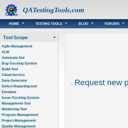
QATestingTools.com
Main menu
HOME
TESTING TOOLS
BLOG
FORUMS
Tool Scope
Agile-Management
ALM
Automate-Gui
Bug-Tracking-System
Build-Tool
Cloud-Service
Request new 
Data-Generator
Defect-Reporting-tool
Emulator
Issue-Tracking-System
Management-Tool
Monitoring-Tool
Program-Management
Project-Management
Quality-Management