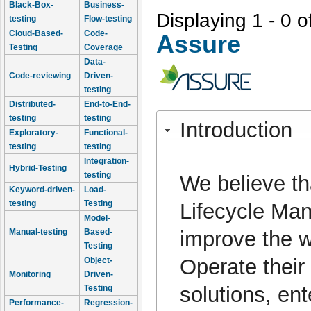
Black-Box-
Business-
Displaying 1 - 0 o
testing
Flow-testing
Cloud-Based-
Code-
Assure
Testing
Coverage
Data-
Code-reviewing
Driven-
testing
Distributed-
End-to-End-
testing
testing
Introduction
Exploratory-
Functional-
testing
testing
Integration-
Hybrid-Testing
testing
We believe tha
Keyword-driven-
Load-
testing
Testing
Lifecycle Man
Model-
improve the w
Manual-testing
Based-
Testing
Operate their
Object-
Monitoring
Driven-
solutions, ent
Testing
Performance-
Regression-