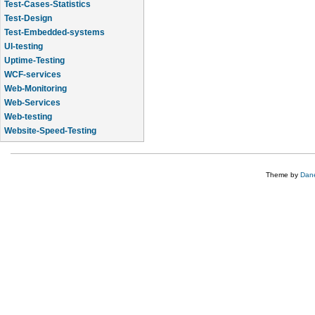
Test-Cases-Statistics
Test-Design
Test-Embedded-systems
UI-testing
Uptime-Testing
WCF-services
Web-Monitoring
Web-Services
Web-testing
Website-Speed-Testing
API-testing
Theme by
Dane