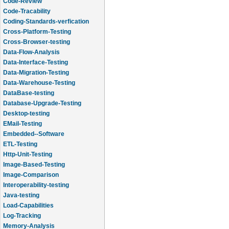
Code-Review
Code-Tracability
Coding-Standards-verfication
Cross-Platform-Testing
Cross-Browser-testing
Data-Flow-Analysis
Data-Interface-Testing
Data-Migration-Testing
Data-Warehouse-Testing
DataBase-testing
Database-Upgrade-Testing
Desktop-testing
EMail-Testing
Embedded--Software
ETL-Testing
Http-Unit-Testing
Image-Based-Testing
Image-Comparison
Interoperability-testing
Java-testing
Load-Capabilities
Log-Tracking
Memory-Analysis