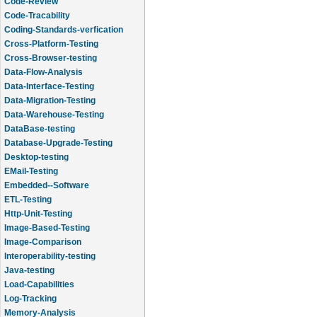
Code-Review
Code-Tracability
Coding-Standards-verfication
Cross-Platform-Testing
Cross-Browser-testing
Data-Flow-Analysis
Data-Interface-Testing
Data-Migration-Testing
Data-Warehouse-Testing
DataBase-testing
Database-Upgrade-Testing
Desktop-testing
EMail-Testing
Embedded--Software
ETL-Testing
Http-Unit-Testing
Image-Based-Testing
Image-Comparison
Interoperability-testing
Java-testing
Load-Capabilities
Log-Tracking
Memory-Analysis