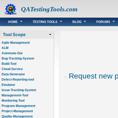
QATestingTools.com
Main menu
HOME
TESTING TOOLS
BLOG
FORUMS
Tool Scope
Agile-Management
ALM
Automate-Gui
Bug-Tracking-System
Build-Tool
Cloud-Service
Request new 
Data-Generator
Defect-Reporting-tool
Emulator
Issue-Tracking-System
Management-Tool
Monitoring-Tool
Program-Management
Project-Management
Quality-Management