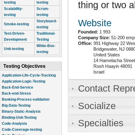
thing or two 
testing
testing
Scalability-
Scrum-
testing
testing
Website
Storyboard-
Smoke-testing
testing
Founded:
1 993
Test-Driven-
Traditional-
Company Size:
51-200 emp
Development
Testing
Office:
991 Highway 22 West
White-Box-
Bridgewater
,
NJ
088
Unit-testing
testing
United States
14 Hamelacha Street
Testing Objectives
Rosh Haayin
48091
Israel
Application-Life-Cycle-Tracking
Application-Logic-Testing
Contact Repr
Back-End-Service
Back-end-Stress
Banking-Process-validation
Socialize
Big-Data-Testing
Binary-Static-Analysis
Binding-Unit-Testing
Specialties
Code-Analysis
Code-Coverage-testing