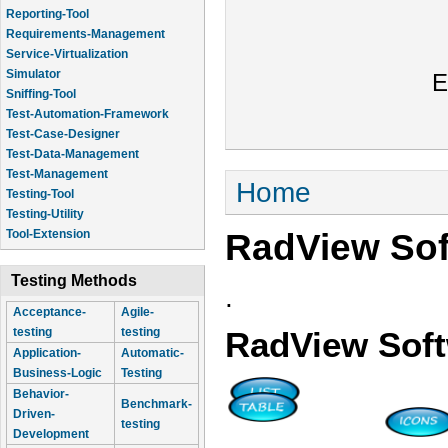
Reporting-Tool
Requirements-Management
Service-Virtualization
Simulator
E
Sniffing-Tool
Test-Automation-Framework
Test-Case-Designer
Test-Data-Management
Test-Management
You are here
Home
Testing-Tool
Testing-Utility
RadView Sof
Tool-Extension
Testing Methods
.
Acceptance-
Agile-
testing
testing
RadView Sof
Application-
Automatic-
Business-Logic
Testing
Behavior-
Benchmark-
Driven-
testing
Development