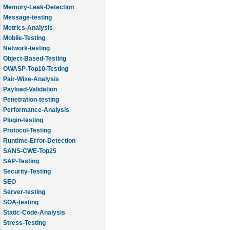
Memory-Leak-Detection
Message-testing
Metrics-Analysis
Mobile-Testing
Network-testing
Object-Based-Testing
OWASP-Top10-Testing
Pair-Wise-Analysis
Payload-Validation
Penetration-testing
Performance-Analysis
Plugin-testing
Protocol-Testing
Runtime-Error-Detection
SANS-CWE-Top25
SAP-Testing
Security-Testing
SEO
Server-testing
SOA-testing
Static-Code-Analysis
Stress-Testing