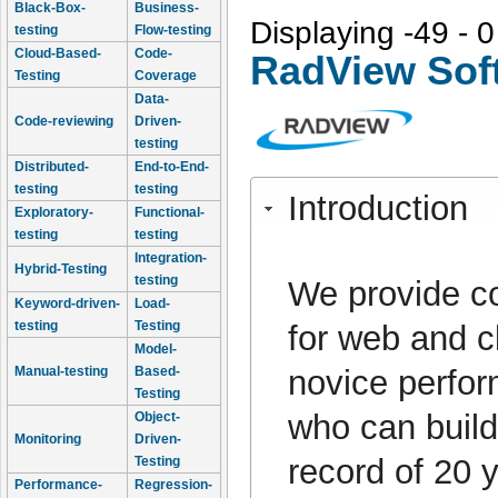
Black-Box-
Business-
Displaying -49 - 0
testing
Flow-testing
Cloud-Based-
Code-
RadView Sof
Testing
Coverage
Data-
Code-reviewing
Driven-
testing
Distributed-
End-to-End-
testing
testing
Introduction
Exploratory-
Functional-
testing
testing
Integration-
Hybrid-Testing
testing
We provide co
Keyword-driven-
Load-
testing
Testing
for web and c
Model-
novice perfor
Manual-testing
Based-
Testing
who can build
Object-
Monitoring
Driven-
record of 20
Testing
Performance-
Regression-