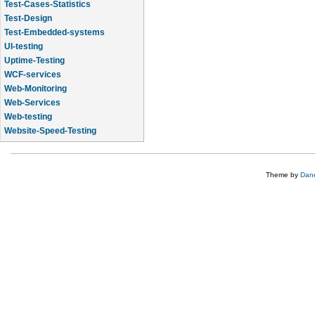
Test-Cases-Statistics
Test-Design
Test-Embedded-systems
UI-testing
Uptime-Testing
WCF-services
Web-Monitoring
Web-Services
Web-testing
Website-Speed-Testing
API-testing
Theme by
Dane