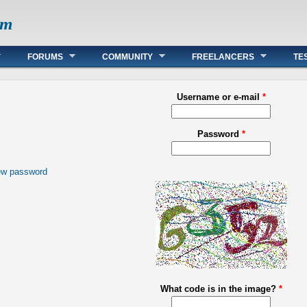
om
FORUMS
COMMUNITY
FREELANCERS
TE
Username or e-mail
*
Password
*
ew password
What code is in the image?
*