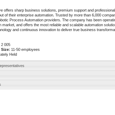
e offers sharp business solutions, premium support and professional 
ut of their enterprise automation. Trusted by more than 6,000 compan
obotic Process Automation providers. The company has been operating
 market, and offers the most reliable and scalable automation solutio
nology and continuous innovation to deliver true business transforma
:
2 005
 Size:
11-50 employees
vately Held
epresentatives
s