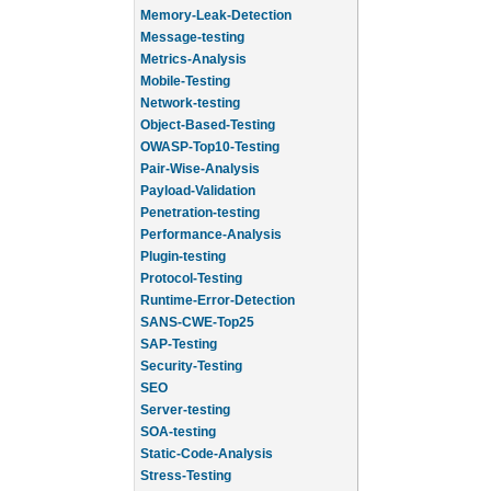
Memory-Leak-Detection
Message-testing
Metrics-Analysis
Mobile-Testing
Network-testing
Object-Based-Testing
OWASP-Top10-Testing
Pair-Wise-Analysis
Payload-Validation
Penetration-testing
Performance-Analysis
Plugin-testing
Protocol-Testing
Runtime-Error-Detection
SANS-CWE-Top25
SAP-Testing
Security-Testing
SEO
Server-testing
SOA-testing
Static-Code-Analysis
Stress-Testing