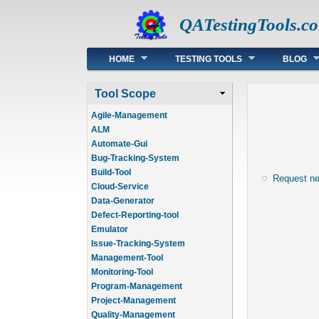
QATestingTools.c
Main menu
HOME
TESTING TOOLS
BLOG
Tool Scope
Agile-Management
ALM
Automate-Gui
Bug-Tracking-System
Build-Tool
Request n
Cloud-Service
Data-Generator
Defect-Reporting-tool
Emulator
Issue-Tracking-System
Management-Tool
Monitoring-Tool
Program-Management
Project-Management
Quality-Management