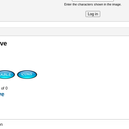
Enter the characters shown in the image.
re
ive
 of 0
ve
on