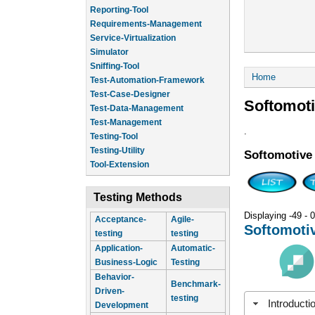
Reporting-Tool
Requirements-Management
Service-Virtualization
Simulator
Sniffing-Tool
You are he
Home
Test-Automation-Framework
Test-Case-Designer
Softomot
Test-Data-Management
Test-Management
.
Testing-Tool
Testing-Utility
Softomotive
Tool-Extension
Testing Methods
Displaying -49 - 0
Acceptance-
Agile-
Softomoti
testing
testing
Application-
Automatic-
Business-Logic
Testing
Behavior-
Benchmark-
Driven-
testing
Introducti
Development