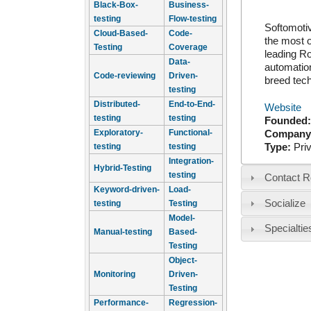
Black-Box-
Business-
testing
Flow-testing
Softomotiv
Cloud-Based-
Code-
the most o
Testing
Coverage
leading R
Data-
automation
Code-reviewing
Driven-
breed tech
testing
Distributed-
End-to-End-
Website
testing
testing
Founded
Exploratory-
Functional-
Company
Type:
Pri
testing
testing
Integration-
Hybrid-Testing
testing
Contact R
Keyword-driven-
Load-
Socialize
testing
Testing
Model-
Specialtie
Manual-testing
Based-
Testing
Object-
Monitoring
Driven-
Testing
Performance-
Regression-