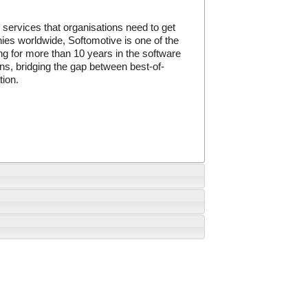
services that organisations need to get
ies worldwide, Softomotive is one of the
 for more than 10 years in the software
ns, bridging the gap between best-of-
tion.