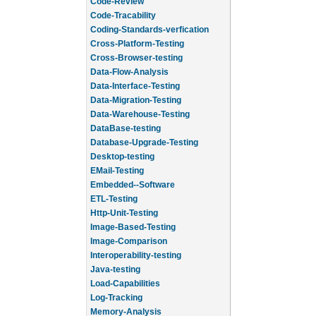
Code-Review
Code-Tracability
Coding-Standards-verfication
Cross-Platform-Testing
Cross-Browser-testing
Data-Flow-Analysis
Data-Interface-Testing
Data-Migration-Testing
Data-Warehouse-Testing
DataBase-testing
Database-Upgrade-Testing
Desktop-testing
EMail-Testing
Embedded--Software
ETL-Testing
Http-Unit-Testing
Image-Based-Testing
Image-Comparison
Interoperability-testing
Java-testing
Load-Capabilities
Log-Tracking
Memory-Analysis