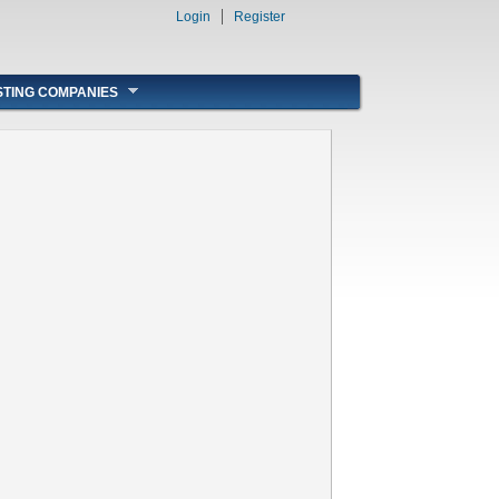
Login
Register
STING COMPANIES