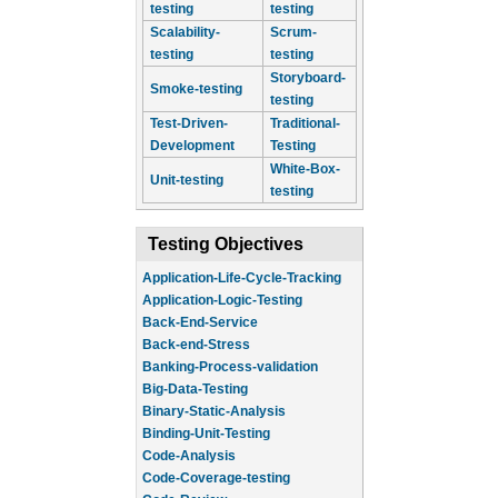
testing
testing
Scalability-
Scrum-
testing
testing
Storyboard-
Smoke-testing
testing
Test-Driven-
Traditional-
Development
Testing
White-Box-
Unit-testing
testing
Testing Objectives
Application-Life-Cycle-Tracking
Application-Logic-Testing
Back-End-Service
Back-end-Stress
Banking-Process-validation
Big-Data-Testing
Binary-Static-Analysis
Binding-Unit-Testing
Code-Analysis
Code-Coverage-testing