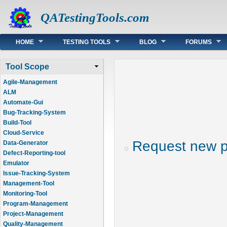
QATestingTools.com
Main menu
HOME
TESTING TOOLS
BLOG
FORUMS
Tool Scope
Agile-Management
ALM
Automate-Gui
Bug-Tracking-System
Build-Tool
Cloud-Service
Request new 
Data-Generator
Defect-Reporting-tool
Emulator
Issue-Tracking-System
Management-Tool
Monitoring-Tool
Program-Management
Project-Management
Quality-Management