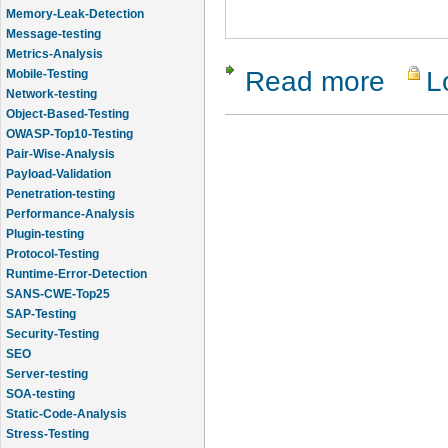
Memory-Leak-Detection
Message-testing
Metrics-Analysis
Read more
L
about qTes
Mobile-Testing
Network-testing
Object-Based-Testing
OWASP-Top10-Testing
Pair-Wise-Analysis
Payload-Validation
Penetration-testing
Performance-Analysis
Plugin-testing
Protocol-Testing
Runtime-Error-Detection
SANS-CWE-Top25
SAP-Testing
Security-Testing
SEO
Server-testing
SOA-testing
Static-Code-Analysis
Stress-Testing