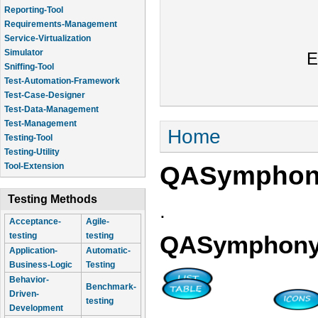
Reporting-Tool
Requirements-Management
Service-Virtualization
Simulator
E
Sniffing-Tool
Test-Automation-Framework
Test-Case-Designer
Test-Data-Management
Test-Management
You are here
Home
Testing-Tool
Testing-Utility
QASympho
Tool-Extension
Testing Methods
.
Acceptance-
Agile-
testing
testing
QASymphon
Application-
Automatic-
Business-Logic
Testing
Behavior-
Benchmark-
Driven-
testing
Development