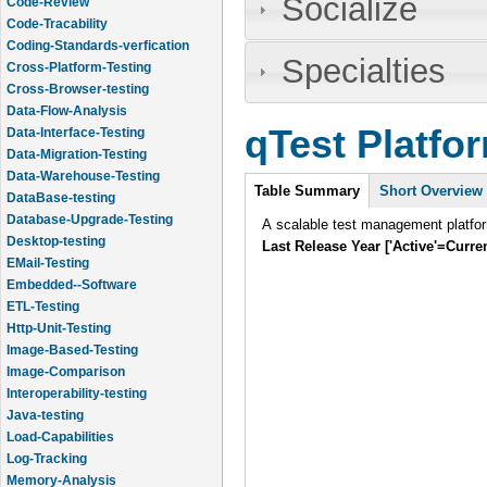
Socialize
Code-Review
Code-Tracability
Coding-Standards-verfication
Specialties
Cross-Platform-Testing
Cross-Browser-testing
Data-Flow-Analysis
qTest Platfo
Data-Interface-Testing
Data-Migration-Testing
Data-Warehouse-Testing
Intro
Table Summary
(active
Short Overview
DataBase-testing
tab)
Database-Upgrade-Testing
A scalable test management platform
Desktop-testing
Last Release Year ['Active'=Curre
EMail-Testing
Embedded--Software
ETL-Testing
Http-Unit-Testing
Image-Based-Testing
Image-Comparison
Interoperability-testing
Java-testing
Load-Capabilities
Log-Tracking
Memory-Analysis