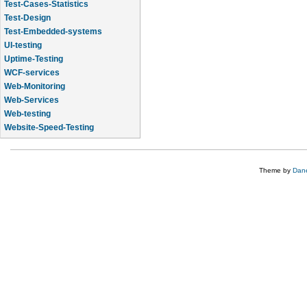
Test-Cases-Statistics
Test-Design
Test-Embedded-systems
UI-testing
Uptime-Testing
WCF-services
Web-Monitoring
Web-Services
Web-testing
Website-Speed-Testing
API-testing
Theme by
Dane