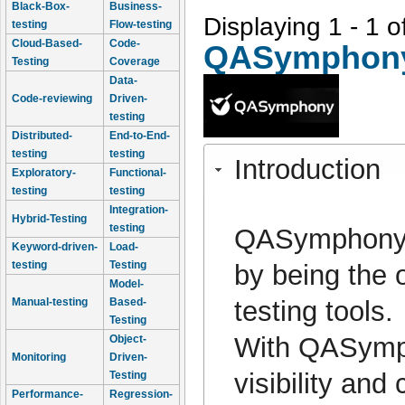
Black-Box-
Business-
Displaying 1 - 1 o
testing
Flow-testing
Cloud-Based-
Code-
QASymphon
Testing
Coverage
Data-
Code-reviewing
Driven-
testing
Distributed-
End-to-End-
testing
testing
Introduction
Exploratory-
Functional-
testing
testing
Integration-
Hybrid-Testing
testing
QASymphony h
Keyword-driven-
Load-
testing
Testing
by being the o
Model-
testing tools.
Manual-testing
Based-
Testing
With QASymph
Object-
Monitoring
Driven-
visibility and
Testing
Performance-
Regression-