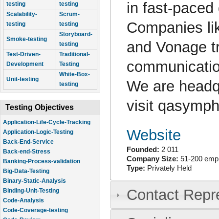
in fast-paced
testing
testing
Scalability-
Scrum-
Companies lik
testing
testing
Storyboard-
Smoke-testing
and Vonage t
testing
Test-Driven-
Traditional-
communication
Development
Testing
White-Box-
Unit-testing
We are headqu
testing
visit qasymp
Testing Objectives
Application-Life-Cycle-Tracking
Website
Application-Logic-Testing
Back-End-Service
Founded:
2 011
Back-end-Stress
Company Size:
51-200 emp
Banking-Process-validation
Type:
Privately Held
Big-Data-Testing
Binary-Static-Analysis
Contact Repr
Binding-Unit-Testing
Code-Analysis
Code-Coverage-testing