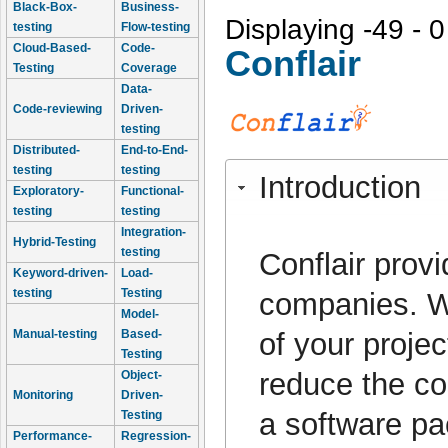
Black-Box-
Business-
Displaying -49 - 0
testing
Flow-testing
Cloud-Based-
Code-
Conflair
Testing
Coverage
Data-
Code-reviewing
Driven-
testing
Distributed-
End-to-End-
testing
testing
Introduction
Exploratory-
Functional-
testing
testing
Integration-
Hybrid-Testing
testing
Conflair provi
Keyword-driven-
Load-
testing
Testing
companies. Wh
Model-
of your projec
Manual-testing
Based-
Testing
reduce the co
Object-
Monitoring
Driven-
a software pa
Testing
Performance-
Regression-