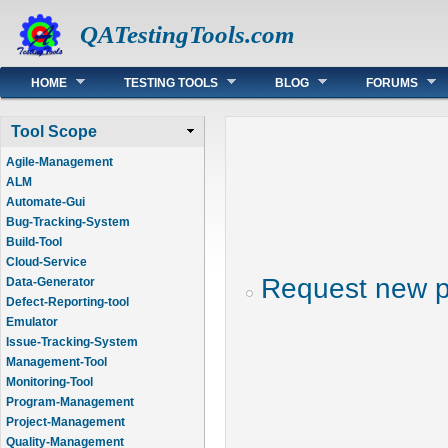
QATestingTools.com
Main menu
HOME
TESTING TOOLS
BLOG
FORUMS
Tool Scope
Agile-Management
ALM
Automate-Gui
Bug-Tracking-System
Build-Tool
Cloud-Service
Request new 
Data-Generator
Defect-Reporting-tool
Emulator
Issue-Tracking-System
Management-Tool
Monitoring-Tool
Program-Management
Project-Management
Quality-Management