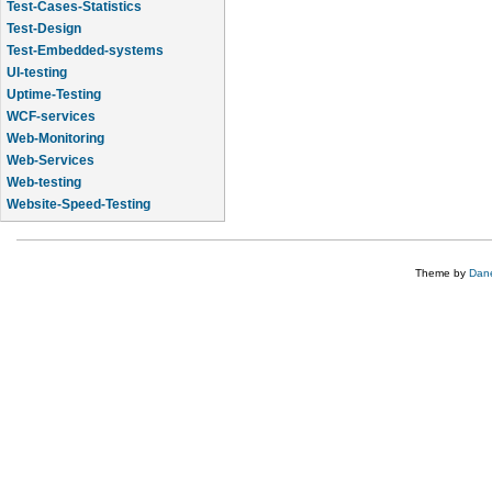
Test-Cases-Statistics
Test-Design
Test-Embedded-systems
UI-testing
Uptime-Testing
WCF-services
Web-Monitoring
Web-Services
Web-testing
Website-Speed-Testing
API-testing
Theme by
Dane