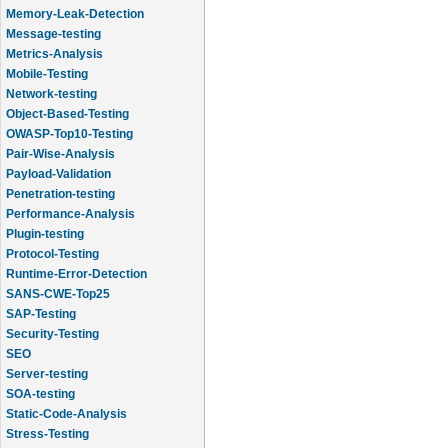
Memory-Leak-Detection
Message-testing
Metrics-Analysis
Mobile-Testing
Network-testing
Object-Based-Testing
OWASP-Top10-Testing
Pair-Wise-Analysis
Payload-Validation
Penetration-testing
Performance-Analysis
Plugin-testing
Protocol-Testing
Runtime-Error-Detection
SANS-CWE-Top25
SAP-Testing
Security-Testing
SEO
Server-testing
SOA-testing
Static-Code-Analysis
Stress-Testing