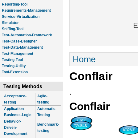
Reporting-Tool
Requirements-Management
Service-Virtualization
Simulator
E
Sniffing-Tool
Test-Automation-Framework
Test-Case-Designer
Test-Data-Management
Test-Management
You are here
Home
Testing-Tool
Testing-Utility
Conflair
Tool-Extension
Testing Methods
.
Acceptance-
Agile-
testing
testing
Conflair
Application-
Automatic-
Business-Logic
Testing
Behavior-
Benchmark-
Driven-
testing
Development