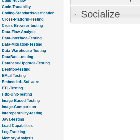
Code-Review
Code-Tracability
Socialize
Coding-Standards-verfication
Cross-Platform-Testing
Cross-Browser-testing
Data-Flow-Analysis
Data-Interface-Testing
Data-Migration-Testing
Data-Warehouse-Testing
DataBase-testing
Database-Upgrade-Testing
Desktop-testing
EMail-Testing
Embedded--Software
ETL-Testing
Http-Unit-Testing
Image-Based-Testing
Image-Comparison
Interoperability-testing
Java-testing
Load-Capabilities
Log-Tracking
Memory-Analysis