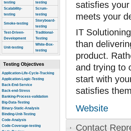
satisfies your
testing
testing
Scalability-
Scrum-
meets your de
testing
testing
Storyboard-
Smoke-testing
testing
IT Solutioning
Test-Driven-
Traditional-
Development
Testing
than deliverin
White-Box-
Unit-testing
testing
product. Rath
Testing Objectives
and trying to 
Application-Life-Cycle-Tracking
start with yo
Application-Logic-Testing
Back-End-Service
satisfies them
Back-end-Stress
Banking-Process-validation
Big-Data-Testing
Website
Binary-Static-Analysis
Binding-Unit-Testing
Code-Analysis
Contact Repr
Code-Coverage-testing