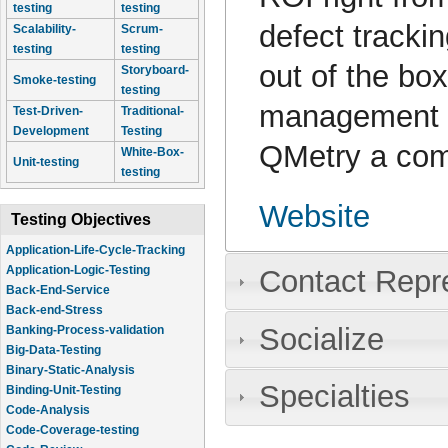
testing
testing
defect tracki
Scalability-
Scrum-
testing
testing
out of the bo
Storyboard-
Smoke-testing
testing
management 
Test-Driven-
Traditional-
Development
Testing
QMetry a com
White-Box-
Unit-testing
testing
Website
Testing Objectives
Application-Life-Cycle-Tracking
Application-Logic-Testing
Contact Repr
Back-End-Service
Back-end-Stress
Socialize
Banking-Process-validation
Big-Data-Testing
Binary-Static-Analysis
Specialties
Binding-Unit-Testing
Code-Analysis
Code-Coverage-testing