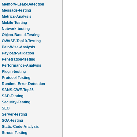
Memory-Leak-Detection
Message-testing
Metrics-Analysis
Mobile-Testing
Network-testing
Object-Based-Testing
OWASP-Top10-Testing
Pair-Wise-Analysis
Payload-Validation
Penetration-testing
Performance-Analysis
Plugin-testing
Protocol-Testing
Runtime-Error-Detection
SANS-CWE-Top25
SAP-Testing
Security-Testing
SEO
Server-testing
SOA-testing
Static-Code-Analysis
Stress-Testing