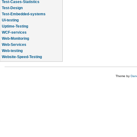
Test-Cases-Statistics
Test-Design
Test-Embedded-systems
UI-testing
Uptime-Testing
WCF-services
Web-Monitoring
Web-Services
Web-testing
Website-Speed-Testing
API-testing
Theme by
Dane