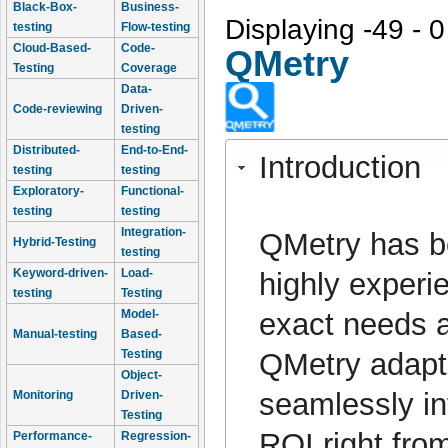
Black-Box-
Business-
Displaying -49 - 0
testing
Flow-testing
Cloud-Based-
Code-
QMetry
Testing
Coverage
Data-
Code-reviewing
Driven-
testing
Distributed-
End-to-End-
Introduction
testing
testing
Exploratory-
Functional-
testing
testing
Integration-
QMetry has b
Hybrid-Testing
testing
Keyword-driven-
Load-
highly experi
testing
Testing
exact needs a
Model-
Manual-testing
Based-
QMetry adapts
Testing
Object-
seamlessly in
Monitoring
Driven-
Testing
ROI right fro
Performance-
Regression-