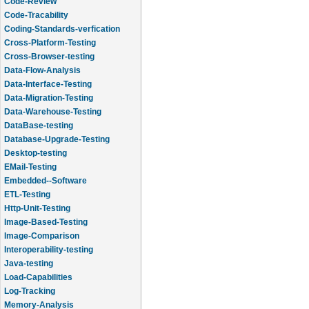
Code-Review
Code-Tracability
Coding-Standards-verfication
Cross-Platform-Testing
Cross-Browser-testing
Data-Flow-Analysis
Data-Interface-Testing
Data-Migration-Testing
Data-Warehouse-Testing
DataBase-testing
Database-Upgrade-Testing
Desktop-testing
EMail-Testing
Embedded--Software
ETL-Testing
Http-Unit-Testing
Image-Based-Testing
Image-Comparison
Interoperability-testing
Java-testing
Load-Capabilities
Log-Tracking
Memory-Analysis