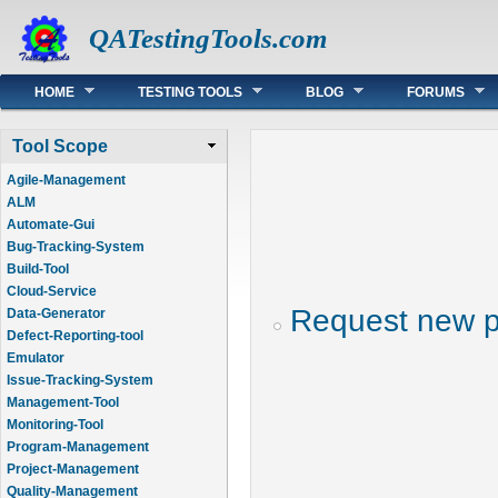
QATestingTools.com
Main menu
HOME
TESTING TOOLS
BLOG
FORUMS
Tool Scope
Agile-Management
ALM
Automate-Gui
Bug-Tracking-System
Build-Tool
Cloud-Service
Request new 
Data-Generator
Defect-Reporting-tool
Emulator
Issue-Tracking-System
Management-Tool
Monitoring-Tool
Program-Management
Project-Management
Quality-Management