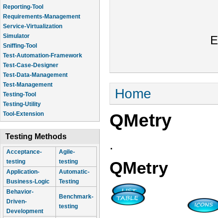
Reporting-Tool
Requirements-Management
Service-Virtualization
Simulator
E
Sniffing-Tool
Test-Automation-Framework
Test-Case-Designer
Test-Data-Management
Test-Management
You are here
Home
Testing-Tool
Testing-Utility
QMetry
Tool-Extension
Testing Methods
.
Acceptance-
Agile-
testing
testing
QMetry
Application-
Automatic-
Business-Logic
Testing
Behavior-
Benchmark-
Driven-
testing
Development