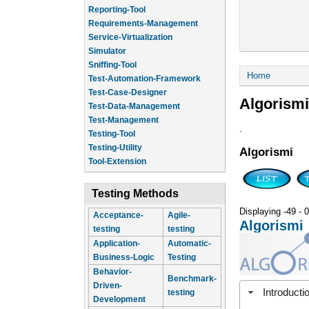
Reporting-Tool
Requirements-Management
Service-Virtualization
Simulator
Sniffing-Tool
You are he
Home
Test-Automation-Framework
Test-Case-Designer
Algorismi
Test-Data-Management
Test-Management
.
Testing-Tool
Testing-Utility
Algorismi
Tool-Extension
Testing Methods
Displaying -49 - 0
Acceptance-
Agile-
Algorismi
testing
testing
Application-
Automatic-
Business-Logic
Testing
Behavior-
Benchmark-
Driven-
Introducti
testing
Development