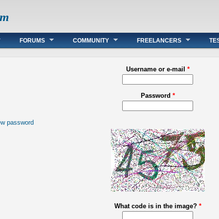
om
FORUMS
COMMUNITY
FREELANCERS
TE
Username or e-mail
*
Password
*
ew password
What code is in the image?
*