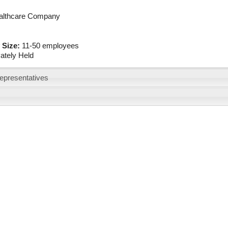
althcare Company
 Size:
11-50 employees
vately Held
epresentatives