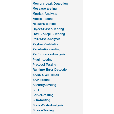
Memory-Leak-Detection
Message-testing
Metrics-Analysis
Mobile-Testing
Network-testing
Object-Based-Testing
OWASP-Top10-Testing
Pair-Wise-Analysis
Payload-Validation
Penetration-testing
Performance-Analysis
Plugin-testing
Protocol-Testing
Runtime-Error-Detection
SANS-CWE-Top25
SAP-Testing
Security-Testing
SEO
Server-testing
SOA-testing
Static-Code-Analysis
Stress-Testing