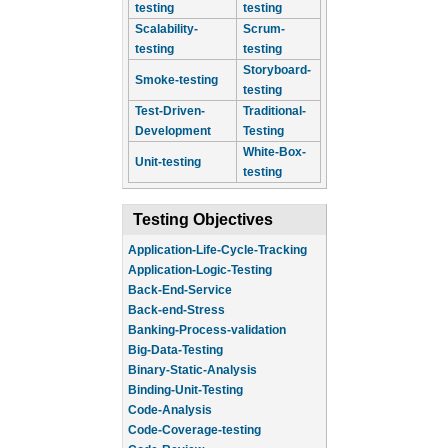
testing
testing
Scalability-
Scrum-
testing
testing
Storyboard-
Smoke-testing
testing
Test-Driven-
Traditional-
Development
Testing
White-Box-
Unit-testing
testing
Testing Objectives
Application-Life-Cycle-Tracking
Application-Logic-Testing
Back-End-Service
Back-end-Stress
Banking-Process-validation
Big-Data-Testing
Binary-Static-Analysis
Binding-Unit-Testing
Code-Analysis
Code-Coverage-testing