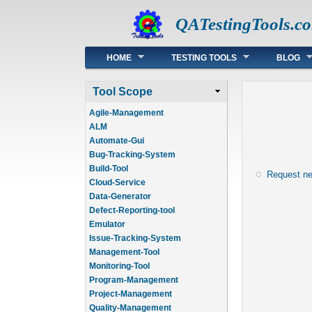
QATestingTools.c
Main menu
HOME
TESTING TOOLS
BLOG
Tool Scope
Agile-Management
ALM
Automate-Gui
Bug-Tracking-System
Build-Tool
Request n
Cloud-Service
Data-Generator
Defect-Reporting-tool
Emulator
Issue-Tracking-System
Management-Tool
Monitoring-Tool
Program-Management
Project-Management
Quality-Management