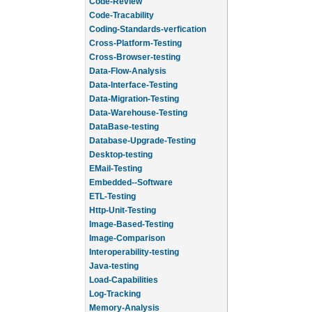
Code-Review
Code-Tracability
Coding-Standards-verfication
Cross-Platform-Testing
Cross-Browser-testing
Data-Flow-Analysis
Data-Interface-Testing
Data-Migration-Testing
Data-Warehouse-Testing
DataBase-testing
Database-Upgrade-Testing
Desktop-testing
EMail-Testing
Embedded--Software
ETL-Testing
Http-Unit-Testing
Image-Based-Testing
Image-Comparison
Interoperability-testing
Java-testing
Load-Capabilities
Log-Tracking
Memory-Analysis