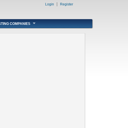
Login
Register
STING COMPANIES