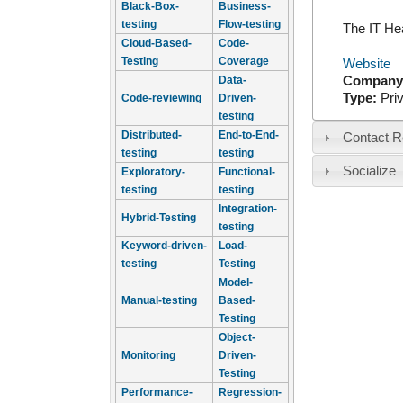
Black-Box-
Business-
testing
Flow-testing
The IT He
Cloud-Based-
Code-
Testing
Coverage
Website
Company
Data-
Type:
Pri
Code-reviewing
Driven-
testing
Distributed-
End-to-End-
Contact R
testing
testing
Socialize
Exploratory-
Functional-
testing
testing
Integration-
Hybrid-Testing
testing
Keyword-driven-
Load-
testing
Testing
Model-
Manual-testing
Based-
Testing
Object-
Monitoring
Driven-
Testing
Performance-
Regression-