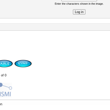
Enter the characters shown in the image.
re
 of 0
on