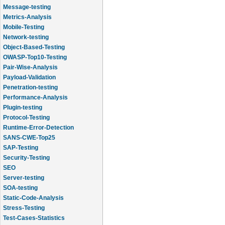
Message-testing
Metrics-Analysis
Mobile-Testing
Network-testing
Object-Based-Testing
OWASP-Top10-Testing
Pair-Wise-Analysis
Payload-Validation
Penetration-testing
Performance-Analysis
Plugin-testing
Protocol-Testing
Runtime-Error-Detection
SANS-CWE-Top25
SAP-Testing
Security-Testing
SEO
Server-testing
SOA-testing
Static-Code-Analysis
Stress-Testing
Test-Cases-Statistics