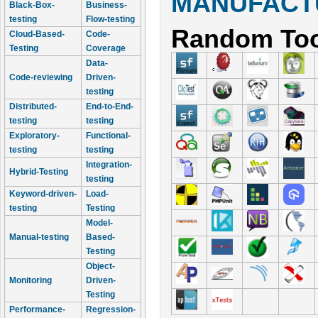
MANUFACTU
Black-Box-
Business-
testing
Flow-testing
Random Too
Cloud-Based-
Code-
Testing
Coverage
Data-
Code-reviewing
Driven-
testing
Distributed-
End-to-End-
testing
testing
Exploratory-
Functional-
testing
testing
Integration-
Hybrid-Testing
testing
Keyword-driven-
Load-
testing
Testing
Model-
Manual-testing
Based-
Testing
Object-
Monitoring
Driven-
Testing
Performance-
Regression-