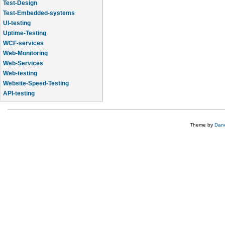
Test-Design
Test-Embedded-systems
UI-testing
Uptime-Testing
WCF-services
Web-Monitoring
Web-Services
Web-testing
Website-Speed-Testing
API-testing
Application-Life-Cycle-Tracking
Theme by
Dane