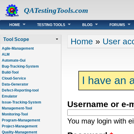
QATestingTools.com
Main menu
HOME
TESTING TOOLS
BLOG
FORUMS
You are here
Home
»
User ac
Tool Scope
Agile-Management
ALM
Automate-Gui
Bug-Tracking-System
Build-Tool
I have an 
Cloud-Service
Data-Generator
Defect-Reporting-tool
Emulator
Username or e-
Issue-Tracking-System
Management-Tool
Monitoring-Tool
You may login with e
Program-Management
Project-Management
Quality-Management