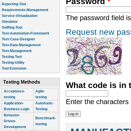
Password
*
Reporting-Tool
Requirements-Management
Service-Virtualization
The password field is
Simulator
Sniffing-Tool
Request new pas
Test-Automation-Framework
Test-Case-Designer
Test-Data-Management
Test-Management
Testing-Tool
Testing-Utility
Tool-Extension
Testing Methods
What code is in
Acceptance-
Agile-
testing
testing
Enter the characters
Application-
Automatic-
Business-Logic
Testing
Behavior-
Benchmark-
Driven-
testing
Development