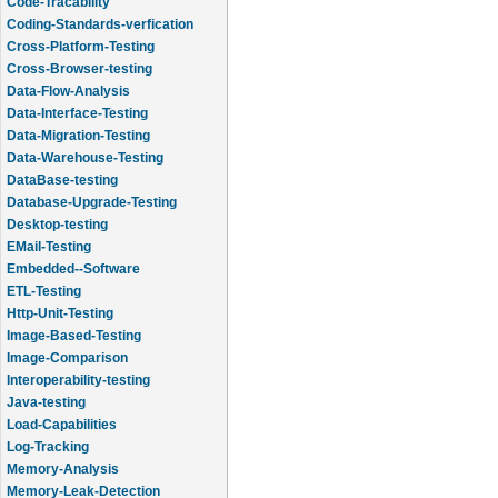
Code-Tracability
Coding-Standards-verfication
Cross-Platform-Testing
Cross-Browser-testing
Data-Flow-Analysis
Data-Interface-Testing
Data-Migration-Testing
Data-Warehouse-Testing
DataBase-testing
Database-Upgrade-Testing
Desktop-testing
EMail-Testing
Embedded--Software
ETL-Testing
Http-Unit-Testing
Image-Based-Testing
Image-Comparison
Interoperability-testing
Java-testing
Load-Capabilities
Log-Tracking
Memory-Analysis
Memory-Leak-Detection