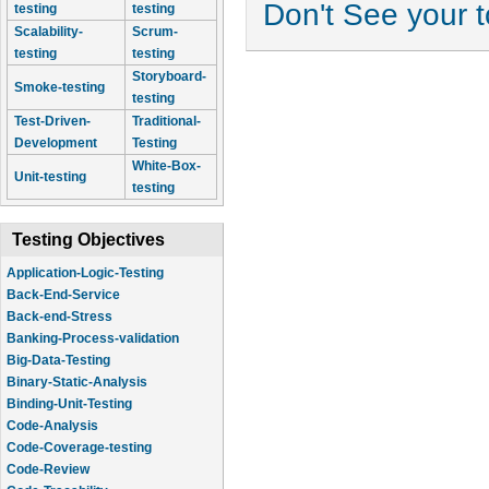
Don't See your 
testing
testing
Scalability-
Scrum-
testing
testing
Storyboard-
Smoke-testing
testing
Test-Driven-
Traditional-
Development
Testing
White-Box-
Unit-testing
testing
Testing Objectives
Application-Logic-Testing
Back-End-Service
Back-end-Stress
Banking-Process-validation
Big-Data-Testing
Binary-Static-Analysis
Binding-Unit-Testing
Code-Analysis
Code-Coverage-testing
Code-Review