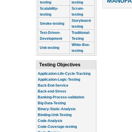
MANUFA
testing
testing
Scalability-
Scrum-
testing
testing
Storyboard-
Smoke-testing
testing
Test-Driven-
Traditional-
Development
Testing
White-Box-
Unit-testing
testing
Testing Objectives
Application-Life-Cycle-Tracking
Application-Logic-Testing
Back-End-Service
Back-end-Stress
Banking-Process-validation
Big-Data-Testing
Binary-Static-Analysis
Binding-Unit-Testing
Code-Analysis
Code-Coverage-testing