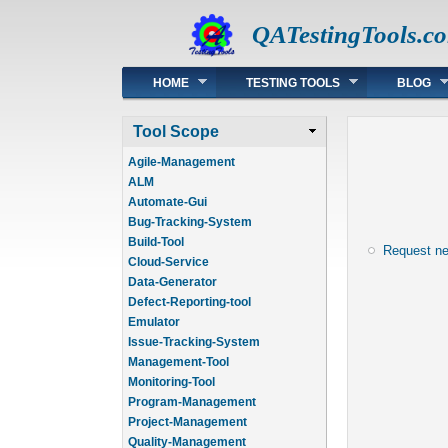
QATestingTools.c
Main menu
HOME
TESTING TOOLS
BLOG
Tool Scope
Agile-Management
ALM
Automate-Gui
Bug-Tracking-System
Build-Tool
Request n
Cloud-Service
Data-Generator
Defect-Reporting-tool
Emulator
Issue-Tracking-System
Management-Tool
Monitoring-Tool
Program-Management
Project-Management
Quality-Management