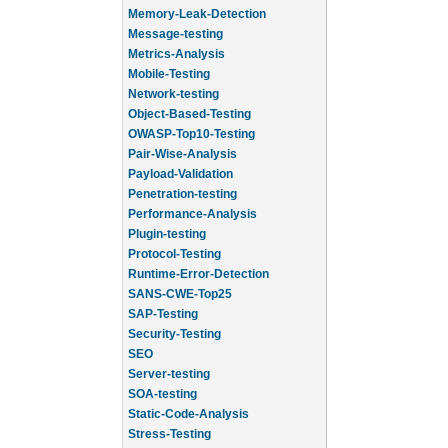
Memory-Leak-Detection
Message-testing
Metrics-Analysis
Mobile-Testing
Network-testing
Object-Based-Testing
OWASP-Top10-Testing
Pair-Wise-Analysis
Payload-Validation
Penetration-testing
Performance-Analysis
Plugin-testing
Protocol-Testing
Runtime-Error-Detection
SANS-CWE-Top25
SAP-Testing
Security-Testing
SEO
Server-testing
SOA-testing
Static-Code-Analysis
Stress-Testing