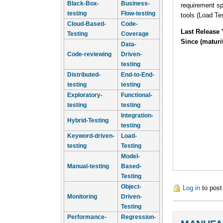
Black-Box-
Business-
requirement sp
testing
Flow-testing
tools (Load Te
Cloud-Based-
Code-
Last Release 
Testing
Coverage
Since (maturi
Data-
Code-reviewing
Driven-
testing
Distributed-
End-to-End-
testing
testing
Exploratory-
Functional-
testing
testing
Integration-
Hybrid-Testing
testing
Keyword-driven-
Load-
testing
Testing
Model-
Manual-testing
Based-
Testing
Object-
Log in
to pos
Monitoring
Driven-
Testing
Performance-
Regression-