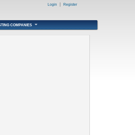
Login
Register
STING COMPANIES