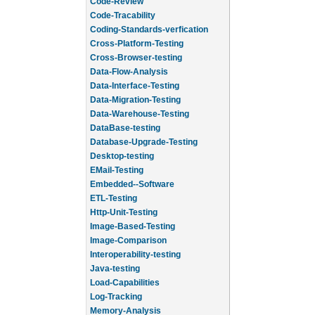
Code-Review
Code-Tracability
Coding-Standards-verfication
Cross-Platform-Testing
Cross-Browser-testing
Data-Flow-Analysis
Data-Interface-Testing
Data-Migration-Testing
Data-Warehouse-Testing
DataBase-testing
Database-Upgrade-Testing
Desktop-testing
EMail-Testing
Embedded--Software
ETL-Testing
Http-Unit-Testing
Image-Based-Testing
Image-Comparison
Interoperability-testing
Java-testing
Load-Capabilities
Log-Tracking
Memory-Analysis