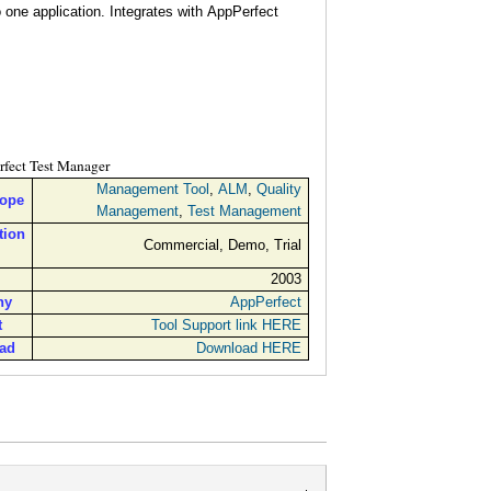
o one application. Integrates with AppPerfect
fect Test Manager
Management Tool
,
ALM
,
Quality
cope
Management
,
Test Management
tion
Commercial, Demo, Trial
2003
ny
AppPerfect
t
Tool Support link HERE
ad
Download HERE