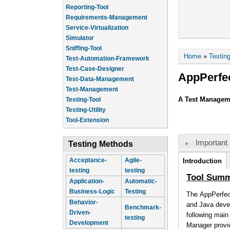
Reporting-Tool
Requirements-Management
Service-Virtualization
Simulator
Sniffing-Tool
You are he
Home
»
Testin
Test-Automation-Framework
Test-Case-Designer
AppPerfe
Test-Data-Management
Test-Management
A Test Manageme
Testing-Tool
Testing-Utility
Tool-Extension
Important 
Testing Methods
Tool Infor
Acceptance-
Agile-
Introduction
testing
testing
(active tab)
Tool Sum
Application-
Automatic-
Business-Logic
Testing
The AppPerfec
Behavior-
and Java devel
Benchmark-
Driven-
following mai
testing
Development
Manager provid