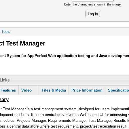
Enter the characters shown in the image.
re
g Tools
ct Test Manager
nt System for AppPerfect Web application testing and Java developme
Links
mation
Features
Video
Files & Media
Price Information
Specificati
mary
t Test Manager is a test management system, designed for users implementin
opment products. It has a central server with a Web-based UI for accessing va
n modules: Projects Manager, Requirements Manager, Test Manager, Results
es a central data store where test requirement, project/test execution result,