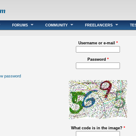
om
FORUMS
COMMUNITY
FREELANCERS
TE
Username or e-mail
*
Password
*
ew password
What code is in the image?
*