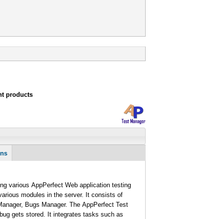
nt products
ons
g various AppPerfect Web application testing
rious modules in the server. It consists of
 Manager, Bugs Manager. The AppPerfect Test
 bug gets stored. It integrates tasks such as