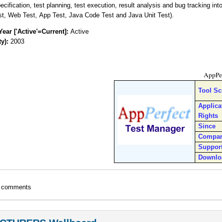
ecification, test planning, test execution, result analysis and bug tracking int
st, Web Test, App Test, Java Code Test and Java Unit Test).
Year ['Active'=Current]:
Active
ty):
2003
AppPer
Tool S
Applica
Rights
Since
Compa
Suppor
Downlo
t comments