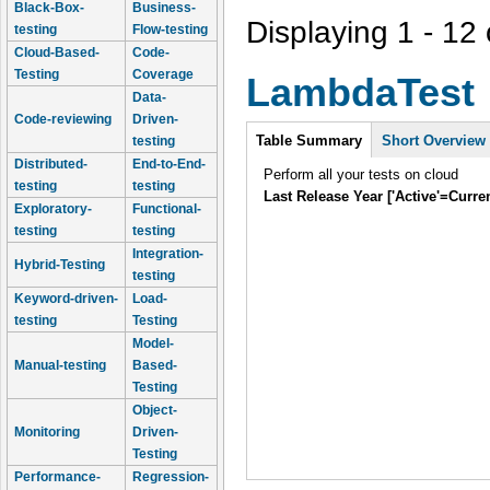
Black-Box-
Business-
Displaying 1 - 12 
testing
Flow-testing
Cloud-Based-
Code-
Testing
Coverage
LambdaTest
Data-
Code-reviewing
Driven-
Intro
Table Summary
Short Overview
testing
Distributed-
End-to-End-
Perform all your tests on cloud
testing
testing
Last Release Year ['Active'=Curre
Exploratory-
Functional-
testing
testing
Integration-
Hybrid-Testing
testing
Keyword-driven-
Load-
testing
Testing
Model-
Manual-testing
Based-
Testing
Object-
Monitoring
Driven-
Testing
Performance-
Regression-