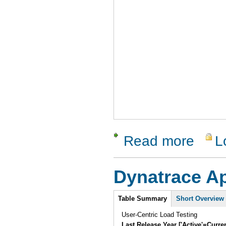
Read more
L
about Vali
Dynatrace 
Intro
Table Summary
Short Overview
User-Centric Load Testing
Last Release Year ['Active'=Curre