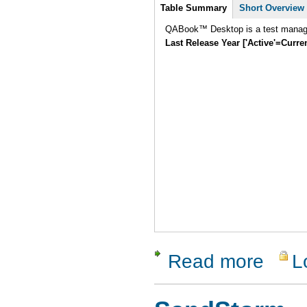
Intro
Table Summary
Short Overview
QABook™ Desktop is a test manage
Last Release Year ['Active'=Curre
Read more
L
about QAB