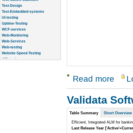
Test-Design
Test-Embedded-systems
UI-testing
Uptime-Testing
WCF-services
Web-Monitoring
Web-Services
Web-testing
Website-Speed-Testing
API-testing
Application-Life-Cycle-Tracking
Read more
L
about Qual
Validata Sof
Intro
Table Summary
Short Overview
Efficient, Integrated ALM for banki
Last Release Year ['Active'=Curre