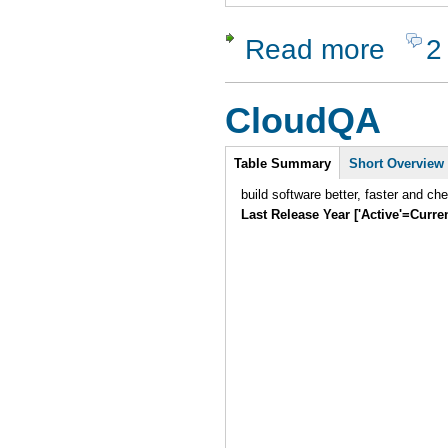
Read more
2
about XSt
CloudQA
Intro
Table Summary
Short Overview
build software better, faster and ch
Last Release Year ['Active'=Curre