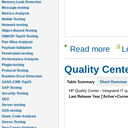
Message-testing
Metrics-Analysis
Mobile-Testing
Network-testing
Object-Based-Testing
OWASP-Top10-Testing
Pair-Wise-Analysis
Payload-Validation
Read more
L
about Cli
Penetration-testing
Performance-Analysis
Plugin-testing
Quality Cent
Protocol-Testing
Runtime-Error-Detection
SANS-CWE-Top25
Intro
Table Summary
Short Overview
SAP-Testing
Security-Testing
HP Quality Center - Integrated IT q
SEO
Last Release Year ['Active'=Curre
Server-testing
SOA-testing
Static-Code-Analysis
Stress-Testing
Test-Cases-Statistics