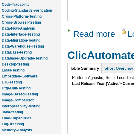
Code-Tracability
Coding-Standards-verfication
Cross-Platform-Testing
Cross-Browser-testing
Data-Flow-Analysis
Data-Interface-Testing
Read more
L
about Chel
Data-Migration-Testing
Data-Warehouse-Testing
DataBase-testing
ClicAutomat
Database-Upgrade-Testing
Desktop-testing
Intro
EMail-Testing
Table Summary
Short Overview
Embedded--Software
Platform Agnostic, Script-Less Tes
ETL-Testing
Last Release Year ['Active'=Curre
Http-Unit-Testing
Image-Based-Testing
Image-Comparison
Interoperability-testing
Java-testing
Load-Capabilities
Log-Tracking
Memory-Analysis
Memory-Leak-Detection