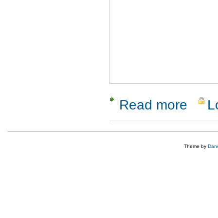
Read more
L
about ReQ
Theme by
Dane