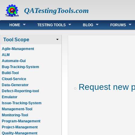
QATestingTools.com
Main menu
HOME
TESTING TOOLS
BLOG
FORUMS
Tool Scope
Agile-Management
ALM
Automate-Gui
Bug-Tracking-System
Build-Tool
Cloud-Service
Request new 
Data-Generator
Defect-Reporting-tool
Emulator
Issue-Tracking-System
Management-Tool
Monitoring-Tool
Program-Management
Project-Management
Quality-Management