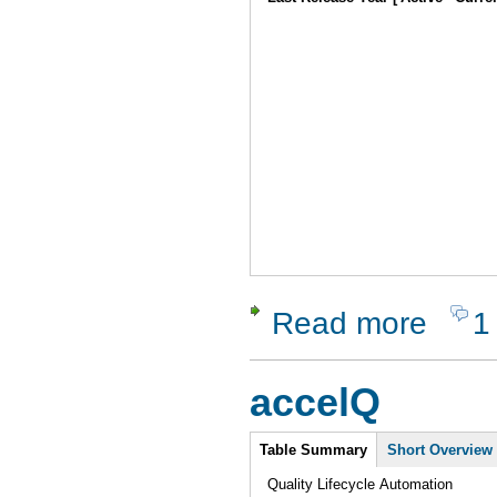
Read more
1
about Dyn
accelQ
Intro
Table Summary
Short Overview
Quality Lifecycle Automation