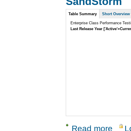
SandStorm
Intro
Table Summary
Short Overview
Enterprise Class Performance Testi
Last Release Year ['Active'=Curre
Read more
L
about San