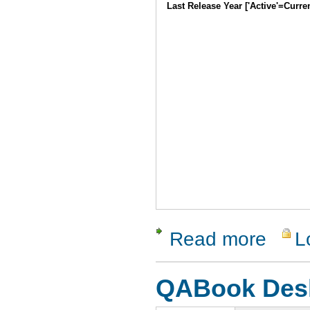
Last Release Year ['Active'=Curre
Read more
L
about acc
QABook Des