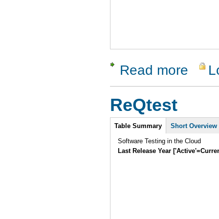
Read more
L
about Clo
ReQtest
Intro
Table Summary
(active
Short Overview
tab)
Software Testing in the Cloud
Last Release Year ['Active'=Curre