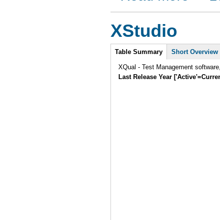
XStudio
Intro
Table Summary
Short Overview
XQual - Test Management software, 
Last Release Year ['Active'=Curre