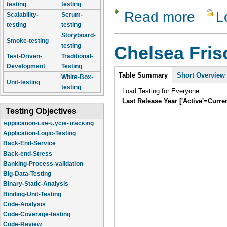
testing
testing
Read more
L
about Lam
Scalability-
Scrum-
testing
testing
Storyboard-
Smoke-testing
testing
Chelsea Fri
Test-Driven-
Traditional-
Development
Testing
Intro
Table Summary
Short Overview
White-Box-
Unit-testing
testing
Load Testing for Everyone
Last Release Year ['Active'=Curre
Testing Objectives
Application-Logic-Testing
Back-End-Service
Back-end-Stress
Banking-Process-validation
Big-Data-Testing
Binary-Static-Analysis
Binding-Unit-Testing
Code-Analysis
Code-Coverage-testing
Code-Review