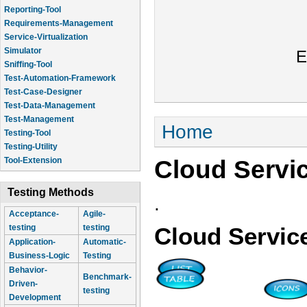
Reporting-Tool
Requirements-Management
Service-Virtualization
Simulator
E
Sniffing-Tool
Test-Automation-Framework
Test-Case-Designer
Test-Data-Management
Test-Management
You are here
Home
Testing-Tool
Testing-Utility
Cloud Servi
Tool-Extension
Testing Methods
.
Acceptance-
Agile-
testing
testing
Cloud Servic
Application-
Automatic-
Business-Logic
Testing
Behavior-
Benchmark-
Driven-
testing
Development