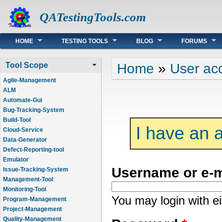
QATestingTools.com
Main menu
HOME
TESTING TOOLS
BLOG
FORUMS
You are here
Home
»
User ac
Tool Scope
Agile-Management
ALM
Automate-Gui
Bug-Tracking-System
Build-Tool
I have an 
Cloud-Service
Data-Generator
Defect-Reporting-tool
Emulator
Username or e-
Issue-Tracking-System
Management-Tool
Monitoring-Tool
You may login with e
Program-Management
Project-Management
Quality-Management