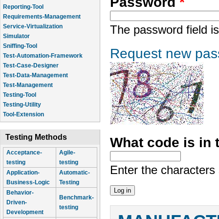
Password
*
Reporting-Tool
Requirements-Management
Service-Virtualization
The password field is
Simulator
Sniffing-Tool
Request new pas
Test-Automation-Framework
Test-Case-Designer
Test-Data-Management
Test-Management
Testing-Tool
Testing-Utility
Tool-Extension
Testing Methods
What code is in
Acceptance-
Agile-
testing
testing
Enter the characters
Application-
Automatic-
Business-Logic
Testing
Behavior-
Benchmark-
Driven-
testing
Development