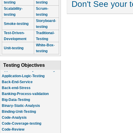
Don't See your 
testing
testing
Scalability-
Scrum-
testing
testing
Storyboard-
Smoke-testing
testing
Test-Driven-
Traditional-
Development
Testing
White-Box-
Unit-testing
testing
Testing Objectives
Application-Logic-Testing
Back-End-Service
Back-end-Stress
Banking-Process-validation
Big-Data-Testing
Binary-Static-Analysis
Binding-Unit-Testing
Code-Analysis
Code-Coverage-testing
Code-Review