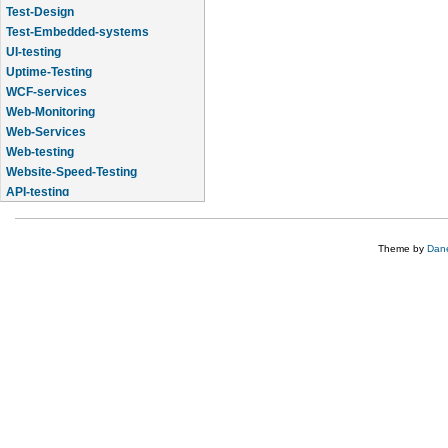
Test-Design
Test-Embedded-systems
UI-testing
Uptime-Testing
WCF-services
Web-Monitoring
Web-Services
Web-testing
Website-Speed-Testing
API-testing
Application-Life-Cycle-Tracking
Theme by
Dane