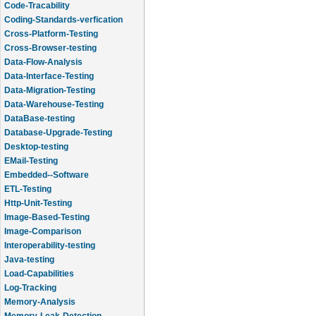
Code-Tracability
Coding-Standards-verfication
Cross-Platform-Testing
Cross-Browser-testing
Data-Flow-Analysis
Data-Interface-Testing
Data-Migration-Testing
Data-Warehouse-Testing
DataBase-testing
Database-Upgrade-Testing
Desktop-testing
EMail-Testing
Embedded--Software
ETL-Testing
Http-Unit-Testing
Image-Based-Testing
Image-Comparison
Interoperability-testing
Java-testing
Load-Capabilities
Log-Tracking
Memory-Analysis
Memory-Leak-Detection