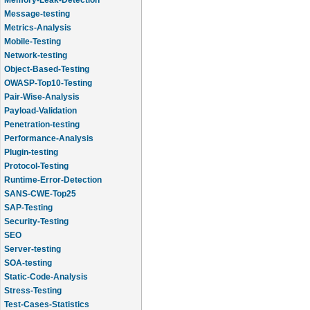
Message-testing
Metrics-Analysis
Mobile-Testing
Network-testing
Object-Based-Testing
OWASP-Top10-Testing
Pair-Wise-Analysis
Payload-Validation
Penetration-testing
Performance-Analysis
Plugin-testing
Protocol-Testing
Runtime-Error-Detection
SANS-CWE-Top25
SAP-Testing
Security-Testing
SEO
Server-testing
SOA-testing
Static-Code-Analysis
Stress-Testing
Test-Cases-Statistics