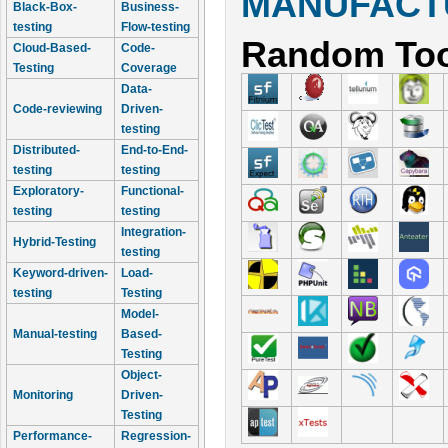
MANUFACTU
Black-Box-
Business-
testing
Flow-testing
Random Too
Cloud-Based-
Code-
Testing
Coverage
Data-
Code-reviewing
Driven-
testing
Distributed-
End-to-End-
testing
testing
Exploratory-
Functional-
testing
testing
Integration-
Hybrid-Testing
testing
Keyword-driven-
Load-
testing
Testing
Model-
Manual-testing
Based-
Testing
Object-
Monitoring
Driven-
Testing
Performance-
Regression-