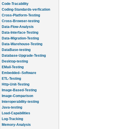
Code-Tracability
Coding-Standards-verfication
Cross-Platform-Testing
Cross-Browser-testing
Data-Flow-Analysis
Data-Interface-Testing
Data-Migration-Testing
Data-Warehouse-Testing
DataBase-testing
Database-Upgrade-Testing
Desktop-testing
EMail-Testing
Embedded--Software
ETL-Testing
Http-Unit-Testing
Image-Based-Testing
Image-Comparison
Interoperability-testing
Java-testing
Load-Capabilities
Log-Tracking
Memory-Analysis
Memory-Leak-Detection