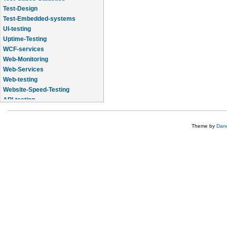
Test-Design
Test-Embedded-systems
UI-testing
Uptime-Testing
WCF-services
Web-Monitoring
Web-Services
Web-testing
Website-Speed-Testing
API-testing
Application-Life-Cycle-Tracking
Theme by
Dane