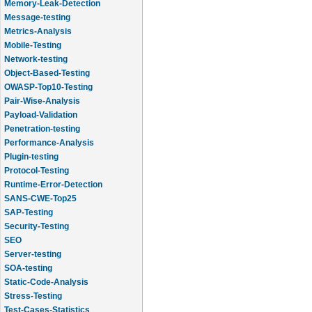
Message-testing
Metrics-Analysis
Mobile-Testing
Network-testing
Object-Based-Testing
OWASP-Top10-Testing
Pair-Wise-Analysis
Payload-Validation
Penetration-testing
Performance-Analysis
Plugin-testing
Protocol-Testing
Runtime-Error-Detection
SANS-CWE-Top25
SAP-Testing
Security-Testing
SEO
Server-testing
SOA-testing
Static-Code-Analysis
Stress-Testing
Test-Cases-Statistics