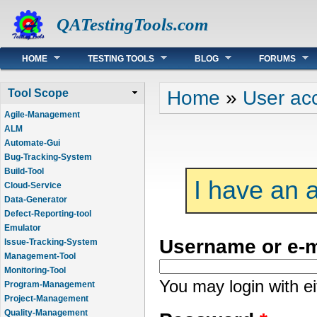
QATestingTools.com
Main menu
HOME
TESTING TOOLS
BLOG
FORUMS
You are here
Home
»
User ac
Tool Scope
Agile-Management
ALM
Automate-Gui
Bug-Tracking-System
Build-Tool
I have an 
Cloud-Service
Data-Generator
Defect-Reporting-tool
Emulator
Username or e-
Issue-Tracking-System
Management-Tool
Monitoring-Tool
You may login with e
Program-Management
Project-Management
Quality-Management