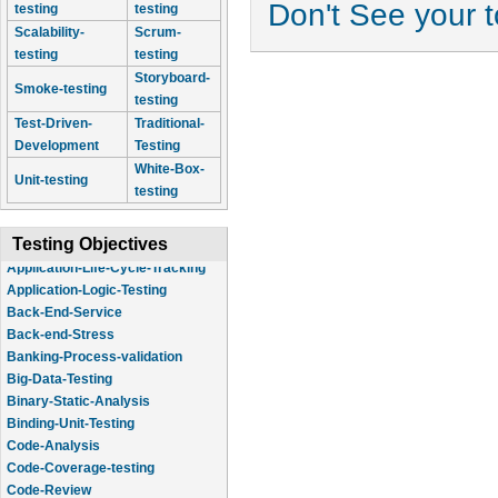
Don't See your 
testing
testing
Scalability-
Scrum-
testing
testing
Storyboard-
Smoke-testing
testing
Test-Driven-
Traditional-
Development
Testing
White-Box-
Unit-testing
testing
Testing Objectives
Application-Logic-Testing
Back-End-Service
Back-end-Stress
Banking-Process-validation
Big-Data-Testing
Binary-Static-Analysis
Binding-Unit-Testing
Code-Analysis
Code-Coverage-testing
Code-Review