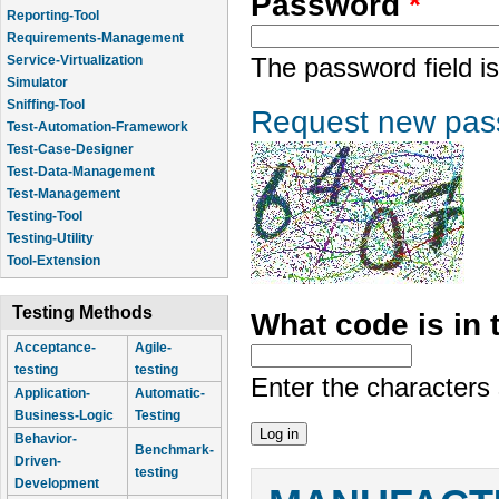
Password
*
Reporting-Tool
Requirements-Management
Service-Virtualization
The password field is
Simulator
Sniffing-Tool
Request new pas
Test-Automation-Framework
Test-Case-Designer
Test-Data-Management
Test-Management
Testing-Tool
Testing-Utility
Tool-Extension
Testing Methods
What code is in
Acceptance-
Agile-
testing
testing
Enter the characters
Application-
Automatic-
Business-Logic
Testing
Behavior-
Benchmark-
Driven-
testing
Development