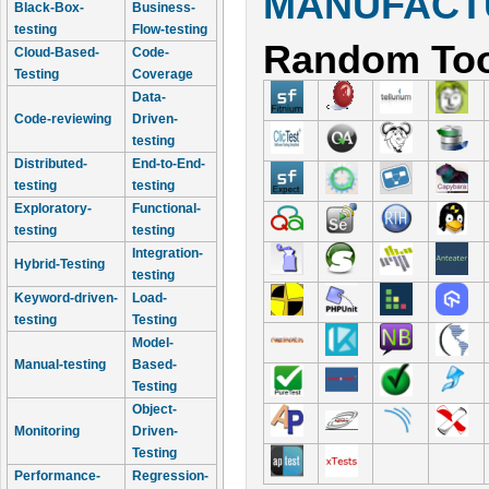
MANUFACTU
Black-Box-
Business-
testing
Flow-testing
Random Too
Cloud-Based-
Code-
Testing
Coverage
Data-
Code-reviewing
Driven-
testing
Distributed-
End-to-End-
testing
testing
Exploratory-
Functional-
testing
testing
Integration-
Hybrid-Testing
testing
Keyword-driven-
Load-
testing
Testing
Model-
Manual-testing
Based-
Testing
Object-
Monitoring
Driven-
Testing
Performance-
Regression-