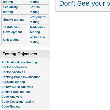
Don't See your 
testing
testing
Scalability-
Scrum-
testing
testing
Storyboard-
Smoke-testing
testing
Test-Driven-
Traditional-
Development
Testing
White-Box-
Unit-testing
testing
Testing Objectives
Application-Logic-Testing
Back-End-Service
Back-end-Stress
Banking-Process-validation
Big-Data-Testing
Binary-Static-Analysis
Binding-Unit-Testing
Code-Analysis
Code-Coverage-testing
Code-Review