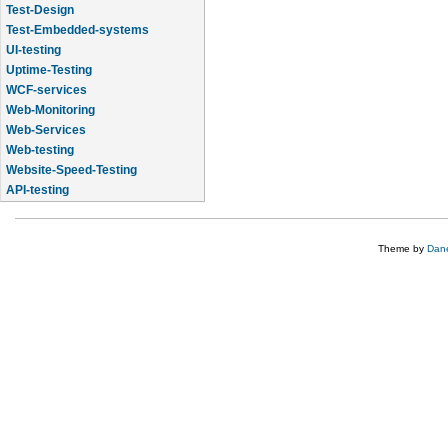
Test-Design
Test-Embedded-systems
UI-testing
Uptime-Testing
WCF-services
Web-Monitoring
Web-Services
Web-testing
Website-Speed-Testing
API-testing
Application-Life-Cycle-Tracking
Theme by
Dane