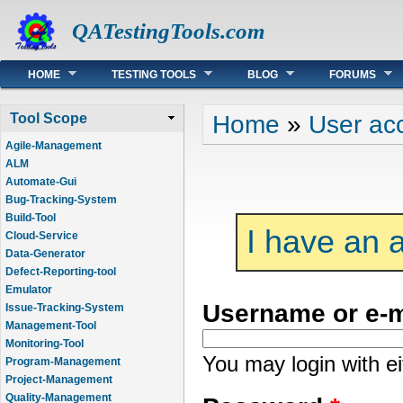
QATestingTools.com
Main menu
HOME
TESTING TOOLS
BLOG
FORUMS
You are here
Home
»
User ac
Tool Scope
Agile-Management
ALM
Automate-Gui
Bug-Tracking-System
Build-Tool
I have an 
Cloud-Service
Data-Generator
Defect-Reporting-tool
Emulator
Username or e-
Issue-Tracking-System
Management-Tool
Monitoring-Tool
You may login with e
Program-Management
Project-Management
Quality-Management