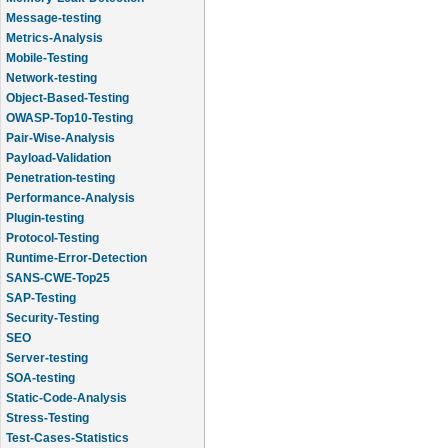
Message-testing
Metrics-Analysis
Mobile-Testing
Network-testing
Object-Based-Testing
OWASP-Top10-Testing
Pair-Wise-Analysis
Payload-Validation
Penetration-testing
Performance-Analysis
Plugin-testing
Protocol-Testing
Runtime-Error-Detection
SANS-CWE-Top25
SAP-Testing
Security-Testing
SEO
Server-testing
SOA-testing
Static-Code-Analysis
Stress-Testing
Test-Cases-Statistics