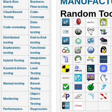
MANUFACTU
Black-Box-
Business-
testing
Flow-testing
Random Too
Cloud-Based-
Code-
Testing
Coverage
Data-
Code-reviewing
Driven-
testing
Distributed-
End-to-End-
testing
testing
Exploratory-
Functional-
testing
testing
Integration-
Hybrid-Testing
testing
Keyword-driven-
Load-
testing
Testing
Model-
Manual-testing
Based-
Testing
Object-
Monitoring
Driven-
Testing
Performance-
Regression-