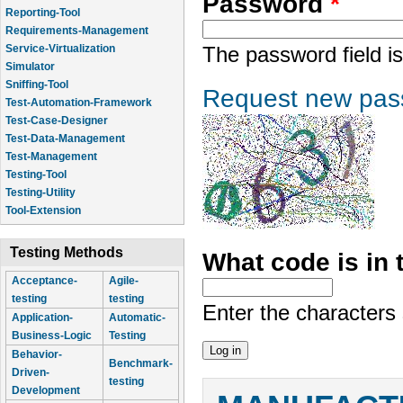
Password
*
Reporting-Tool
Requirements-Management
Service-Virtualization
The password field is
Simulator
Sniffing-Tool
Request new pas
Test-Automation-Framework
Test-Case-Designer
Test-Data-Management
Test-Management
Testing-Tool
Testing-Utility
Tool-Extension
Testing Methods
What code is in
Acceptance-
Agile-
testing
testing
Enter the characters
Application-
Automatic-
Business-Logic
Testing
Behavior-
Benchmark-
Driven-
testing
Development