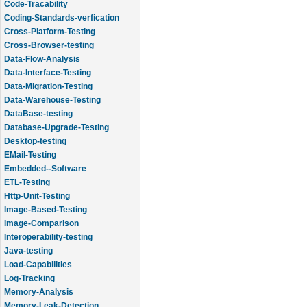
Code-Tracability
Coding-Standards-verfication
Cross-Platform-Testing
Cross-Browser-testing
Data-Flow-Analysis
Data-Interface-Testing
Data-Migration-Testing
Data-Warehouse-Testing
DataBase-testing
Database-Upgrade-Testing
Desktop-testing
EMail-Testing
Embedded--Software
ETL-Testing
Http-Unit-Testing
Image-Based-Testing
Image-Comparison
Interoperability-testing
Java-testing
Load-Capabilities
Log-Tracking
Memory-Analysis
Memory-Leak-Detection