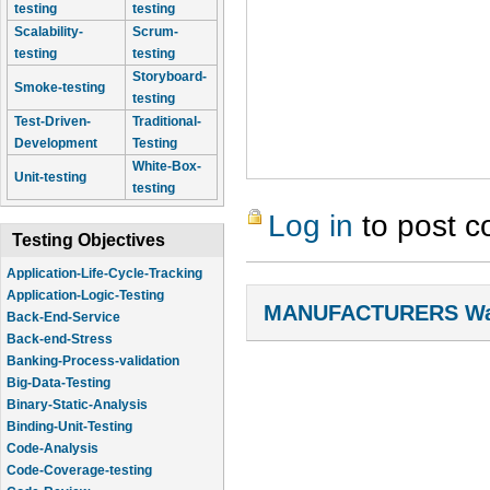
testing
testing
Scalability-
Scrum-
testing
testing
Storyboard-
Smoke-testing
testing
Test-Driven-
Traditional-
Development
Testing
White-Box-
Unit-testing
testing
Log in
to post 
Testing Objectives
Application-Life-Cycle-Tracking
Application-Logic-Testing
MANUFACTURERS Wal
Back-End-Service
Back-end-Stress
Banking-Process-validation
Big-Data-Testing
Binary-Static-Analysis
Binding-Unit-Testing
Code-Analysis
Code-Coverage-testing