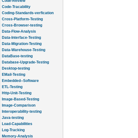
Code-Review
Code-Tracability
Coding-Standards-verfication
Cross-Platform-Testing
Cross-Browser-testing
Data-Flow-Analysis
Data-Interface-Testing
Data-Migration-Testing
Data-Warehouse-Testing
DataBase-testing
Database-Upgrade-Testing
Desktop-testing
EMail-Testing
Embedded--Software
ETL-Testing
Http-Unit-Testing
Image-Based-Testing
Image-Comparison
Interoperability-testing
Java-testing
Load-Capabilities
Log-Tracking
Memory-Analysis