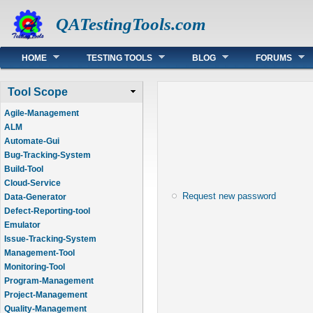
QATestingTools.com
Main menu
HOME
TESTING TOOLS
BLOG
FORUMS
Tool Scope
Agile-Management
ALM
Automate-Gui
Bug-Tracking-System
Build-Tool
Cloud-Service
Request new password
Data-Generator
Defect-Reporting-tool
Emulator
Issue-Tracking-System
Management-Tool
Monitoring-Tool
Program-Management
Project-Management
Quality-Management