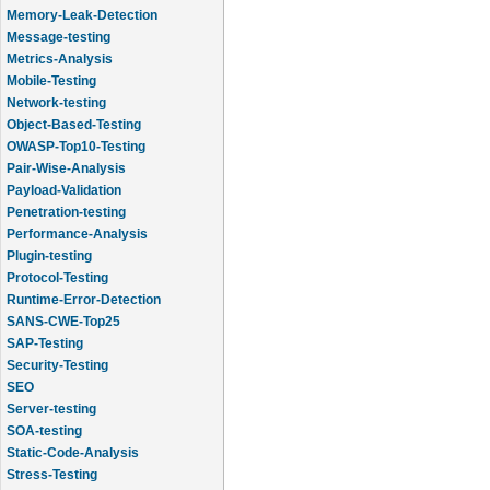
Memory-Leak-Detection
Message-testing
Metrics-Analysis
Mobile-Testing
Network-testing
Object-Based-Testing
OWASP-Top10-Testing
Pair-Wise-Analysis
Payload-Validation
Penetration-testing
Performance-Analysis
Plugin-testing
Protocol-Testing
Runtime-Error-Detection
SANS-CWE-Top25
SAP-Testing
Security-Testing
SEO
Server-testing
SOA-testing
Static-Code-Analysis
Stress-Testing