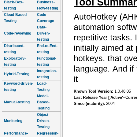
Tool Summar
Black-Box-
Business-
testing
Flow-testing
AutoHotkey (AHK)
Cloud-Based-
Code-
Testing
Coverage
automation softw
Data-
Code-reviewing
Driven-
repetitive tasks.
testing
initially aimed a
Distributed-
End-to-End-
testing
testing
hotkeys, that ove
Exploratory-
Functional-
testing
testing
language. And if 
Integration-
Hybrid-Testing
it
testing
Keyword-driven-
Load-
testing
Testing
Known Tool Version:
1.0.48.05
Model-
Last Release Year ['Active'=Curre
Manual-testing
Based-
Since (maturity):
2004
Testing
Object-
Monitoring
Driven-
Testing
Performance-
Regression-