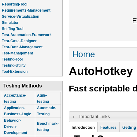
Reporting-Tool
Requirements-Management
Service-Virtualization
E
Simulator
Sniffing-Tool
Test-Automation-Framework
Test-Case-Designer
Test-Data-Management
You are here
Home
Test-Management
Testing-Tool
Testing-Utility
AutoHotkey
Tool-Extension
Testing Methods
Fast scriptable 
Acceptance-
Agile-
testing
testing
Application-
Automatic-
Business-Logic
Testing
Important Links
Behavior-
Benchmark-
Tool Information
Driven-
Introduction
(active
Features
Getting
testing
Development
tab)