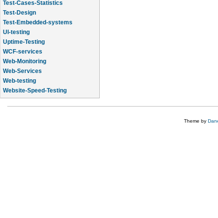
Test-Cases-Statistics
Test-Design
Test-Embedded-systems
UI-testing
Uptime-Testing
WCF-services
Web-Monitoring
Web-Services
Web-testing
Website-Speed-Testing
API-testing
Theme by
Dane