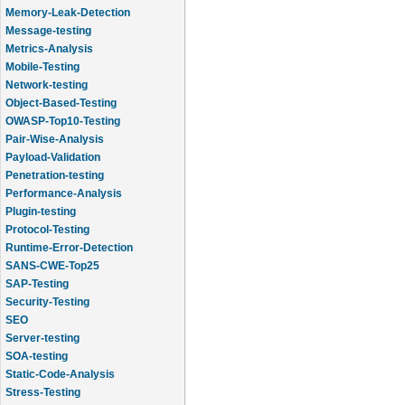
Memory-Leak-Detection
Message-testing
Metrics-Analysis
Mobile-Testing
Network-testing
Object-Based-Testing
OWASP-Top10-Testing
Pair-Wise-Analysis
Payload-Validation
Penetration-testing
Performance-Analysis
Plugin-testing
Protocol-Testing
Runtime-Error-Detection
SANS-CWE-Top25
SAP-Testing
Security-Testing
SEO
Server-testing
SOA-testing
Static-Code-Analysis
Stress-Testing