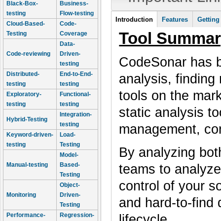
Black-Box-
Business-
testing
Flow-testing
Tool Information
Introduction
Features
Getting
Cloud-Based-
Code-
(active tab)
Tool Summar
Testing
Coverage
Data-
Code-reviewing
Driven-
CodeSonar has be
testing
Distributed-
End-to-End-
analysis, finding
testing
testing
tools on the mar
Exploratory-
Functional-
testing
testing
static analysis t
Integration-
Hybrid-Testing
testing
management, con
Keyword-driven-
Load-
testing
Testing
By analyzing bot
Model-
Manual-testing
Based-
teams to analyze
Testing
control of your s
Object-
Monitoring
Driven-
and hard-to-find 
Testing
Performance-
Regression-
lifecycle.