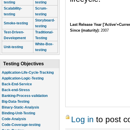
testing
testing
Scalability-
Scrum-
testing
testing
Storyboard-
Smoke-testing
Last Release Year ['Active'=Curre
testing
Since (maturity):
2007
Test-Driven-
Traditional-
Development
Testing
White-Box-
Unit-testing
testing
Testing Objectives
Application-Life-Cycle-Tracking
Application-Logic-Testing
Back-End-Service
Back-end-Stress
Banking-Process-validation
Big-Data-Testing
Binary-Static-Analysis
Binding-Unit-Testing
Log in
to post 
Code-Analysis
Code-Coverage-testing