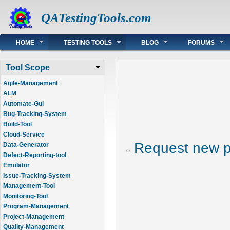
QATestingTools.com
Main menu
HOME
TESTING TOOLS
BLOG
FORUMS
Tool Scope
Agile-Management
ALM
Automate-Gui
Bug-Tracking-System
Build-Tool
Cloud-Service
Request new 
Data-Generator
Defect-Reporting-tool
Emulator
Issue-Tracking-System
Management-Tool
Monitoring-Tool
Program-Management
Project-Management
Quality-Management