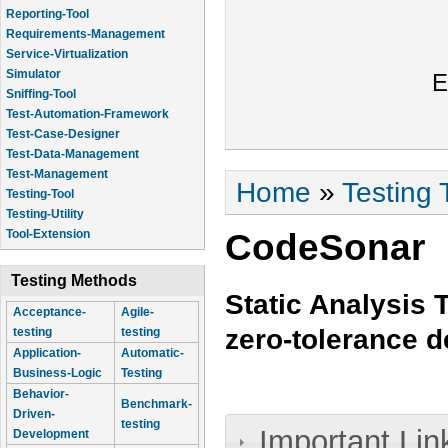
Reporting-Tool
Requirements-Management
Service-Virtualization
Simulator
E
Sniffing-Tool
Test-Automation-Framework
Test-Case-Designer
Test-Data-Management
Test-Management
You are here
Home
»
Testing 
Testing-Tool
Testing-Utility
CodeSonar
Tool-Extension
Testing Methods
Static Analysis 
Acceptance-
Agile-
zero-tolerance 
testing
testing
Application-
Automatic-
Business-Logic
Testing
Behavior-
Benchmark-
Driven-
testing
Important Lin
Development