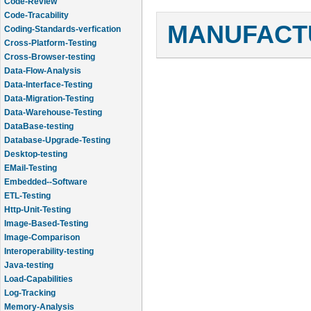
Code-Review
Code-Tracability
MANUFACTU
Coding-Standards-verfication
Cross-Platform-Testing
Cross-Browser-testing
Data-Flow-Analysis
Data-Interface-Testing
Data-Migration-Testing
Data-Warehouse-Testing
DataBase-testing
Database-Upgrade-Testing
Desktop-testing
EMail-Testing
Embedded--Software
ETL-Testing
Http-Unit-Testing
Image-Based-Testing
Image-Comparison
Interoperability-testing
Java-testing
Load-Capabilities
Log-Tracking
Memory-Analysis