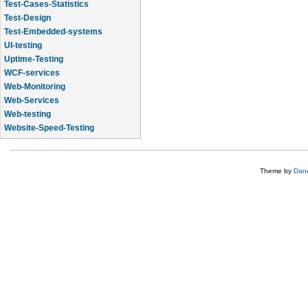
Test-Cases-Statistics
Test-Design
Test-Embedded-systems
UI-testing
Uptime-Testing
WCF-services
Web-Monitoring
Web-Services
Web-testing
Website-Speed-Testing
API-testing
Theme by
Dane