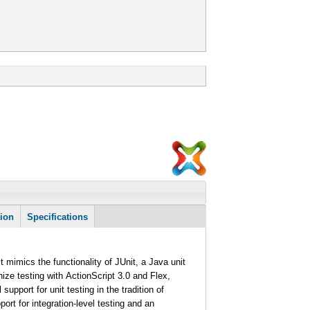
tion
Specifications
It mimics the functionality of JUnit, a Java unit
ze testing with ActionScript 3.0 and Flex,
support for unit testing in the tradition of
ort for integration-level testing and an