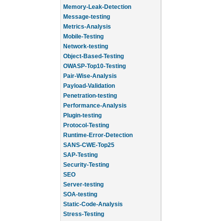
Memory-Leak-Detection
Message-testing
Metrics-Analysis
Mobile-Testing
Network-testing
Object-Based-Testing
OWASP-Top10-Testing
Pair-Wise-Analysis
Payload-Validation
Penetration-testing
Performance-Analysis
Plugin-testing
Protocol-Testing
Runtime-Error-Detection
SANS-CWE-Top25
SAP-Testing
Security-Testing
SEO
Server-testing
SOA-testing
Static-Code-Analysis
Stress-Testing