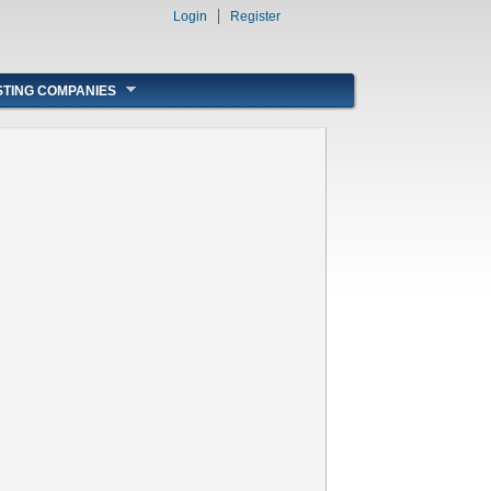
Login
Register
STING COMPANIES