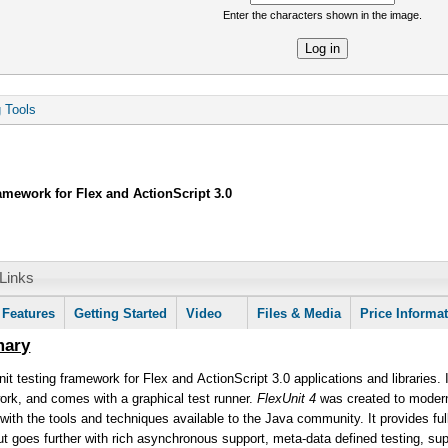
Enter the characters shown in the image.
re
g Tools
ramework for Flex and ActionScript 3.0
Links
mation
Features
Getting Started
Video
Files & Media
Price Informa
mary
nit testing framework for Flex and ActionScript 3.0 applications and libraries. 
ork, and comes with a graphical test runner.
FlexUnit 4
was created to moderni
 with the tools and techniques available to the Java community. It provides full 
ut goes further with rich asynchronous support, meta-data defined testing, supp