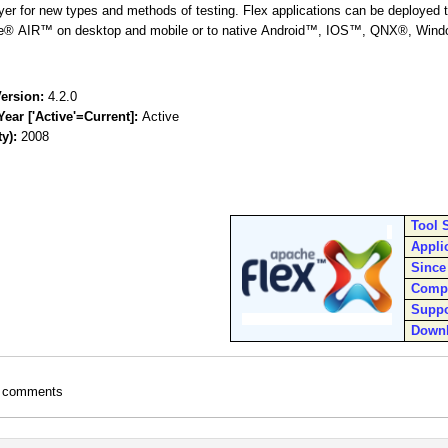
layer for new types and methods of testing. Flex applications can be deployed
e® AIR™ on desktop and mobile or to native Android™, IOS™, QNX®, Wind
ersion:
4.2.0
Year ['Active'=Current]:
Active
ty):
2008
Tool 
Appli
Since
Comp
Suppo
Down
t comments