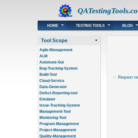
QATestingTools.c
Main menu
HOME
TESTING TOOLS
BLOG
Tool Scope
Agile-Management
ALM
Automate-Gui
Bug-Tracking-System
Build-Tool
Request n
Cloud-Service
Data-Generator
Defect-Reporting-tool
Emulator
Issue-Tracking-System
Management-Tool
Monitoring-Tool
Program-Management
Project-Management
Quality-Management