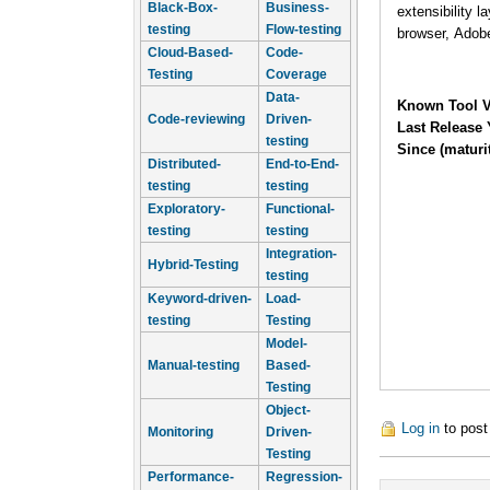
Black-Box-
Business-
extensibility 
testing
Flow-testing
browser, Adob
Cloud-Based-
Code-
Testing
Coverage
Data-
Known Tool V
Code-reviewing
Driven-
Last Release 
testing
Since (maturi
Distributed-
End-to-End-
testing
testing
Exploratory-
Functional-
testing
testing
Integration-
Hybrid-Testing
testing
Keyword-driven-
Load-
testing
Testing
Model-
Manual-testing
Based-
Testing
Object-
Log in
to pos
Monitoring
Driven-
Testing
Performance-
Regression-