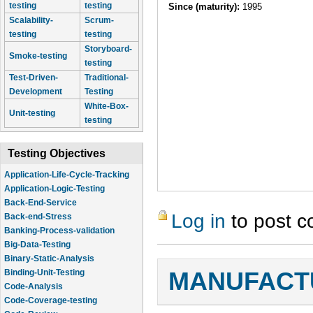
testing
testing
Since (maturity):
1995
Scalability-
Scrum-
testing
testing
Storyboard-
Smoke-testing
testing
Test-Driven-
Traditional-
Development
Testing
White-Box-
Unit-testing
testing
Testing Objectives
Application-Life-Cycle-Tracking
Application-Logic-Testing
Back-End-Service
Log in
to post 
Back-end-Stress
Banking-Process-validation
Big-Data-Testing
Binary-Static-Analysis
Binding-Unit-Testing
MANUFACTU
Code-Analysis
Code-Coverage-testing