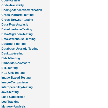
Code-Review
Code-Tracability
Coding-Standards-verfication
Cross-Platform-Testing
Cross-Browser-testing
Data-Flow-Analysis
Data-Interface-Testing
Data-Migration-Testing
Data-Warehouse-Testing
DataBase-testing
Database-Upgrade-Testing
Desktop-testing
EMail-Testing
Embedded--Software
ETL-Testing
Http-Unit-Testing
Image-Based-Testing
Image-Comparison
Interoperability-testing
Java-testing
Load-Capabilities
Log-Tracking
Memory-Analysis