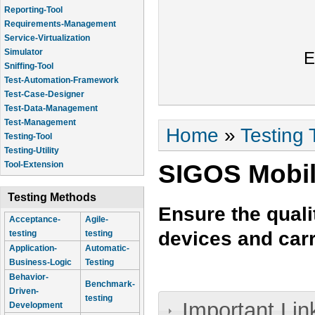
Reporting-Tool
Requirements-Management
Service-Virtualization
Simulator
E
Sniffing-Tool
Test-Automation-Framework
Test-Case-Designer
Test-Data-Management
Test-Management
You are here
Home
»
Testing 
Testing-Tool
Testing-Utility
SIGOS Mobil
Tool-Extension
Testing Methods
Ensure the quali
Acceptance-
Agile-
devices and carr
testing
testing
Application-
Automatic-
Business-Logic
Testing
Behavior-
Benchmark-
Driven-
testing
Important Lin
Development