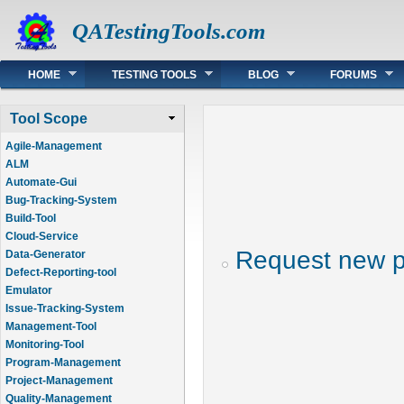
QATestingTools.com
Main menu
HOME
TESTING TOOLS
BLOG
FORUMS
Tool Scope
Agile-Management
ALM
Automate-Gui
Bug-Tracking-System
Build-Tool
Cloud-Service
Request new 
Data-Generator
Defect-Reporting-tool
Emulator
Issue-Tracking-System
Management-Tool
Monitoring-Tool
Program-Management
Project-Management
Quality-Management