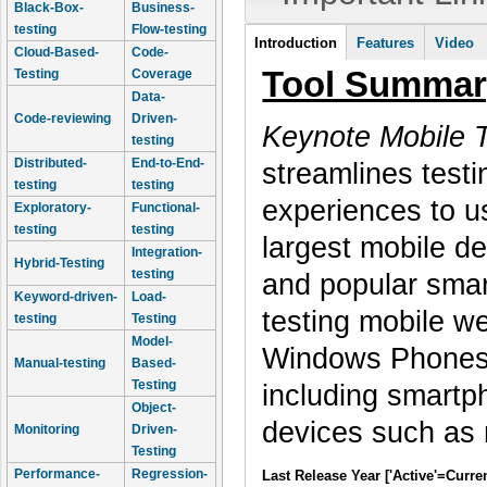
Black-Box-
Business-
testing
Flow-testing
Tool Information
Introduction
Features
Video
Cloud-Based-
Code-
(active tab)
Tool Summar
Testing
Coverage
Data-
Code-reviewing
Driven-
Keynote Mobile T
testing
Distributed-
End-to-End-
streamlines testi
testing
testing
experiences to 
Exploratory-
Functional-
testing
testing
largest mobile de
Integration-
Hybrid-Testing
testing
and popular smart
Keyword-driven-
Load-
testing mobile w
testing
Testing
Model-
Windows Phones. 
Manual-testing
Based-
Testing
including smartp
Object-
devices such as 
Monitoring
Driven-
Testing
Performance-
Regression-
Last Release Year ['Active'=Curre