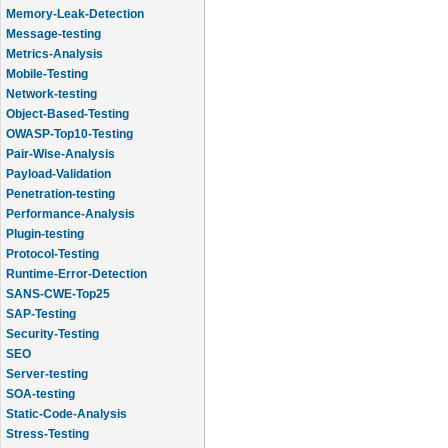
Memory-Leak-Detection
Message-testing
Metrics-Analysis
Mobile-Testing
Network-testing
Object-Based-Testing
OWASP-Top10-Testing
Pair-Wise-Analysis
Payload-Validation
Penetration-testing
Performance-Analysis
Plugin-testing
Protocol-Testing
Runtime-Error-Detection
SANS-CWE-Top25
SAP-Testing
Security-Testing
SEO
Server-testing
SOA-testing
Static-Code-Analysis
Stress-Testing