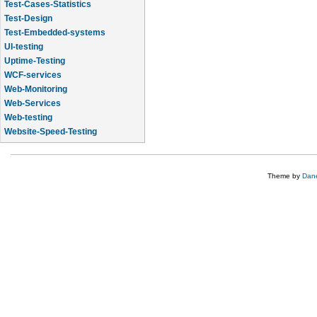
Test-Cases-Statistics
Test-Design
Test-Embedded-systems
UI-testing
Uptime-Testing
WCF-services
Web-Monitoring
Web-Services
Web-testing
Website-Speed-Testing
API-testing
Theme by
Dane