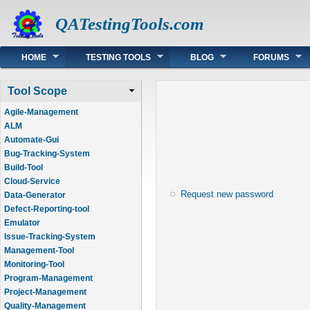
QATestingTools.com
Main menu
HOME
TESTING TOOLS
BLOG
FORUMS
Tool Scope
Agile-Management
ALM
Automate-Gui
Bug-Tracking-System
Build-Tool
Cloud-Service
Request new password
Data-Generator
Defect-Reporting-tool
Emulator
Issue-Tracking-System
Management-Tool
Monitoring-Tool
Program-Management
Project-Management
Quality-Management