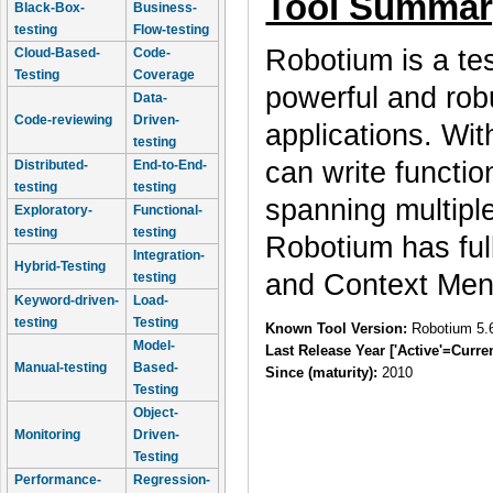
Tool Summar
Black-Box-
Business-
testing
Flow-testing
Robotium is a te
Cloud-Based-
Code-
Testing
Coverage
powerful and rob
Data-
Code-reviewing
Driven-
applications. Wi
testing
can write functi
Distributed-
End-to-End-
testing
testing
spanning multiple
Exploratory-
Functional-
testing
testing
Robotium has full
Integration-
Hybrid-Testing
and Context 
testing
Keyword-driven-
Load-
testing
Testing
Known Tool Version:
Robotium 5.
Model-
Last Release Year ['Active'=Curre
Manual-testing
Based-
Since (maturity):
2010
Testing
Object-
Monitoring
Driven-
Testing
Performance-
Regression-