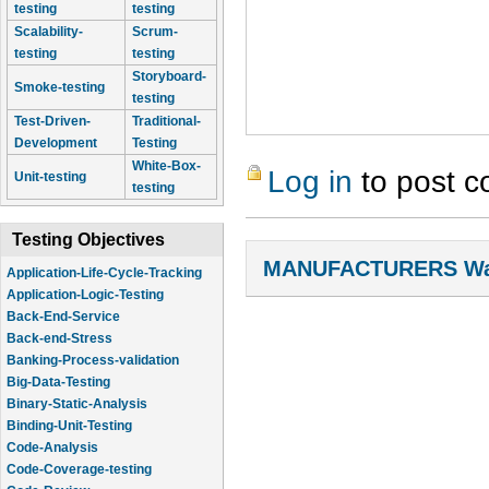
testing
testing
Scalability-
Scrum-
testing
testing
Storyboard-
Smoke-testing
testing
Test-Driven-
Traditional-
Development
Testing
White-Box-
Log in
to post 
Unit-testing
testing
Testing Objectives
MANUFACTURERS Wal
Application-Life-Cycle-Tracking
Application-Logic-Testing
Back-End-Service
Back-end-Stress
Banking-Process-validation
Big-Data-Testing
Binary-Static-Analysis
Binding-Unit-Testing
Code-Analysis
Code-Coverage-testing