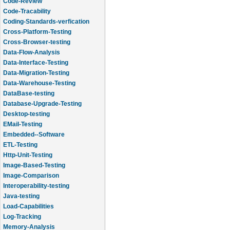
Code-Review
Code-Tracability
Coding-Standards-verfication
Cross-Platform-Testing
Cross-Browser-testing
Data-Flow-Analysis
Data-Interface-Testing
Data-Migration-Testing
Data-Warehouse-Testing
DataBase-testing
Database-Upgrade-Testing
Desktop-testing
EMail-Testing
Embedded--Software
ETL-Testing
Http-Unit-Testing
Image-Based-Testing
Image-Comparison
Interoperability-testing
Java-testing
Load-Capabilities
Log-Tracking
Memory-Analysis