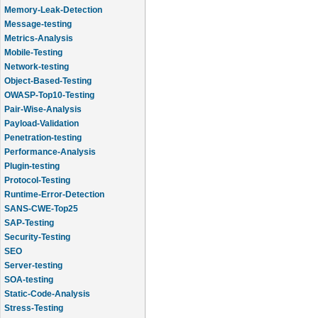
Memory-Leak-Detection
Message-testing
Metrics-Analysis
Mobile-Testing
Network-testing
Object-Based-Testing
OWASP-Top10-Testing
Pair-Wise-Analysis
Payload-Validation
Penetration-testing
Performance-Analysis
Plugin-testing
Protocol-Testing
Runtime-Error-Detection
SANS-CWE-Top25
SAP-Testing
Security-Testing
SEO
Server-testing
SOA-testing
Static-Code-Analysis
Stress-Testing