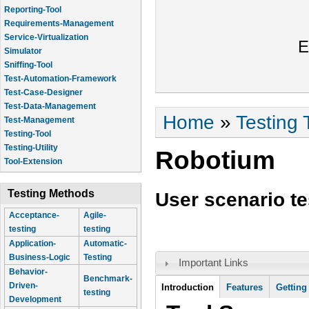
Reporting-Tool
Requirements-Management
Service-Virtualization
E
Simulator
Sniffing-Tool
Test-Automation-Framework
Test-Case-Designer
Test-Data-Management
You are here
Home
»
Testing 
Test-Management
Testing-Tool
Testing-Utility
Robotium
Tool-Extension
Testing Methods
User scenario te
Acceptance-
Agile-
testing
testing
Application-
Automatic-
Business-Logic
Testing
Important Links
Behavior-
Benchmark-
Tool Information
Driven-
Introduction
Features
Getting
testing
Development
(active tab)