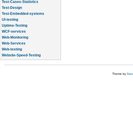
Test-Cases-Statistics
Test-Design
Test-Embedded-systems
UI-testing
Uptime-Testing
WCF-services
Web-Monitoring
Web-Services
Web-testing
Website-Speed-Testing
API-testing
Theme by
Dane