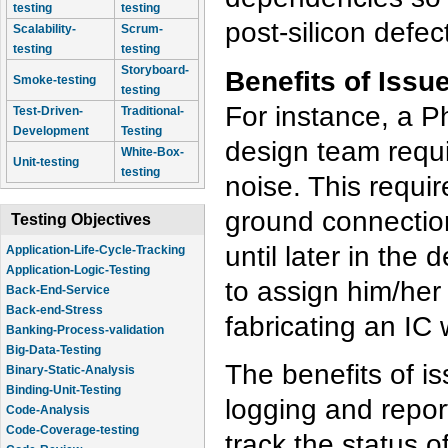
testing
testing
post-silicon defec
Scalability-
Scrum-
testing
testing
Storyboard-
Benefits of Issu
Smoke-testing
testing
For instance, a 
Test-Driven-
Traditional-
Development
Testing
design team requi
White-Box-
Unit-testing
testing
noise. This requi
ground connection
Testing Objectives
until later in the
Application-Life-Cycle-Tracking
Application-Logic-Testing
to assign him/her
Back-End-Service
Back-end-Stress
fabricating an IC
Banking-Process-validation
Big-Data-Testing
The benefits of i
Binary-Static-Analysis
Binding-Unit-Testing
logging and repor
Code-Analysis
Code-Coverage-testing
track the status o