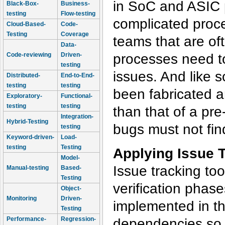
in SoC and ASIC p
Black-Box-
Business-
testing
Flow-testing
complicated proce
Cloud-Based-
Code-
Testing
Coverage
teams that are of
Data-
processes need to
Code-reviewing
Driven-
testing
issues. And like s
Distributed-
End-to-End-
testing
testing
been fabricated a
Exploratory-
Functional-
testing
testing
than that of a pre
Integration-
Hybrid-Testing
bugs must not find
testing
Keyword-driven-
Load-
testing
Testing
Applying Issue T
Model-
Issue tracking too
Manual-testing
Based-
Testing
verification phas
Object-
Monitoring
Driven-
implemented in th
Testing
Performance-
Regression-
dependencies so t