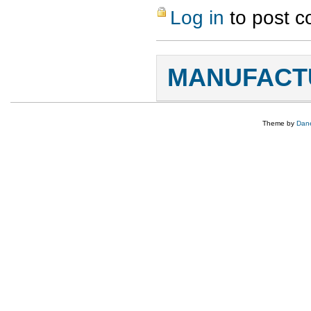
Log in
to post 
MANUFACTU
Theme by
Dane