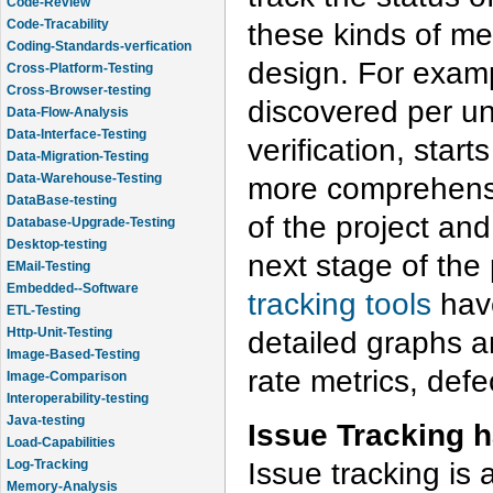
Code-Review
Code-Tracability
these kinds of met
Coding-Standards-verfication
design. For examp
Cross-Platform-Testing
Cross-Browser-testing
discovered per uni
Data-Flow-Analysis
Data-Interface-Testing
verification, star
Data-Migration-Testing
Data-Warehouse-Testing
more comprehensiv
DataBase-testing
of the project an
Database-Upgrade-Testing
Desktop-testing
next stage of the 
EMail-Testing
Embedded--Software
tracking tools
have
ETL-Testing
Http-Unit-Testing
detailed graphs a
Image-Based-Testing
rate metrics, defe
Image-Comparison
Interoperability-testing
Java-testing
Issue Tracking 
Load-Capabilities
Issue tracking is 
Log-Tracking
Memory-Analysis