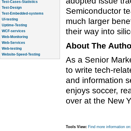
adopted issue trac
Test-Cases-Statistics
Test-Design
Semiconductor te
Test-Embedded-systems
much larger benefi
UI-testing
Uptime-Testing
their way into sil
WCF-services
Web-Monitoring
Web-Services
About The Auth
Web-testing
Website-Speed-Testing
As a Senior Marke
API-testing
to write tech-rela
and information s
enjoys soccer, re
over at the New Yo
Tools View:
Find more information on