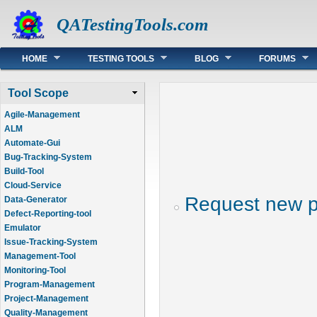
QATestingTools.com
Main menu
HOME
TESTING TOOLS
BLOG
FORUMS
Tool Scope
Agile-Management
ALM
Automate-Gui
Bug-Tracking-System
Build-Tool
Cloud-Service
Request new 
Data-Generator
Defect-Reporting-tool
Emulator
Issue-Tracking-System
Management-Tool
Monitoring-Tool
Program-Management
Project-Management
Quality-Management