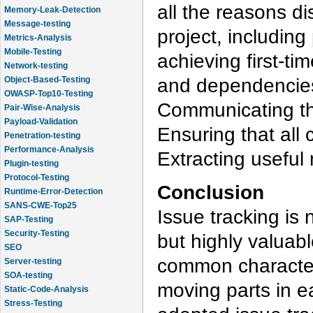
all the reasons di
Memory-Leak-Detection
Message-testing
project, including
Metrics-Analysis
Mobile-Testing
achieving first-ti
Network-testing
and dependencies
Object-Based-Testing
OWASP-Top10-Testing
Communicating the
Pair-Wise-Analysis
Payload-Validation
Ensuring that all 
Penetration-testing
Performance-Analysis
Extracting useful 
Plugin-testing
Protocol-Testing
Conclusion
Runtime-Error-Detection
SANS-CWE-Top25
Issue tracking is n
SAP-Testing
Security-Testing
but highly valuab
SEO
common characteri
Server-testing
SOA-testing
moving parts in e
Static-Code-Analysis
Stress-Testing