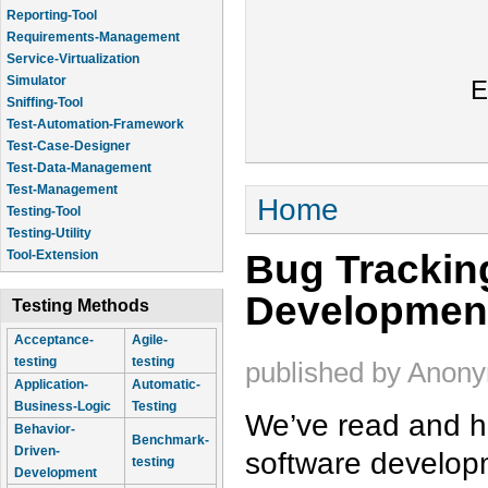
Reporting-Tool
Requirements-Management
Service-Virtualization
Simulator
E
Sniffing-Tool
Test-Automation-Framework
Test-Case-Designer
Test-Data-Management
Test-Management
You are here
Home
Testing-Tool
Testing-Utility
Bug Trackin
Tool-Extension
Developmen
Testing Methods
Acceptance-
Agile-
testing
testing
published by
Anon
Application-
Automatic-
Business-Logic
Testing
We’ve read and he
Behavior-
Benchmark-
Driven-
software developm
testing
Development