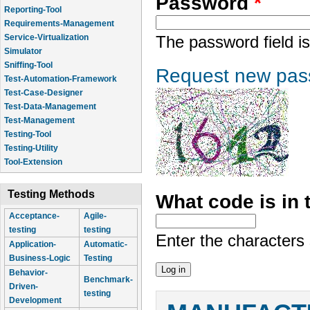
Password
*
Reporting-Tool
Requirements-Management
Service-Virtualization
The password field is
Simulator
Sniffing-Tool
Request new pas
Test-Automation-Framework
Test-Case-Designer
Test-Data-Management
Test-Management
Testing-Tool
Testing-Utility
Tool-Extension
Testing Methods
What code is in
Acceptance-
Agile-
testing
testing
Enter the characters
Application-
Automatic-
Business-Logic
Testing
Behavior-
Benchmark-
Driven-
testing
Development