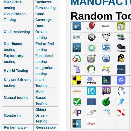
MANUFACTU
Black-Box-
Business-
testing
Flow-testing
Random Too
Cloud-Based-
Code-
Testing
Coverage
Data-
Code-reviewing
Driven-
testing
Distributed-
End-to-End-
testing
testing
Exploratory-
Functional-
testing
testing
Integration-
Hybrid-Testing
testing
Keyword-driven-
Load-
testing
Testing
Model-
Manual-testing
Based-
Testing
Object-
Monitoring
Driven-
Testing
Performance-
Regression-