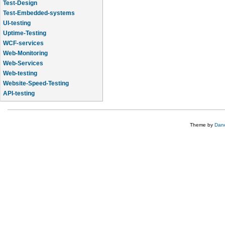
Test-Design
Test-Embedded-systems
UI-testing
Uptime-Testing
WCF-services
Web-Monitoring
Web-Services
Web-testing
Website-Speed-Testing
API-testing
Application-Life-Cycle-Tracking
Theme by
Dane