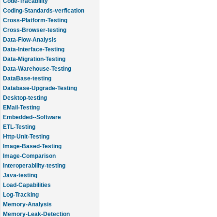
Code-Tracability
Coding-Standards-verfication
Cross-Platform-Testing
Cross-Browser-testing
Data-Flow-Analysis
Data-Interface-Testing
Data-Migration-Testing
Data-Warehouse-Testing
DataBase-testing
Database-Upgrade-Testing
Desktop-testing
EMail-Testing
Embedded--Software
ETL-Testing
Http-Unit-Testing
Image-Based-Testing
Image-Comparison
Interoperability-testing
Java-testing
Load-Capabilities
Log-Tracking
Memory-Analysis
Memory-Leak-Detection