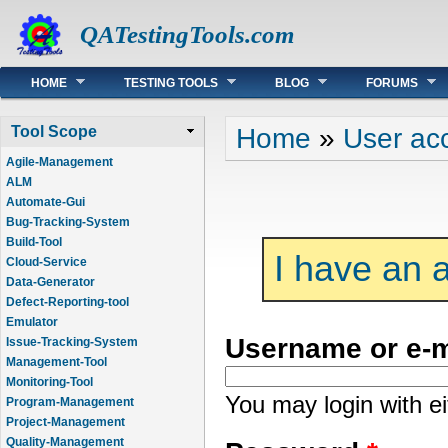
QATestingTools.com
Main menu
HOME
TESTING TOOLS
BLOG
FORUMS
You are here
Home
»
User ac
Tool Scope
Agile-Management
ALM
Automate-Gui
Bug-Tracking-System
Build-Tool
I have an 
Cloud-Service
Data-Generator
Defect-Reporting-tool
Emulator
Username or e-
Issue-Tracking-System
Management-Tool
Monitoring-Tool
You may login with e
Program-Management
Project-Management
Quality-Management