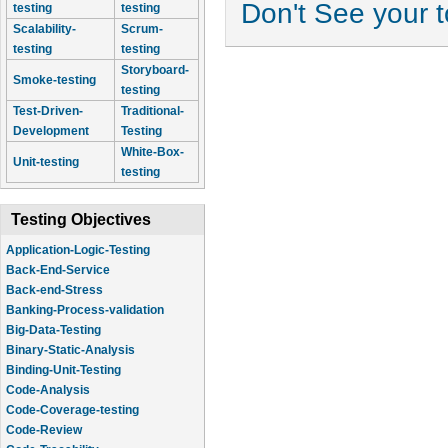
Don't See your 
testing
testing
Scalability-
Scrum-
testing
testing
Storyboard-
Smoke-testing
testing
Test-Driven-
Traditional-
Development
Testing
White-Box-
Unit-testing
testing
Testing Objectives
Application-Logic-Testing
Back-End-Service
Back-end-Stress
Banking-Process-validation
Big-Data-Testing
Binary-Static-Analysis
Binding-Unit-Testing
Code-Analysis
Code-Coverage-testing
Code-Review