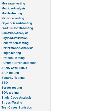
Message-testing
Metrics-Analysis
Mobile-Testing
Network-testing
Object-Based-Testing
OWASP-Top10-Testing
Pair-Wise-Analysis
Payload-Validation
Penetration-testing
Performance-Analysis
Plugin-testing
Protocol-Testing
Runtime-Error-Detection
SANS-CWE-Top25
SAP-Testing
Security-Testing
SEO
Server-testing
SOA-testing
Static-Code-Analysis
Stress-Testing
Test-Cases-Statistics