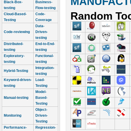
MANUFACTU
Black-Box-
Business-
testing
Flow-testing
Random Too
Cloud-Based-
Code-
Testing
Coverage
Data-
Code-reviewing
Driven-
testing
Distributed-
End-to-End-
testing
testing
Exploratory-
Functional-
testing
testing
Integration-
Hybrid-Testing
testing
Keyword-driven-
Load-
testing
Testing
Model-
Manual-testing
Based-
Testing
Object-
Monitoring
Driven-
Testing
Performance-
Regression-