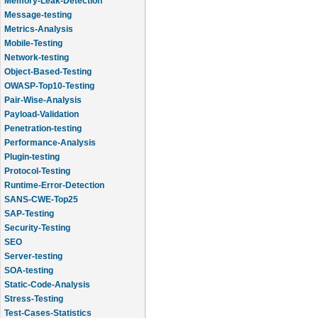
Message-testing
Metrics-Analysis
Mobile-Testing
Network-testing
Object-Based-Testing
OWASP-Top10-Testing
Pair-Wise-Analysis
Payload-Validation
Penetration-testing
Performance-Analysis
Plugin-testing
Protocol-Testing
Runtime-Error-Detection
SANS-CWE-Top25
SAP-Testing
Security-Testing
SEO
Server-testing
SOA-testing
Static-Code-Analysis
Stress-Testing
Test-Cases-Statistics