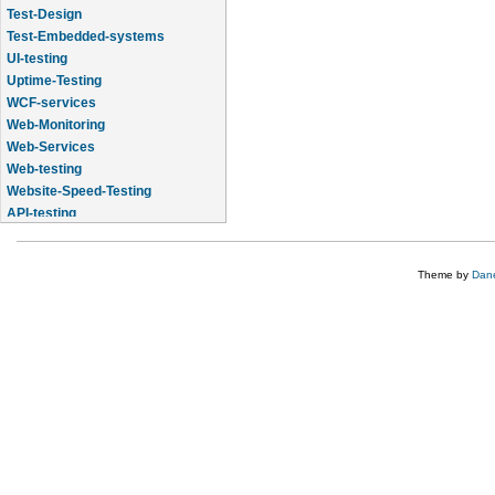
Test-Design
Test-Embedded-systems
UI-testing
Uptime-Testing
WCF-services
Web-Monitoring
Web-Services
Web-testing
Website-Speed-Testing
API-testing
Application-Life-Cycle-Tracking
Theme by
Dane