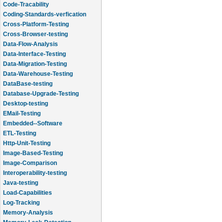
Code-Tracability
Coding-Standards-verfication
Cross-Platform-Testing
Cross-Browser-testing
Data-Flow-Analysis
Data-Interface-Testing
Data-Migration-Testing
Data-Warehouse-Testing
DataBase-testing
Database-Upgrade-Testing
Desktop-testing
EMail-Testing
Embedded--Software
ETL-Testing
Http-Unit-Testing
Image-Based-Testing
Image-Comparison
Interoperability-testing
Java-testing
Load-Capabilities
Log-Tracking
Memory-Analysis
Memory-Leak-Detection