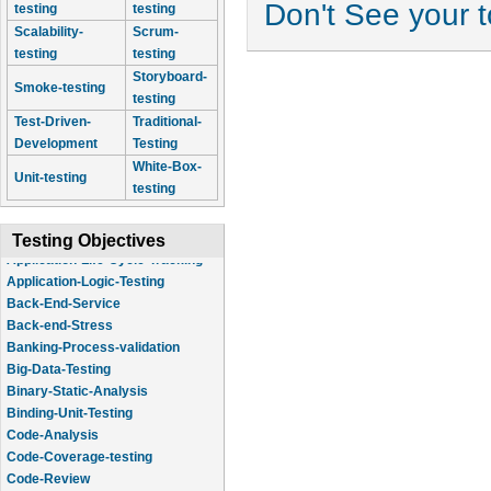
Don't See your 
testing
testing
Scalability-
Scrum-
testing
testing
Storyboard-
Smoke-testing
testing
Test-Driven-
Traditional-
Development
Testing
White-Box-
Unit-testing
testing
Testing Objectives
Application-Logic-Testing
Back-End-Service
Back-end-Stress
Banking-Process-validation
Big-Data-Testing
Binary-Static-Analysis
Binding-Unit-Testing
Code-Analysis
Code-Coverage-testing
Code-Review