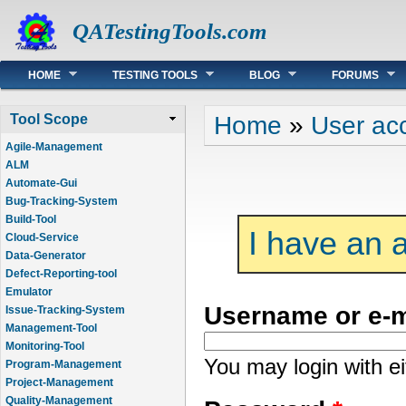
QATestingTools.com
Main menu
HOME
TESTING TOOLS
BLOG
FORUMS
You are here
Home
»
User ac
Tool Scope
Agile-Management
ALM
Automate-Gui
Bug-Tracking-System
Build-Tool
I have an 
Cloud-Service
Data-Generator
Defect-Reporting-tool
Emulator
Username or e-
Issue-Tracking-System
Management-Tool
Monitoring-Tool
You may login with e
Program-Management
Project-Management
Quality-Management