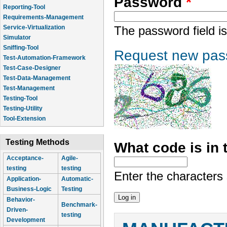
Password
*
Reporting-Tool
Requirements-Management
Service-Virtualization
The password field is
Simulator
Sniffing-Tool
Request new pas
Test-Automation-Framework
Test-Case-Designer
Test-Data-Management
Test-Management
Testing-Tool
Testing-Utility
Tool-Extension
Testing Methods
What code is in
Acceptance-
Agile-
testing
testing
Enter the characters
Application-
Automatic-
Business-Logic
Testing
Behavior-
Benchmark-
Driven-
testing
Development